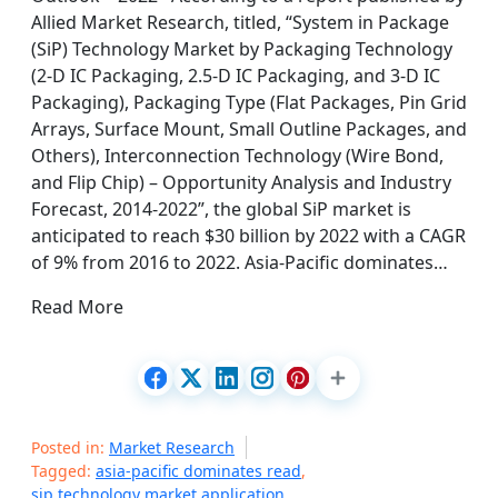
Allied Market Research, titled, “System in Package
(SiP) Technology Market by Packaging Technology
(2-D IC Packaging, 2.5-D IC Packaging, and 3-D IC
Packaging), Packaging Type (Flat Packages, Pin Grid
Arrays, Surface Mount, Small Outline Packages, and
Others), Interconnection Technology (Wire Bond,
and Flip Chip) – Opportunity Analysis and Industry
Forecast, 2014-2022”, the global SiP market is
anticipated to reach $30 billion by 2022 with a CAGR
of 9% from 2016 to 2022. Asia-Pacific dominates…
Read More
Posted in:
Market Research
Tagged:
asia-pacific dominates read
,
sip technology market application
,