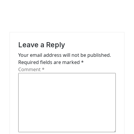
a
v
i
g
a
Leave a Reply
t
Your email address will not be published.
Required fields are marked
*
i
Comment
*
o
n