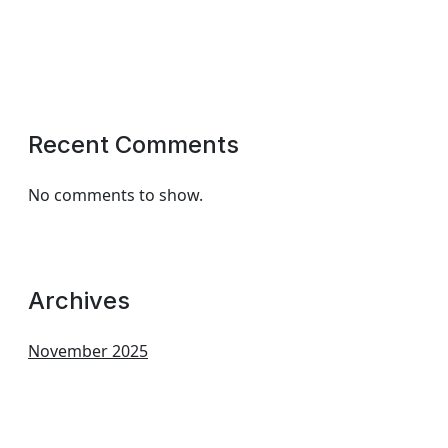
Recent Comments
No comments to show.
Archives
November 2025