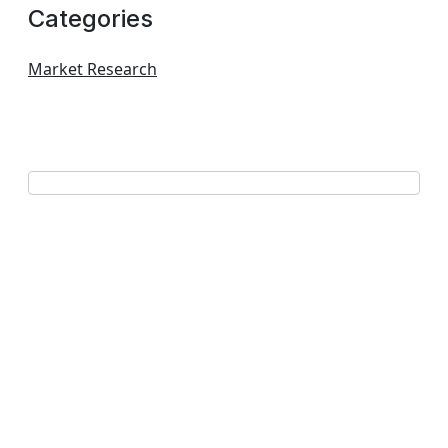
Categories
Market Research