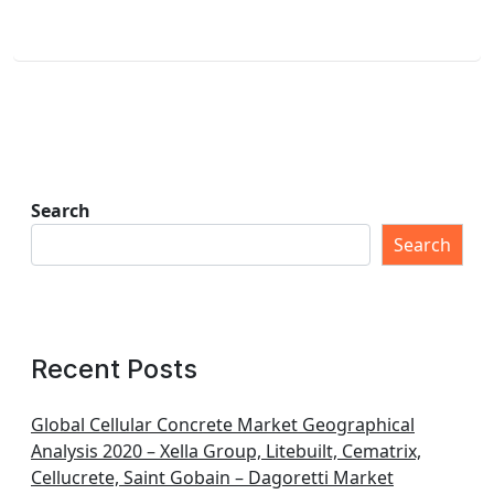
Search
Search
Recent Posts
Global Cellular Concrete Market Geographical
Analysis 2020 – Xella Group, Litebuilt, Cematrix,
Cellucrete, Saint Gobain – Dagoretti Market