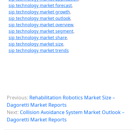
sip technology market forecast
,
sip technology market growth
,
sip technology market outlook
,
sip technology market overview
,
sip technology market segment
,
sip technology market share
,
sip technology market size
,
sip technology market trends
P
Previous:
Rehabilitation Robotics Market Size –
o
Dagoretti Market Reports
s
Next:
Collision Avoidance System Market Outlook –
Dagoretti Market Reports
t
n