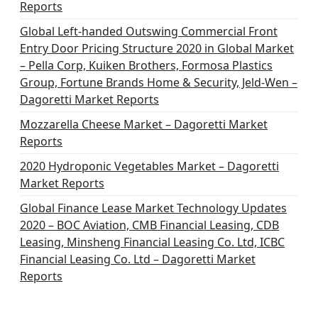
Reports
Global Left-handed Outswing Commercial Front
Entry Door Pricing Structure 2020 in Global Market
– Pella Corp, Kuiken Brothers, Formosa Plastics
Group, Fortune Brands Home & Security, Jeld-Wen –
Dagoretti Market Reports
Mozzarella Cheese Market – Dagoretti Market
Reports
2020 Hydroponic Vegetables Market – Dagoretti
Market Reports
Global Finance Lease Market Technology Updates
2020 – BOC Aviation, CMB Financial Leasing, CDB
Leasing, Minsheng Financial Leasing Co. Ltd, ICBC
Financial Leasing Co. Ltd – Dagoretti Market
Reports