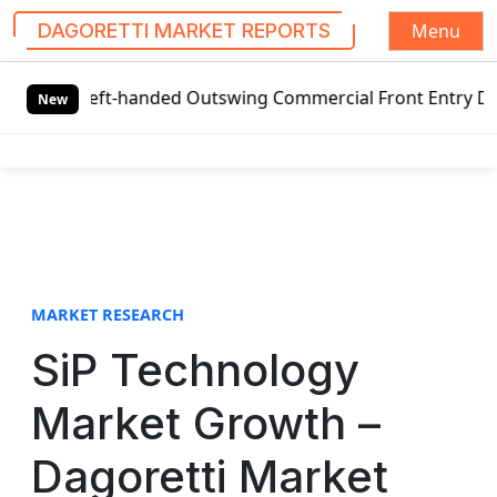
Menu
DAGORETTI MARKET REPORTS
S
 Left-handed Outswing Commercial Front Entry Door Pricing
k
New
i
p
t
o
c
o
n
t
MARKET RESEARCH
e
SiP Technology
n
t
Market Growth –
Dagoretti Market