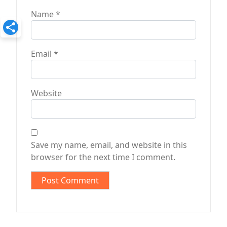
Name
*
Email
*
Website
Save my name, email, and website in this
browser for the next time I comment.