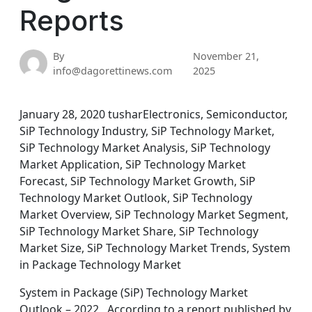
Reports
By
November 21,
info@dagorettinews.com
2025
January 28, 2020 tusharElectronics, Semiconductor,
SiP Technology Industry, SiP Technology Market,
SiP Technology Market Analysis, SiP Technology
Market Application, SiP Technology Market
Forecast, SiP Technology Market Growth, SiP
Technology Market Outlook, SiP Technology
Market Overview, SiP Technology Market Segment,
SiP Technology Market Share, SiP Technology
Market Size, SiP Technology Market Trends, System
in Package Technology Market
System in Package (SiP) Technology Market
Outlook – 2022 According to a report published by