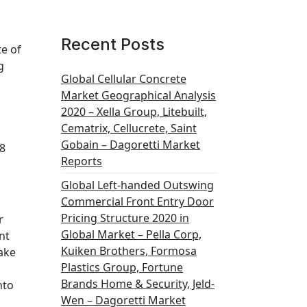
Recent Posts
te of
g
Global Cellular Concrete
Market Geographical Analysis
2020 – Xella Group, Litebuilt,
Cematrix, Cellucrete, Saint
Gobain – Dagoretti Market
8
Reports
Global Left-handed Outswing
Commercial Front Entry Door
Pricing Structure 2020 in
r
Global Market – Pella Corp,
nt
Kuiken Brothers, Formosa
ake
Plastics Group, Fortune
Brands Home & Security, Jeld-
nto
Wen – Dagoretti Market