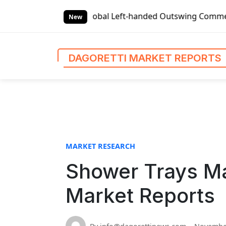
S
Global Left-handed Outswing Commercial Front Entry Door Pr
k
New
i
p
t
DAGORETTI MARKET REPORTS
o
c
o
n
t
e
n
MARKET RESEARCH
t
Shower Trays Ma
Market Reports