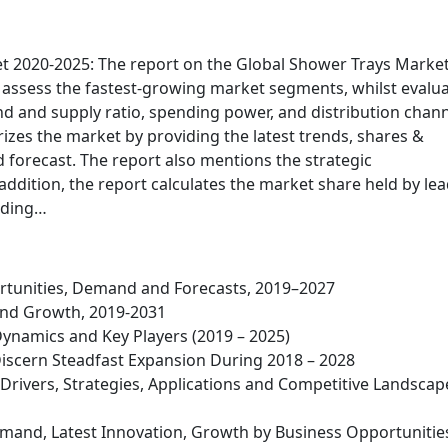
t 2020-2025: The report on the Global Shower Trays Marke
to assess the fastest-growing market segments, whilst evalu
 and supply ratio, spending power, and distribution chan
izes the market by providing the latest trends, shares &
 forecast. The report also mentions the strategic
ddition, the report calculates the market share held by le
viding…
rtunities, Demand and Forecasts, 2019–2027
and Growth, 2019-2031
Dynamics and Key Players (2019 – 2025)
cern Steadfast Expansion During 2018 – 2028
rivers, Strategies, Applications and Competitive Landscap
mand, Latest Innovation, Growth by Business Opportunitie