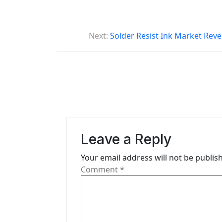
P
Next:
Solder Resist Ink Market Reve
o
s
t
n
a
Leave a Reply
v
i
Your email address will not be publis
Comment
*
g
a
t