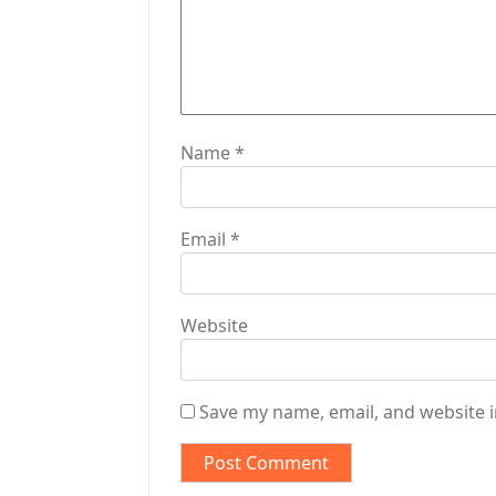
i
o
n
Name
*
Email
*
Website
Save my name, email, and website i