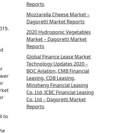
Reports
Mozzarella Cheese Market –
Dagoretti Market Reports
019.
2020 Hydroponic Vegetables
Market – Dagoretti Market
Reports
nd
Global Finance Lease Market
Technology Updates 2020 –
er
BOC Aviation, CMB Financial
ower
Leasing, CDB Leasing,
er
Minsheng Financial Leasing
rket
Co. Ltd, ICBC Financial Leasing
er
Co. Ltd – Dagoretti Market
Reports
l to
the