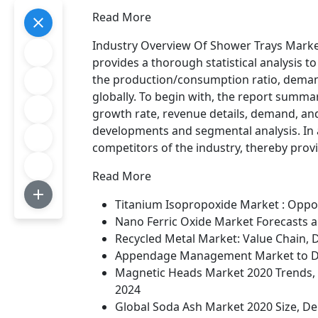
Read More
Industry Overview Of Shower Trays Marke
provides a thorough statistical analysis 
the production/consumption ratio, demand
globally. To begin with, the report summar
growth rate, revenue details, demand, and
developments and segmental analysis. In a
competitors of the industry, thereby pro
Read More
Titanium Isopropoxide Market : Oppo
Nano Ferric Oxide Market Forecasts 
Recycled Metal Market: Value Chain, 
Appendage Management Market to Dis
Magnetic Heads Market 2020 Trends, D
2024
Global Soda Ash Market 2020 Size, De