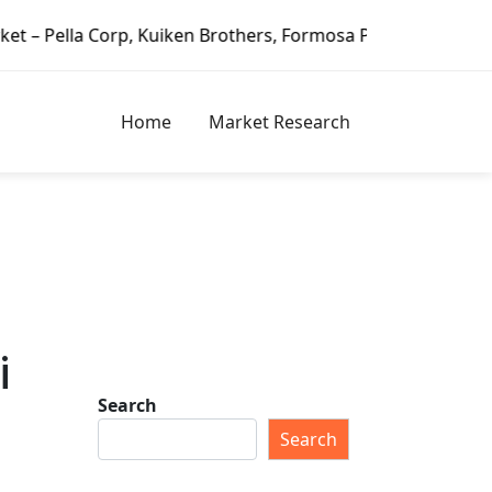
n Brothers, Formosa Plastics Group, Fortune Brands Home &
Home
Market Research
i
Search
Search