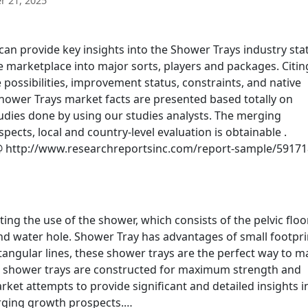
 21, 2025
n provide key insights into the Shower Trays industry sta
 marketplace into major sorts, players and packages. Citin
possibilities, improvement status, constraints, and native
 Shower Trays market facts are presented based totally on
dies done by using our studies analysts. The merging
ts, local and country-level evaluation is obtainable .
 http://www.researchreportsinc.com/report-sample/59171
ing the use of the shower, which consists of the pelvic floo
and water hole. Shower Tray has advantages of small footpri
angular lines, these shower trays are the perfect way to m
ll shower trays are constructed for maximum strength and
rket attempts to provide significant and detailed insights i
rging growth prospects.…