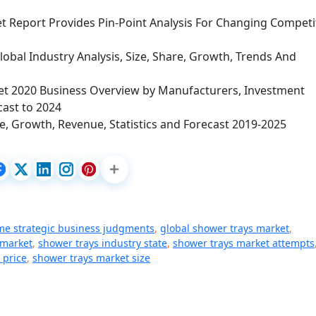
 Report Provides Pin-Point Analysis For Changing Competi
obal Industry Analysis, Size, Share, Growth, Trends And
et 2020 Business Overview by Manufacturers, Investment
cast to 2024
e, Growth, Revenue, Statistics and Forecast 2019-2025
me strategic business judgments
,
global shower trays market
,
 market
,
shower trays industry state
,
shower trays market attempts
 price
,
shower trays market size