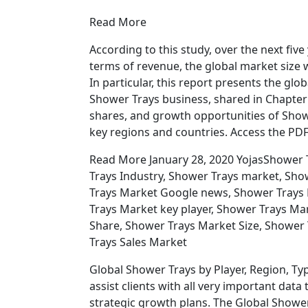
Read More
According to this study, over the next fiv
terms of revenue, the global market size wi
In particular, this report presents the gl
Shower Trays business, shared in Chapter
shares, and growth opportunities of Show
key regions and countries. Access the PD
Read More January 28, 2020 YojasShower 
Trays Industry, Shower Trays market, Sh
Trays Market Google news, Shower Trays
Trays Market key player, Shower Trays Ma
Share, Shower Trays Market Size, Shower
Trays Sales Market
Global Shower Trays by Player, Region, Typ
assist clients with all very important d
strategic growth plans. The Global Shower