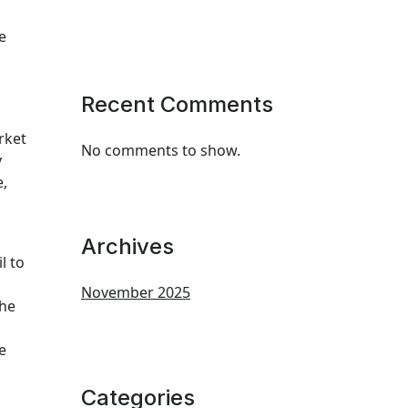
e
Recent Comments
rket
No comments to show.
y
e,
Archives
l to
November 2025
the
e
Categories