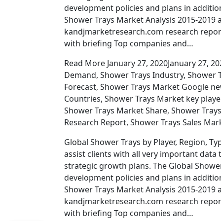
development policies and plans in additio
Shower Trays Market Analysis 2015-2019 a
kandjmarketresearch.com research report
with briefing Top companies and…
Read More January 27, 2020January 27, 20
Demand, Shower Trays Industry, Shower 
Forecast, Shower Trays Market Google n
Countries, Shower Trays Market key playe
Shower Trays Market Share, Shower Trays
Research Report, Shower Trays Sales Mar
Global Shower Trays by Player, Region, Typ
assist clients with all very important d
strategic growth plans. The Global Shower
development policies and plans in additio
Shower Trays Market Analysis 2015-2019 a
kandjmarketresearch.com research report
with briefing Top companies and…