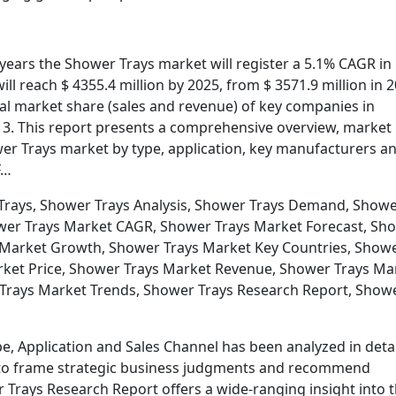
e years the Shower Trays market will register a 5.1% CAGR in
ll reach $ 4355.4 million by 2025, from $ 3571.9 million in 2
obal market share (sales and revenue) of key companies in
 3. This report presents a comprehensive overview, market
er Trays market by type, application, key manufacturers a
F…
Trays, Shower Trays Analysis, Shower Trays Demand, Show
ower Trays Market CAGR, Shower Trays Market Forecast, Sh
 Market Growth, Shower Trays Market Key Countries, Show
rket Price, Shower Trays Market Revenue, Shower Trays Ma
 Trays Market Trends, Shower Trays Research Report, Show
e, Application and Sales Channel has been analyzed in detai
ata to frame strategic business judgments and recommend
 Trays Research Report offers a wide-ranging insight into 