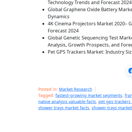
Technology Trends and Forecast 2024
Global Graphene Oxide Battery Market
Dynamics
4K Cinema Projectors Market 2020– Gl
Forecast 2024
Global Genetic Sequencing Test Mark
Analysis, Growth Prospects, and Fore
Pet GPS Trackers Market: Industry Siz
Posted in:
Market Research
Tagged:
fastest-growing market segments
,
fra
native analysis valuable facts
,
pet gps trackers
shower trays market facts
,
shower trays market