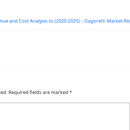
nue and Cost Analysis to (2020-2025) – Dagoretti Market R
hed.
Required fields are marked
*