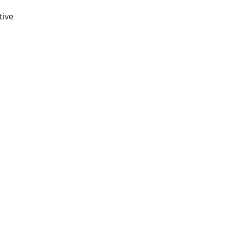
tive
,