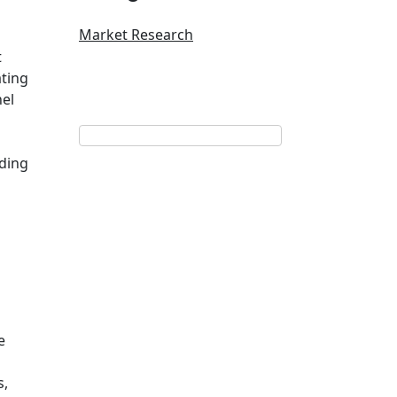
Market Research
t
ating
nel
ading
e
s,