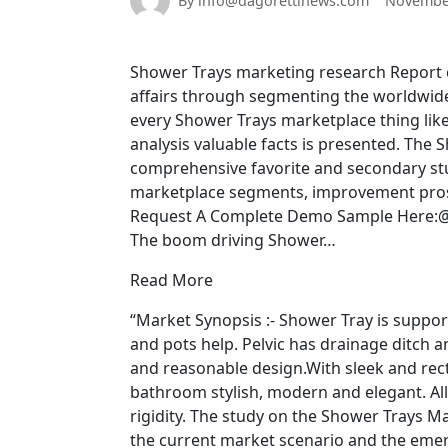
By info@dagorettinews.com
November
Shower Trays marketing research Report ca
affairs through segmenting the worldwide
every Shower Trays marketplace thing like 
analysis valuable facts is presented. The
comprehensive favorite and secondary stu
marketplace segments, improvement prospec
Request A Complete Demo Sample Here:@
The boom driving Shower…
Read More
“Market Synopsis :- Shower Tray is support
and pots help. Pelvic has drainage ditch 
and reasonable design.With sleek and rect
bathroom stylish, modern and elegant. A
rigidity. The study on the Shower Trays Ma
the current market scenario and the eme