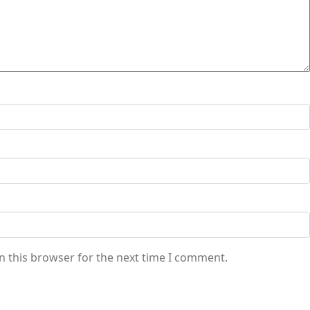
n this browser for the next time I comment.