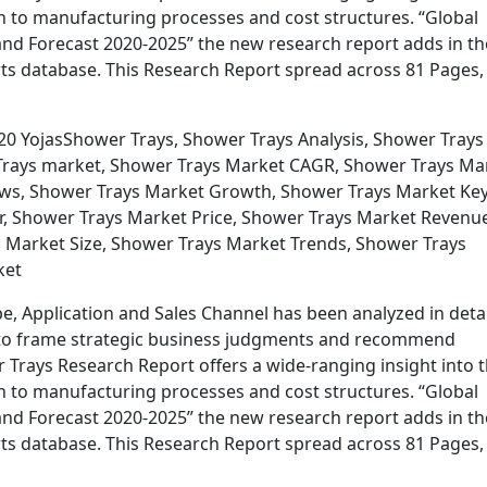
n to manufacturing processes and cost structures. “Global
nd Forecast 2020-2025” the new research report adds in th
s database. This Research Report spread across 81 Pages,
20 YojasShower Trays, Shower Trays Analysis, Shower Trays
Trays market, Shower Trays Market CAGR, Shower Trays Ma
ews, Shower Trays Market Growth, Shower Trays Market Ke
r, Shower Trays Market Price, Shower Trays Market Revenu
 Market Size, Shower Trays Market Trends, Shower Trays
ket
e, Application and Sales Channel has been analyzed in detai
ata to frame strategic business judgments and recommend
 Trays Research Report offers a wide-ranging insight into 
n to manufacturing processes and cost structures. “Global
nd Forecast 2020-2025” the new research report adds in th
s database. This Research Report spread across 81 Pages,