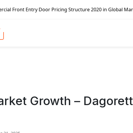
icing Structure 2020 in Global Market – Pella Corp, Kuike
rket Growth – Dagorett