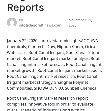
Reports
By
November 21,
info@dagorettinews.com
2025
January 22, 2020 contrivedatuminsightsAGC, AVA
Chemicals, Clontech, Dow, Nippon-Chem, Orica
Watercare, Root Canal Irrigant, Root Canal Irrigant
market, Root Canal Irrigant market analysis, Root
Canal Irrigant market forecast, Root Canal Irrigant
market growth, Root Canal Irrigant market report,
Root Canal Irrigant market research, Root Canal
Irrigant market strategy, Shanghai Polymet
Commodities, SHOWA DENKO, Sunbelt Chemical
Root Canal Irrigant Market research report
comprises innovative tool in order to evaluate
overall scenario of Industry along with its