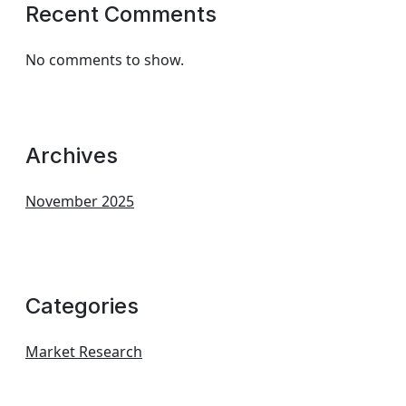
Recent Comments
No comments to show.
Archives
November 2025
Categories
Market Research