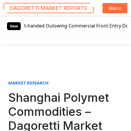
Menu
DAGORETTI MARKET REPORTS
S
Left-handed Outswing Commercial Front Entry Door Pricing S
k
New
i
p
t
o
c
o
n
t
MARKET RESEARCH
e
Shanghai Polymet
n
t
Commodities –
Dagoretti Market