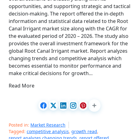
opportunities, and supporting strategic and tactical
decision-making. The report offered the in-depth
information and statistical data related to the Root
Canal Irrigant market size along with the CAGR for
the evaluated period of 2020 – 2026. The study also
provides the overall investment framework for the
global Root Canal Irrigant market. Report analyzes
changing trends and competitive analysis which
becomes essential to monitor performance and
make critical decisions for growth…
Read More
Posted in:
Market Research
Tagged:
competitive analysis
,
growth read
,
report analyzes changing trends
,
report offered
,