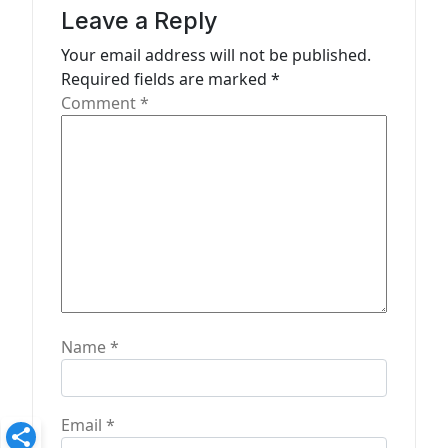
g
Leave a Reply
a
Your email address will not be published.
t
Required fields are marked
*
Comment
*
i
o
n
Name
*
Email
*