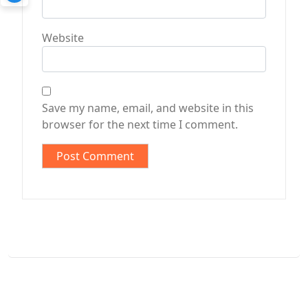
Website
Save my name, email, and website in this
browser for the next time I comment.