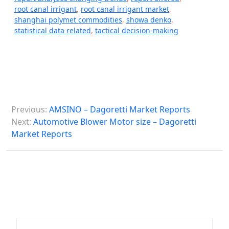
root canal irrigant
,
root canal irrigant market
,
shanghai polymet commodities
,
showa denko
,
statistical data related
,
tactical decision-making
P
Previous:
AMSINO – Dagoretti Market Reports
o
Next:
Automotive Blower Motor size – Dagoretti
s
Market Reports
t
n
a
v
i