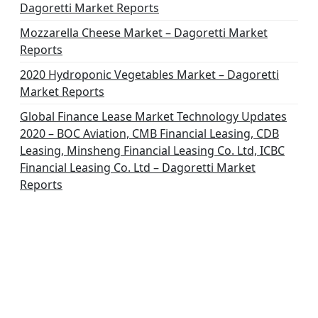
Dagoretti Market Reports
Mozzarella Cheese Market – Dagoretti Market
Reports
2020 Hydroponic Vegetables Market – Dagoretti
Market Reports
Global Finance Lease Market Technology Updates
2020 – BOC Aviation, CMB Financial Leasing, CDB
Leasing, Minsheng Financial Leasing Co. Ltd, ICBC
Financial Leasing Co. Ltd – Dagoretti Market
Reports