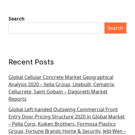
Search
Search
Recent Posts
Global Cellular Concrete Market Geographical
Analysis 2020 – Xella Group, Litebuilt, Cematrix,
Cellucrete, Saint Gobain – Dagoretti Market
Reports
Global Left-handed Outswing Commercial Front
Entry Door Pricing Structure 2020 in Global Market
– Pella Corp, Kuiken Brothers, Formosa Plastics
Group, Fortune Brands Home & Security, Jeld-Wen –