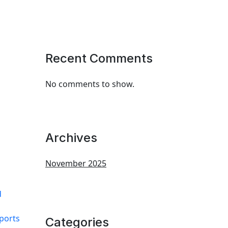
Recent Comments
No comments to show.
Archives
November 2025
d
eports
Categories