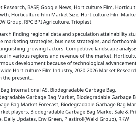
 Research, BASF, Google News, Horticulture Film, Horticul
wth, Horticulture Film Market Size, Horticulture Film Marke
KW Group, RPC BPI Agriculture, Trioplast
arch finding regional data and speculation attainability st
the marketing strategies, business strategies, and forthcom
stinguishing growing factors. Competitive landscape analysi
e in various regions and revenue of the market. Horticult
normous development because of technological advancemen
dwide Horticulture Film Industry, 2020-2026 Market Researc
on the present…
oBag International AS, Biodegradable Garbage Bag,
odegradable Garbage Bag Market, Biodegradable Garbage 
rbage Bag Market Forecast, Biodegradable Garbage Bag Ma
ket players, Biodegradable Garbage Bag Market Sale & Pri
Daily Updates, EnviGreen, Plastiroll(Walki Group), RKW