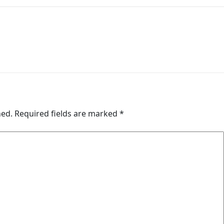
hed.
Required fields are marked
*