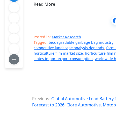
Read More
Posted in:
Market Research
Tagged:
biodegradable garbage bag industry
,
competitive landscape analysis depends
,
form f
horticulture film market size
,
horticulture film
states import export consumption
,
worldwide ho
P
Previous:
Global Automotive Load Battery 
o
Forecast to 2026: Clore Automotive, Motop
s