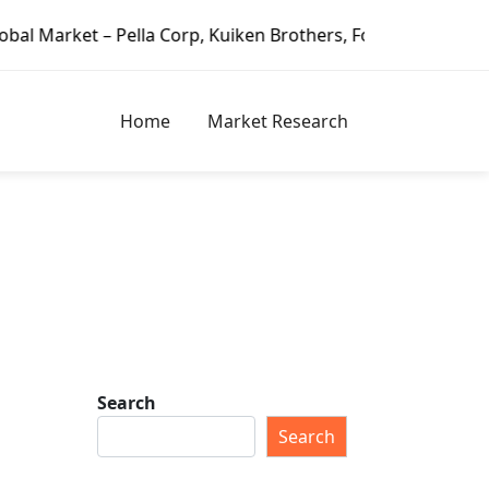
la Corp, Kuiken Brothers, Formosa Plastics Group, Fortune
Home
Market Research
Search
Search