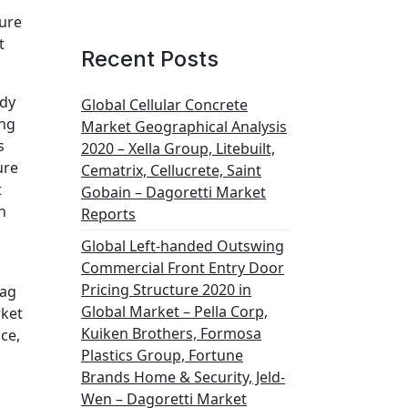
ture
t
Recent Posts
udy
Global Cellular Concrete
ing
Market Geographical Analysis
s
2020 – Xella Group, Litebuilt,
ure
Cematrix, Cellucrete, Saint
t
Gobain – Dagoretti Market
h
Reports
Global Left-handed Outswing
Commercial Front Entry Door
Pricing Structure 2020 in
Bag
Global Market – Pella Corp,
rket
Kuiken Brothers, Formosa
ce,
Plastics Group, Fortune
Brands Home & Security, Jeld-
Wen – Dagoretti Market