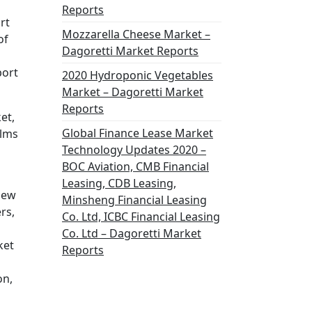
Reports
rt
Mozzarella Cheese Market –
of
Dagoretti Market Reports
port
2020 Hydroponic Vegetables
Market – Dagoretti Market
Reports
et,
Global Finance Lease Market
ilms
Technology Updates 2020 –
BOC Aviation, CMB Financial
Leasing, CDB Leasing,
view
Minsheng Financial Leasing
rs,
Co. Ltd, ICBC Financial Leasing
Co. Ltd – Dagoretti Market
ket
Reports
on,