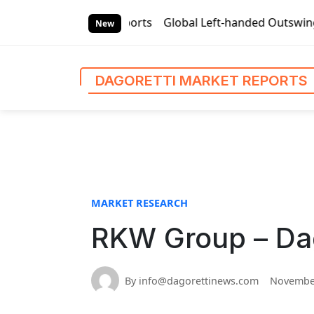
S
rket Reports
Global Left-handed Outswing Commercial Front
k
New
i
p
t
DAGORETTI MARKET REPORTS
o
c
o
n
t
e
n
MARKET RESEARCH
t
RKW Group – Dag
By info@dagorettinews.com
November