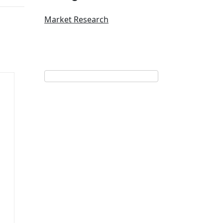
Market Research