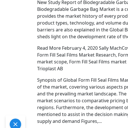
New Study Report of Biodegradable Garba
Biodegradable Garbage Bag Market is a co
provides the market history of every produ
product types, technology, and volume dur
barriers are also explained in the Globa
sheds light on the development rate of th
Read More February 4, 2020 Sally MachCover
Form Fill Seal Films Market Research, Form
market scope, Form Fill Seal Films marke
Trioplast AB
Synopsis of Global Form Fill Seal Films M
of the market, covering various aspects 
and the prevailing market landscape. The 
market scenarios to comparative pricing b
regions. Furthermore, the development of
mentioned to assist in the decision maki
supply and demand Figures,…