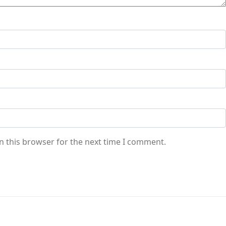
n this browser for the next time I comment.