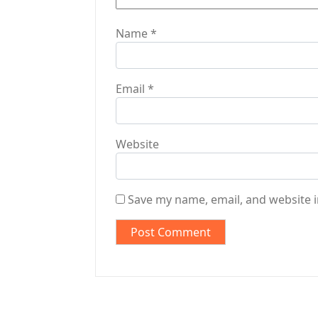
Name
*
Email
*
Website
Save my name, email, and website i