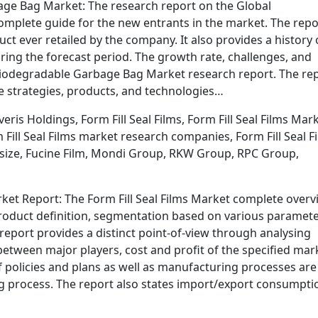
ge Bag Market: The research report on the Global
mplete guide for the new entrants in the market. The repo
ct ever retailed by the company. It also provides a history 
ing the forecast period. The growth rate, challenges, and
l Biodegradable Garbage Bag Market research report. The re
e strategies, products, and technologies…
is Holdings, Form Fill Seal Films, Form Fill Seal Films Mark
 Fill Seal Films market research companies, Form Fill Seal F
t size, Fucine Film, Mondi Group, RKW Group, RPC Group,
arket Report: The Form Fill Seal Films Market complete over
product definition, segmentation based on various paramete
report provides a distinct point-of-view through analysing
etween major players, cost and profit of the specified mar
 policies and plans as well as manufacturing processes are
ng process. The report also states import/export consumpti