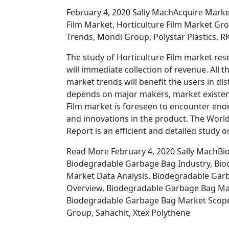
February 4, 2020 Sally MachAcquire Market
Film Market, Horticulture Film Market Gro
Trends, Mondi Group, Polystar Plastics, R
The study of Horticulture Film market rese
will immediate collection of revenue. All 
market trends will benefit the users in di
depends on major makers, market existenc
Film market is foreseen to encounter e
and innovations in the product. The Worl
Report is an efficient and detailed study 
Read More February 4, 2020 Sally MachBi
Biodegradable Garbage Bag Industry, Bi
Market Data Analysis, Biodegradable Ga
Overview, Biodegradable Garbage Bag Mar
Biodegradable Garbage Bag Market Scope, 
Group, Sahachit, Xtex Polythene