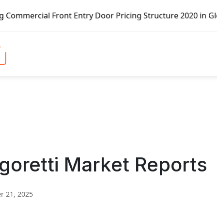
 Entry Door Pricing Structure 2020 in Global Market – Pel
oretti Market Reports
 21, 2025