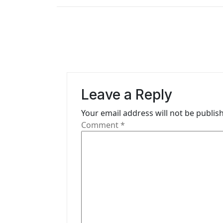
t
n
a
v
i
Leave a Reply
g
Your email address will not be publis
Comment
*
a
t
i
o
n