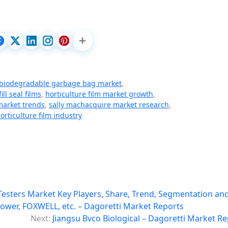
biodegradable garbage bag market
,
ill seal films
,
horticulture film market growth
,
 market trends
,
sally machacquire market research
,
rticulture film industry
Testers Market Key Players, Share, Trend, Segmentation an
ower, FOXWELL, etc. – Dagoretti Market Reports
Next:
Jiangsu Bvco Biological – Dagoretti Market R