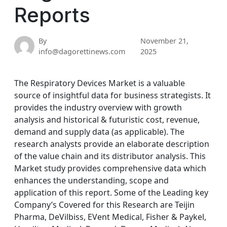
Reports
By
November 21,
info@dagorettinews.com
2025
The Respiratory Devices Market is a valuable
source of insightful data for business strategists. It
provides the industry overview with growth
analysis and historical & futuristic cost, revenue,
demand and supply data (as applicable). The
research analysts provide an elaborate description
of the value chain and its distributor analysis. This
Market study provides comprehensive data which
enhances the understanding, scope and
application of this report. Some of the Leading key
Company’s Covered for this Research are Teijin
Pharma, DeVilbiss, EVent Medical, Fisher & Paykel,