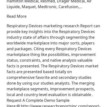
Hamilton Medical, Resmed, Drager Medical, Air
Liquide, Maquet, Medtronic, Carefusion,…
Read More
Respiratory Devices marketing research Report can
provide key insights into the Respiratory Devices
industry state of affairs through segmenting the
worldwide marketplace into major sorts, players
and packages. Citing every Respiratory Devices
marketplace thing like possibilities, improvement
status, constraints, and native analysis valuable
facts is presented. The Respiratory Devices market
facts are presented based totally on
comprehensive favorite and secondary studies
done by using our studies analysts. The merging
marketplace segments, improvement prospects,
local and country-level evaluation is obtainable .
Request A Complete Demo Sample
Here:@ http://www.researchreportsinc.com/report-