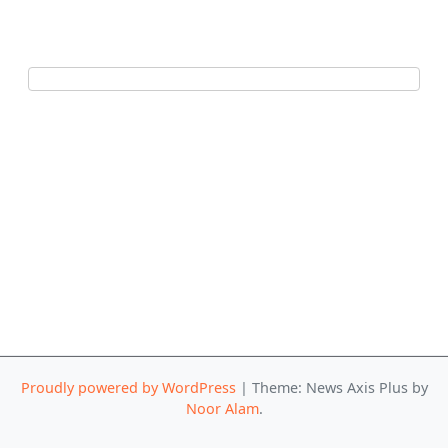
Proudly powered by WordPress
|
Theme: News Axis Plus by
Noor Alam
.