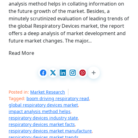
analysis method helps in collating information on
the future growth of the market. Besides, a
minutely scrutinized evaluation of leading trends of
the global Respiratory Devices market, the report
offers a deep analysis of market development and
future market changes. The major…
Read More
Posted in:
Market Research
Tagged:
boom driving respiratory read
,
global respiratory devices market
,
impact analysis method helps
,
respiratory devices industry state
,
respiratory devices market facts
,
respiratory devices market manufacture
,
respiratory devices market trends
,