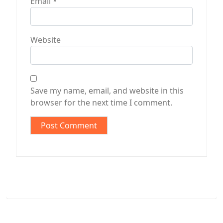
Email
*
Website
Save my name, email, and website in this
browser for the next time I comment.