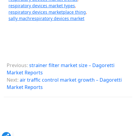
respiratory devices market types
,
respiratory devices marketplace thing
,
sally machrespiratory devices market
P
Previous:
strainer filter market size – Dagoretti
o
Market Reports
s
Next:
air traffic control market growth – Dagoretti
Market Reports
t
n
a
v
i