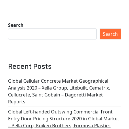
Search
Search
Recent Posts
Global Cellular Concrete Market Geographical
Analysis 2020 – Xella Group, Litebuilt, Cematrix,
Cellucrete, Saint Gobain – Dagoretti Market
Reports
Global Left-handed Outswing Commercial Front
Entry Door Pricing Structure 2020 in Global Market
– Pella Corp, Kuiken Brothers, Formosa Plastics