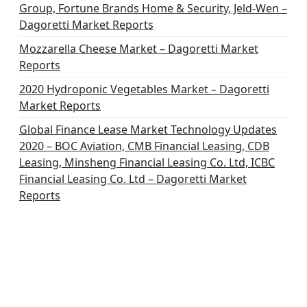
Group, Fortune Brands Home & Security, Jeld-Wen –
Dagoretti Market Reports
Mozzarella Cheese Market – Dagoretti Market
Reports
2020 Hydroponic Vegetables Market – Dagoretti
Market Reports
Global Finance Lease Market Technology Updates
2020 – BOC Aviation, CMB Financial Leasing, CDB
Leasing, Minsheng Financial Leasing Co. Ltd, ICBC
Financial Leasing Co. Ltd – Dagoretti Market
Reports