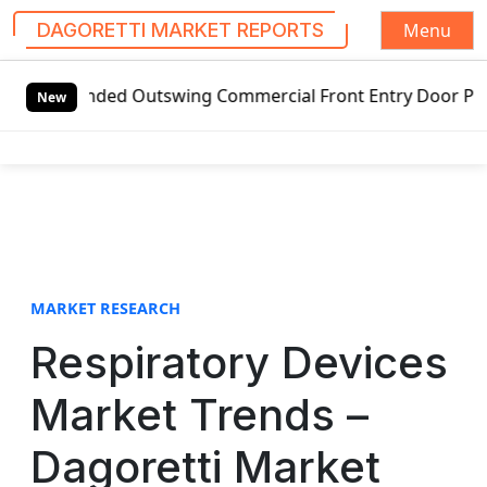
Menu
DAGORETTI MARKET REPORTS
S
anded Outswing Commercial Front Entry Door Pricing Structu
k
New
i
p
t
o
c
o
n
t
MARKET RESEARCH
e
Respiratory Devices
n
t
Market Trends –
Dagoretti Market