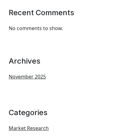
Recent Comments
No comments to show.
Archives
November 2025
Categories
Market Research