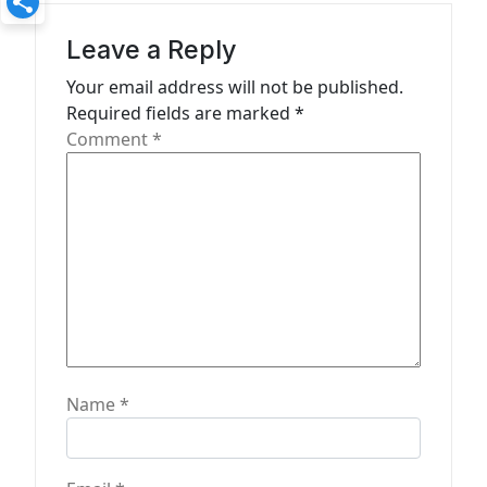
g
a
Leave a Reply
t
Your email address will not be published.
Required fields are marked
*
i
Comment
*
o
n
Name
*