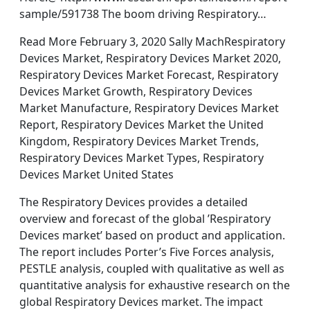
sample/591738 The boom driving Respiratory…
Read More February 3, 2020 Sally MachRespiratory
Devices Market, Respiratory Devices Market 2020,
Respiratory Devices Market Forecast, Respiratory
Devices Market Growth, Respiratory Devices
Market Manufacture, Respiratory Devices Market
Report, Respiratory Devices Market the United
Kingdom, Respiratory Devices Market Trends,
Respiratory Devices Market Types, Respiratory
Devices Market United States
The Respiratory Devices provides a detailed
overview and forecast of the global ’Respiratory
Devices market’ based on product and application.
The report includes Porter’s Five Forces analysis,
PESTLE analysis, coupled with qualitative as well as
quantitative analysis for exhaustive research on the
global Respiratory Devices market. The impact