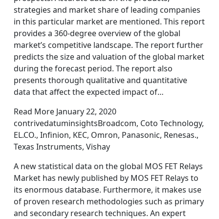
strategies and market share of leading companies
in this particular market are mentioned. This report
provides a 360-degree overview of the global
market’s competitive landscape. The report further
predicts the size and valuation of the global market
during the forecast period. The report also
presents thorough qualitative and quantitative
data that affect the expected impact of…
Read More January 22, 2020
contrivedatuminsightsBroadcom, Coto Technology,
EL.CO., Infinion, KEC, Omron, Panasonic, Renesas.,
Texas Instruments, Vishay
A new statistical data on the global MOS FET Relays
Market has newly published by MOS FET Relays to
its enormous database. Furthermore, it makes use
of proven research methodologies such as primary
and secondary research techniques. An expert