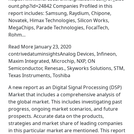
ount.php?id=24842 Companies Profiled in this
report includes: Samsung, Raydium, Chipone,
Novatek, Himax Technologies, Silicon Works,
MegaChips, Parade Technologies, FocalTech,
Rohm…
Read More January 23, 2020
contrivedatuminsightsAnalog Devices, Infineon,
Maxim Integrated, Microchip, NXP, ON
Semiconductor, Renesas., Skyworks Solutions, STM,
Texas Instruments, Toshiba
A new report as an Digital Signal Processing (DSP)
Market that includes a comprehensive analysis of
the global market. This includes investigating past
progress, ongoing market scenarios, and future
prospects. Accurate data on the products,
strategies and market share of leading companies
in this particular market are mentioned. This report