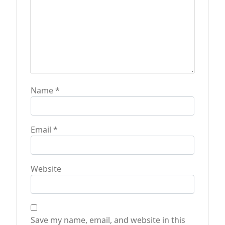
Name
*
Email
*
Website
Save my name, email, and website in this