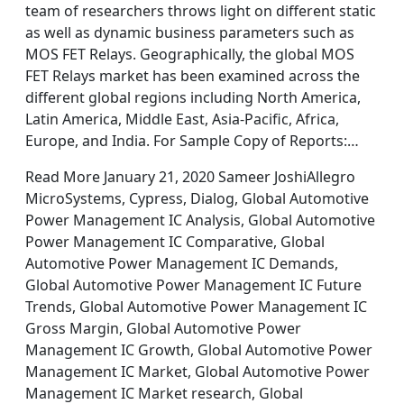
team of researchers throws light on different static
as well as dynamic business parameters such as
MOS FET Relays. Geographically, the global MOS
FET Relays market has been examined across the
different global regions including North America,
Latin America, Middle East, Asia-Pacific, Africa,
Europe, and India. For Sample Copy of Reports:…
Read More January 21, 2020 Sameer JoshiAllegro
MicroSystems, Cypress, Dialog, Global Automotive
Power Management IC Analysis, Global Automotive
Power Management IC Comparative, Global
Automotive Power Management IC Demands,
Global Automotive Power Management IC Future
Trends, Global Automotive Power Management IC
Gross Margin, Global Automotive Power
Management IC Growth, Global Automotive Power
Management IC Market, Global Automotive Power
Management IC Market research, Global