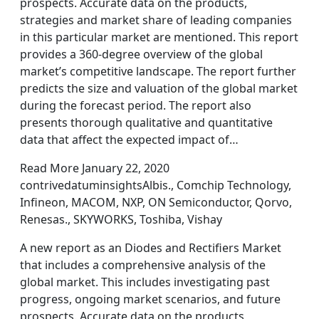
prospects. Accurate data on the products,
strategies and market share of leading companies
in this particular market are mentioned. This report
provides a 360-degree overview of the global
market’s competitive landscape. The report further
predicts the size and valuation of the global market
during the forecast period. The report also
presents thorough qualitative and quantitative
data that affect the expected impact of…
Read More January 22, 2020
contrivedatuminsightsAlbis., Comchip Technology,
Infineon, MACOM, NXP, ON Semiconductor, Qorvo,
Renesas., SKYWORKS, Toshiba, Vishay
A new report as an Diodes and Rectifiers Market
that includes a comprehensive analysis of the
global market. This includes investigating past
progress, ongoing market scenarios, and future
prospects. Accurate data on the products,