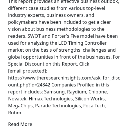
This report provides an effective business outlook,
different case studies from various top-level
industry experts, business owners, and
policymakers have been included to get a clear
vision about business methodologies to the
readers. SWOT and Porter’s Five model have been
used for analyzing the LCD Timing Controller
market on the basis of strengths, challenges and
global opportunities in front of the businesses. For
Special Discount on this Report, Click
[email protected]:
https://www.theresearchinsights.com/ask_for_disc
ount.php?id=24842 Companies Profiled in this
report includes: Samsung, Raydium, Chipone,
Novatek, Himax Technologies, Silicon Works,
MegaChips, Parade Technologies, FocalTech,
Rohm…
Read More