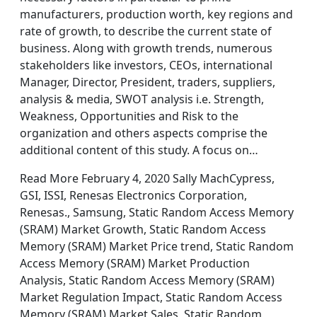
manufacturers, production worth, key regions and
rate of growth, to describe the current state of
business. Along with growth trends, numerous
stakeholders like investors, CEOs, international
Manager, Director, President, traders, suppliers,
analysis & media, SWOT analysis i.e. Strength,
Weakness, Opportunities and Risk to the
organization and others aspects comprise the
additional content of this study. A focus on…
Read More February 4, 2020 Sally MachCypress,
GSI, ISSI, Renesas Electronics Corporation,
Renesas., Samsung, Static Random Access Memory
(SRAM) Market Growth, Static Random Access
Memory (SRAM) Market Price trend, Static Random
Access Memory (SRAM) Market Production
Analysis, Static Random Access Memory (SRAM)
Market Regulation Impact, Static Random Access
Memory (SRAM) Market Sales, Static Random