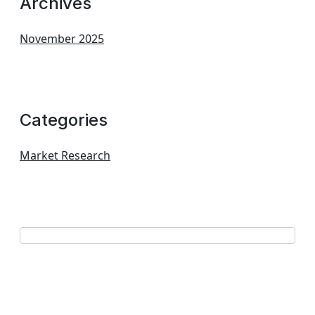
Archives
November 2025
Categories
Market Research