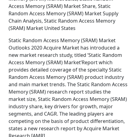
Access Memory (SRAM) Market Share, Static
Random Access Memory (SRAM) Market Supply
Chain Analysis, Static Random Access Memory
(SRAM) Market United States
Static Random Access Memory (SRAM) Market
Outlooks 2020 Acquire Market has introduced a
new market research study, titled ’Static Random
Access Memory (SRAM) Market’Report which
provides detailed coverage of the specialty Static
Random Access Memory (SRAM) product industry
and main market trends. The Static Random Access
Memory (SRAM) research report studies the
market size, Static Random Access Memory (SRAM)
industry share, key drivers for growth, major
segments, and CAGR. The leading players are
competing on the basis of product differentiation,
states a new research report by Acquire Market
Research [AMR].…