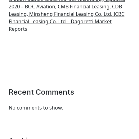
2020 – BOC Aviation, CMB Financial Leasing, CDB
Leasing, Minsheng Financial Leasing Co. Ltd, ICBC
Financial Leasing Co. Ltd – Dagoretti Market
Reports
Recent Comments
No comments to show.