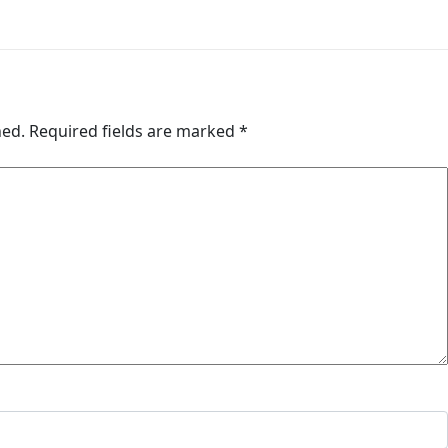
hed.
Required fields are marked
*