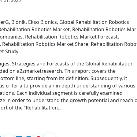
 21, 2025
rG, Bionik, Ekso Bionics, Global Rehabilitation Robotics
ehabilitation Robotics Market, Rehabilitation Robotics Mar
Companies, Rehabilitation Robotics Market Forecast,
 Rehabilitation Robotics Market Share, Rehabilitation Robo
et Study
ges, Strategies and Forecasts of the Global Rehabilitation
ded on a2zmarketresearch. This report covers the
ttom line, starting from its definition. Subsequently, it
s criteria to provide an in-depth understanding of various
ations. Each individual segment is carefully examined
ze in order to understand the growth potential and reach 
ort of the “Rehabilitation…