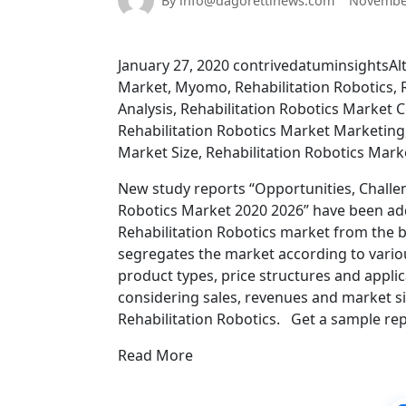
By info@dagorettinews.com
November
January 27, 2020 contrivedatuminsightsAlte
Market, Myomo, Rehabilitation Robotics, R
Analysis, Rehabilitation Robotics Market 
Rehabilitation Robotics Market Marketing,
Market Size, Rehabilitation Robotics Mark
New study reports “Opportunities, Challen
Robotics Market 2020 2026” have been ad
Rehabilitation Robotics market from the bo
segregates the market according to variou
product types, price structures and applic
considering sales, revenues and market si
Rehabilitation Robotics. Get a sample rep
Read More