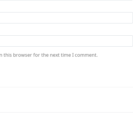
n this browser for the next time I comment.