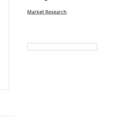
Market Research