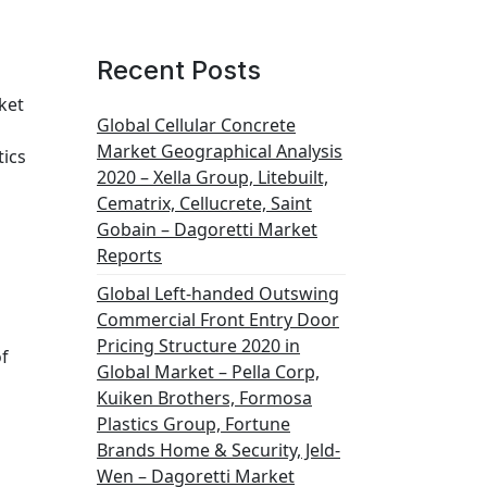
Recent Posts
ket
Global Cellular Concrete
Market Geographical Analysis
tics
2020 – Xella Group, Litebuilt,
Cematrix, Cellucrete, Saint
Gobain – Dagoretti Market
Reports
Global Left-handed Outswing
Commercial Front Entry Door
Pricing Structure 2020 in
of
Global Market – Pella Corp,
Kuiken Brothers, Formosa
Plastics Group, Fortune
Brands Home & Security, Jeld-
Wen – Dagoretti Market