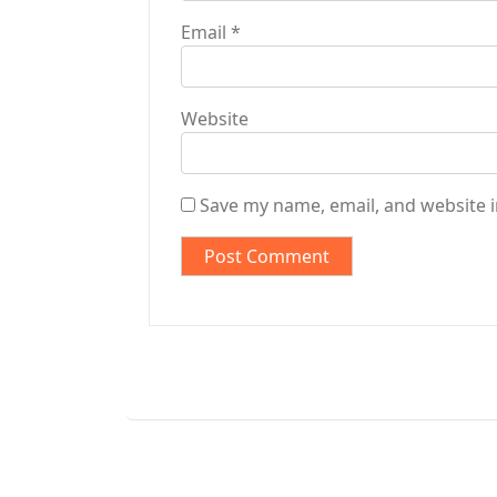
Email
*
Website
Save my name, email, and website i