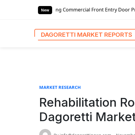
S
ded Outswing Commercial Front Entry Door Pricing Structur
k
New
i
p
t
DAGORETTI MARKET REPORTS
o
c
o
n
t
e
n
MARKET RESEARCH
t
Rehabilitation R
Dagoretti Marke