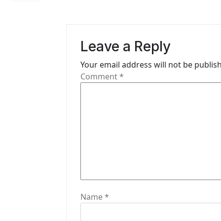
a
v
Leave a Reply
i
Your email address will not be publis
g
Comment
*
a
t
i
o
n
Name
*