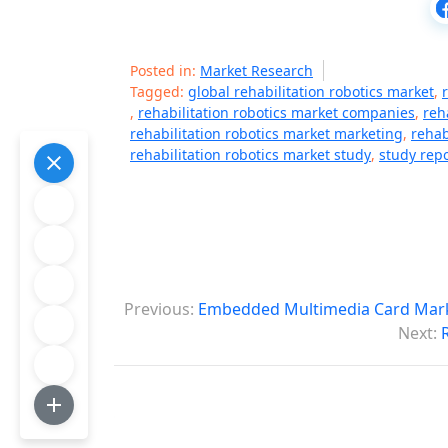
Posted in:
Market Research
Tagged:
global rehabilitation robotics market
,
,
rehabilitation robotics market companies
,
reh
rehabilitation robotics market marketing
,
rehab
rehabilitation robotics market study
,
study repo
P
Previous:
Embedded Multimedia Card Marke
o
Next:
s
t
n