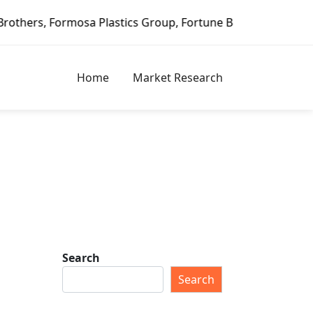
mosa Plastics Group, Fortune Brands Home & Security, Jeld
Home
Market Research
Search
Search