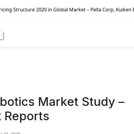
e 2020 in Global Market – Pella Corp, Kuiken Brothers, For
obotics Market Study –
t Reports