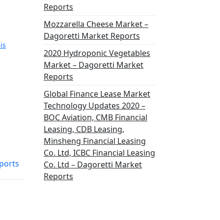
Reports
Mozzarella Cheese Market –
Dagoretti Market Reports
is
2020 Hydroponic Vegetables
Market – Dagoretti Market
Reports
Global Finance Lease Market
Technology Updates 2020 –
BOC Aviation, CMB Financial
Leasing, CDB Leasing,
Minsheng Financial Leasing
Co. Ltd, ICBC Financial Leasing
ports
Co. Ltd – Dagoretti Market
Reports