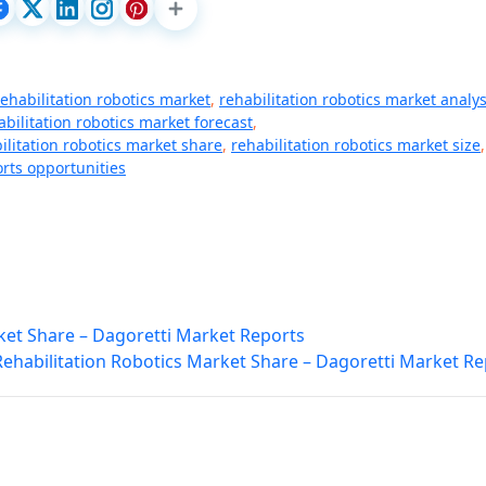
rehabilitation robotics market
,
rehabilitation robotics market analys
abilitation robotics market forecast
,
ilitation robotics market share
,
rehabilitation robotics market size
,
rts opportunities
t Share – Dagoretti Market Reports
Rehabilitation Robotics Market Share – Dagoretti Market Re