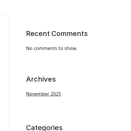
Recent Comments
No comments to show.
Archives
November 2025
Categories