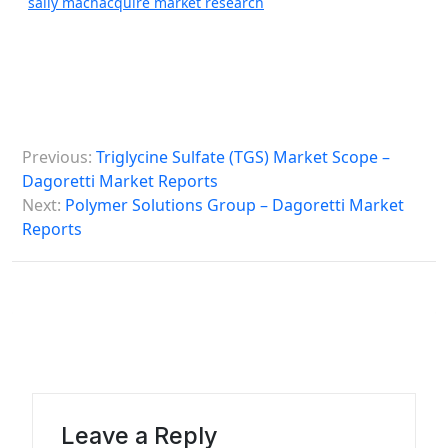
sally machacquire market research
P
Previous:
Triglycine Sulfate (TGS) Market Scope –
o
Dagoretti Market Reports
s
Next:
Polymer Solutions Group – Dagoretti Market
Reports
t
n
a
v
i
g
a
Leave a Reply