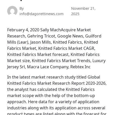
By
November 21,
info@dagorettinews.com
2025
February 4, 2020 Sally MachAcquire Market
Research, Gehring Tricot, Google News, Guilford
Mills (Lear), Jason Mills, Knitted Fabrics, Knitted
Fabrics Market, Knitted Fabrics Market CAGR,
Knitted Fabrics Market forecast, Knitted Fabrics
Market size, Knitted Fabrics Market Trends, Luxury
Jersey Srl, Macra Lace Company, Rebtex Inc
In the latest market research study titled Global
Knitted Fabrics Market Research Report 2020-2026,
the analyst has calculated the Knitted Fabrics
market scope with the help of the bottom-up
approach. Here data for a variety of application
industries along with its application across several
product types are listed along with the forecast for