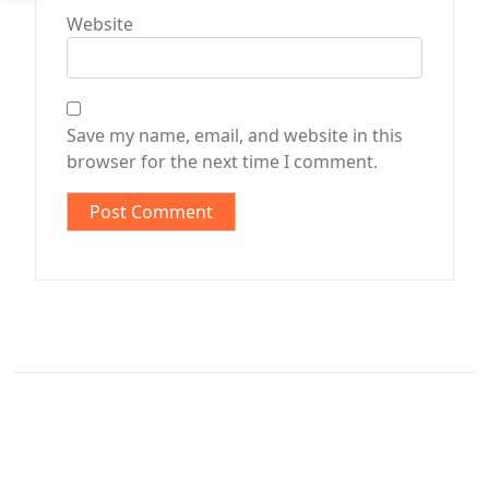
Website
Save my name, email, and website in this
browser for the next time I comment.