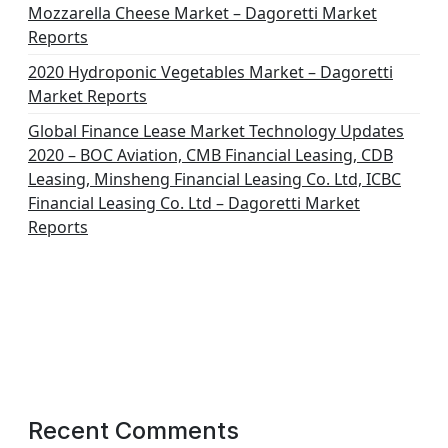
Mozzarella Cheese Market – Dagoretti Market
Reports
2020 Hydroponic Vegetables Market – Dagoretti
Market Reports
Global Finance Lease Market Technology Updates
2020 – BOC Aviation, CMB Financial Leasing, CDB
Leasing, Minsheng Financial Leasing Co. Ltd, ICBC
Financial Leasing Co. Ltd – Dagoretti Market
Reports
Recent Comments