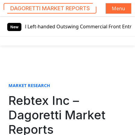
Menu
DAGORETTI MARKET REPORTS
S
obal Left-handed Outswing Commercial Front Entry Door Pri
k
New
i
p
t
o
c
o
n
t
MARKET RESEARCH
e
Rebtex Inc –
n
t
Dagoretti Market
Reports