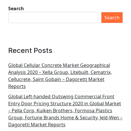
Search
Search
Recent Posts
Global Cellular Concrete Market Geographical
Analysis 2020 – Xella Group, Litebuilt, Cematrix,
Cellucrete, Saint Gobain – Dagoretti Market
Reports
Global Left-handed Outswing Commercial Front
Entry Door Pricing Structure 2020 in Global Market
– Pella Corp, Kuiken Brothers, Formosa Plastics
Group, Fortune Brands Home & Security, Jeld-Wen –
Dagoretti Market Reports