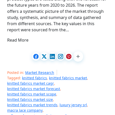
the future years from 2020 to 2026. The report
offers a systematic picture of the market through
study, synthesis, and summary of data gathered
from different sources. The key values in this
report were sourced from the…
Read More
Posted in:
Market Research
Tagged:
knitted fabrics
,
knitted fabrics market
,
knitted fabrics market cagr
,
knitted fabrics market forecast
,
knitted fabrics market scope
,
knitted fabrics market size
,
knitted fabrics market trends
,
luxury jersey srl
,
macra lace company
,