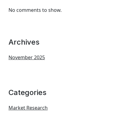
No comments to show.
Archives
November 2025
Categories
Market Research