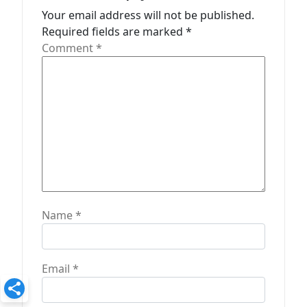
t
Your email address will not be published.
Required fields are marked
*
i
Comment
*
o
n
Name
*
Email
*