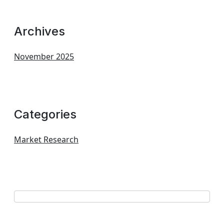
Archives
November 2025
Categories
Market Research