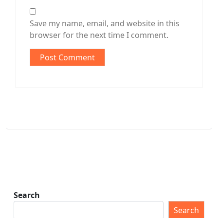
Save my name, email, and website in this
browser for the next time I comment.
Search
Search