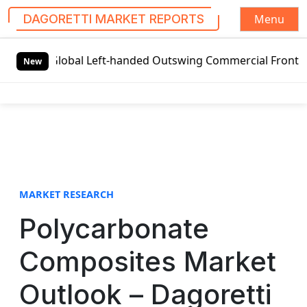
Menu
DAGORETTI MARKET REPORTS
S
Global Left-handed Outswing Commercial Front Entry Door 
k
New
i
p
t
o
c
o
n
t
MARKET RESEARCH
e
Polycarbonate
n
t
Composites Market
Outlook – Dagoretti