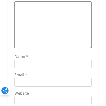
Name
*
Email
*
Website