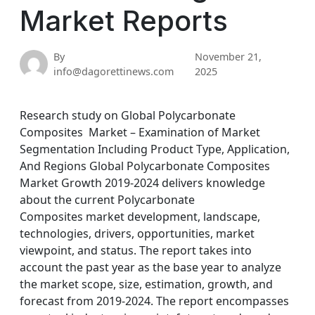
Market Reports
By
November 21,
info@dagorettinews.com
2025
Research study on Global Polycarbonate
Composites Market – Examination of Market
Segmentation Including Product Type, Application,
And Regions Global Polycarbonate Composites
Market Growth 2019-2024 delivers knowledge
about the current Polycarbonate
Composites market development, landscape,
technologies, drivers, opportunities, market
viewpoint, and status. The report takes into
account the past year as the base year to analyze
the market scope, size, estimation, growth, and
forecast from 2019-2024. The report encompasses