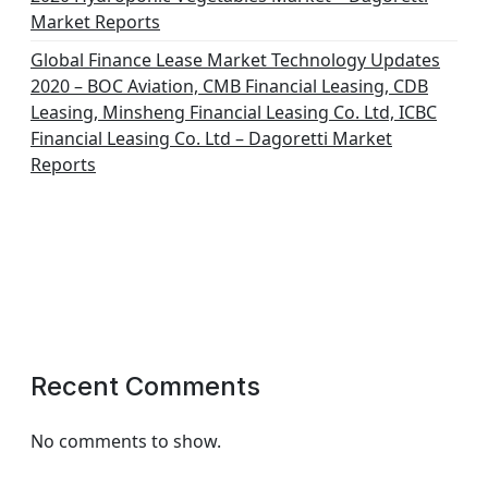
Market Reports
Global Finance Lease Market Technology Updates
2020 – BOC Aviation, CMB Financial Leasing, CDB
Leasing, Minsheng Financial Leasing Co. Ltd, ICBC
Financial Leasing Co. Ltd – Dagoretti Market
Reports
Recent Comments
No comments to show.