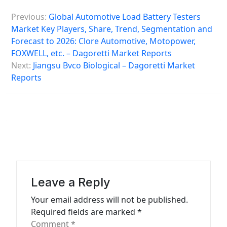
P
Previous:
Global Automotive Load Battery Testers
o
Market Key Players, Share, Trend, Segmentation and
s
Forecast to 2026: Clore Automotive, Motopower,
FOXWELL, etc. – Dagoretti Market Reports
t
Next:
Jiangsu Bvco Biological – Dagoretti Market
n
Reports
a
v
i
g
a
t
Leave a Reply
i
Your email address will not be published.
o
Required fields are marked
*
n
Comment
*