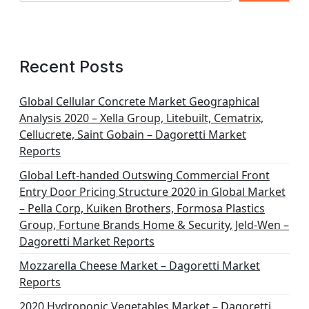
Recent Posts
Global Cellular Concrete Market Geographical
Analysis 2020 – Xella Group, Litebuilt, Cematrix,
Cellucrete, Saint Gobain – Dagoretti Market
Reports
Global Left-handed Outswing Commercial Front
Entry Door Pricing Structure 2020 in Global Market
– Pella Corp, Kuiken Brothers, Formosa Plastics
Group, Fortune Brands Home & Security, Jeld-Wen –
Dagoretti Market Reports
Mozzarella Cheese Market – Dagoretti Market
Reports
2020 Hydroponic Vegetables Market – Dagoretti