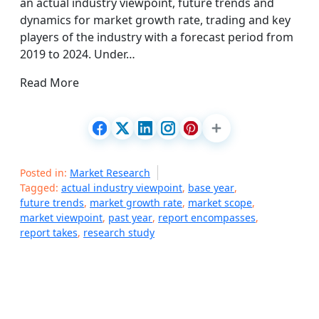
an actual industry viewpoint, future trends and
dynamics for market growth rate, trading and key
players of the industry with a forecast period from
2019 to 2024. Under…
Read More
Posted in:
Market Research
Tagged:
actual industry viewpoint
,
base year
,
future trends
,
market growth rate
,
market scope
,
market viewpoint
,
past year
,
report encompasses
,
report takes
,
research study