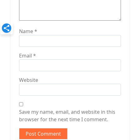
Name
*
Email
*
Website
Save my name, email, and website in this
browser for the next time I comment.