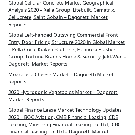
Global Cellular Concrete Market Geographical
Analysis 2020 – Xella Group, Litebuilt, Cematrix,
Cellucrete, Saint Gobain – Dagoretti Market
Reports
Global Left-handed Outswing Commercial Front
Entry Door Pricing Structure 2020 in Global Market
– Pella Corp, Kuiken Brothers, Formosa Plastics
Group, Fortune Brands Home & Security, Jeld-Wen –
Dagoretti Market Reports
Mozzarella Cheese Market – Dagoretti Market
Reports
2020 Hydroponic Vegetables Market – Dagoretti
Market Reports
Global Finance Lease Market Technology Updates
2020 – BOC Aviation, CMB Financial Leasing, CDB
Leasing, Minsheng Financial Leasing Co. Ltd, ICBC
Financial Leasing Co. Ltd – Dagoretti Market