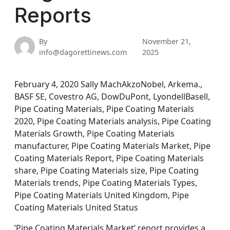
Reports
By
November 21,
info@dagorettinews.com
2025
February 4, 2020 Sally MachAkzoNobel, Arkema.,
BASF SE, Covestro AG, DowDuPont, LyondellBasell,
Pipe Coating Materials, Pipe Coating Materials
2020, Pipe Coating Materials analysis, Pipe Coating
Materials Growth, Pipe Coating Materials
manufacturer, Pipe Coating Materials Market, Pipe
Coating Materials Report, Pipe Coating Materials
share, Pipe Coating Materials size, Pipe Coating
Materials trends, Pipe Coating Materials Types,
Pipe Coating Materials United Kingdom, Pipe
Coating Materials United Status
’Pipe Coating Materials Market’ report provides a