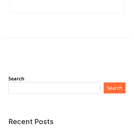
Search
Search
Recent Posts