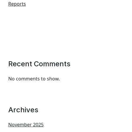
Reports
Recent Comments
No comments to show.
Archives
November 2025