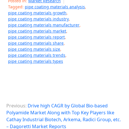
Posted in:
Market Research
Tagged:
pipe coating materials analysis
,
pipe coating materials growth
,
pipe coating materials industry
,
pipe coating materials manufacturer
,
pipe coating materials market
,
pipe coating materials report
,
pipe coating materials share
,
pipe coating materials size
,
pipe coating materials trends
,
pipe coating materials types
P
Previous:
Drive high CAGR by Global Bio-based
o
Polyamide Market Along with Top Key Players like
s
Cathay Industrial Biotech, Arkema, Radici Group, etc.
– Dagoretti Market Reports