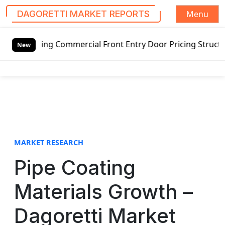
Menu
DAGORETTI MARKET REPORTS
S
ing Commercial Front Entry Door Pricing Structure 2020 in
k
New
i
p
t
o
c
o
n
t
MARKET RESEARCH
e
Pipe Coating
n
t
Materials Growth –
Dagoretti Market