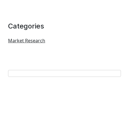
Categories
Market Research