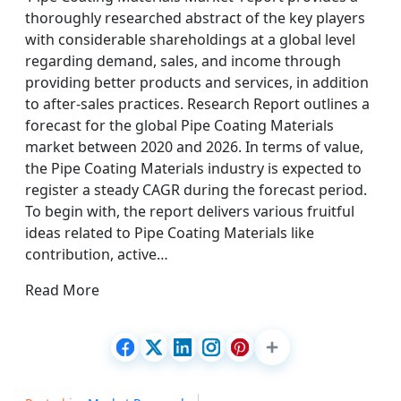
thoroughly researched abstract of the key players
with considerable shareholdings at a global level
regarding demand, sales, and income through
providing better products and services, in addition
to after-sales practices. Research Report outlines a
forecast for the global Pipe Coating Materials
market between 2020 and 2026. In terms of value,
the Pipe Coating Materials industry is expected to
register a steady CAGR during the forecast period.
To begin with, the report delivers various fruitful
ideas related to Pipe Coating Materials like
contribution, active…
Read More