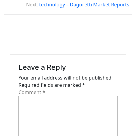
t
Next:
technology – Dagoretti Market Reports
n
a
v
i
g
a
Leave a Reply
t
Your email address will not be published.
i
Required fields are marked
*
o
Comment
*
n