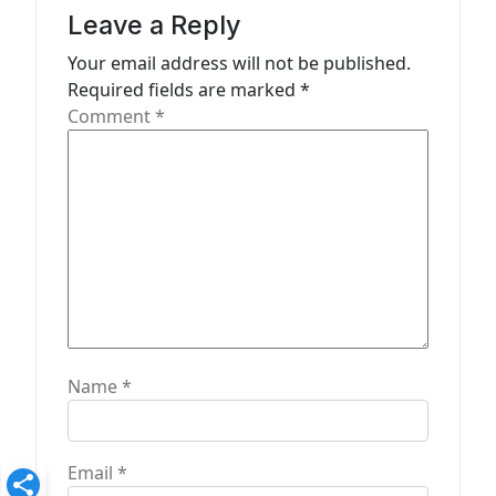
a
Leave a Reply
t
Your email address will not be published.
Required fields are marked
*
i
Comment
*
o
n
Name
*
Email
*