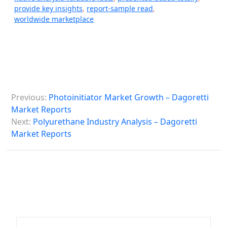
provide key insights
,
report-sample read
,
worldwide marketplace
P
Previous:
Photoinitiator Market Growth – Dagoretti
o
Market Reports
s
Next:
Polyurethane Industry Analysis – Dagoretti
Market Reports
t
n
a
v
i
g