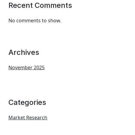
Recent Comments
No comments to show.
Archives
November 2025
Categories
Market Research