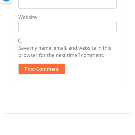
Website
Save my name, email, and website in this
browser for the next time I comment.