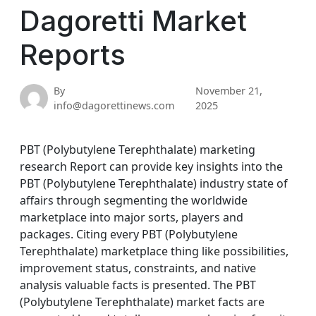
Dagoretti Market
Reports
By
November 21,
info@dagorettinews.com
2025
PBT (Polybutylene Terephthalate) marketing
research Report can provide key insights into the
PBT (Polybutylene Terephthalate) industry state of
affairs through segmenting the worldwide
marketplace into major sorts, players and
packages. Citing every PBT (Polybutylene
Terephthalate) marketplace thing like possibilities,
improvement status, constraints, and native
analysis valuable facts is presented. The PBT
(Polybutylene Terephthalate) market facts are