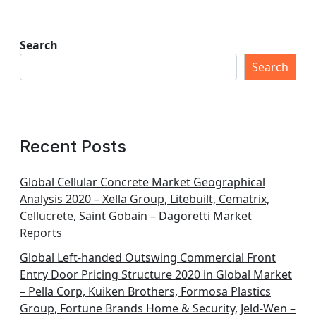
Search
Search
Recent Posts
Global Cellular Concrete Market Geographical
Analysis 2020 – Xella Group, Litebuilt, Cematrix,
Cellucrete, Saint Gobain – Dagoretti Market
Reports
Global Left-handed Outswing Commercial Front
Entry Door Pricing Structure 2020 in Global Market
– Pella Corp, Kuiken Brothers, Formosa Plastics
Group, Fortune Brands Home & Security, Jeld-Wen –