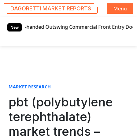
Menu
DAGORETTI MARKET REPORTS
S
eft-handed Outswing Commercial Front Entry Door Pricing S
k
New
i
p
t
o
c
o
n
t
MARKET RESEARCH
e
pbt (polybutylene
n
t
terephthalate)
market trends –