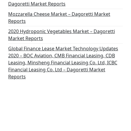
Dagoretti Market Reports
Mozzarella Cheese Market – Dagoretti Market
Reports
2020 Hydroponic Vegetables Market – Dagoretti
Market Reports
Global Finance Lease Market Technology Updates
2020 – BOC Aviation, CMB Financial Leasing, CDB
Leasing, Minsheng Financial Leasing Co. Ltd, ICBC
Financial Leasing Co. Ltd – Dagoretti Market
Reports