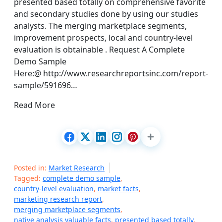
presented based totally on comprehensive favorite
and secondary studies done by using our studies
analysts. The merging marketplace segments,
improvement prospects, local and country-level
evaluation is obtainable . Request A Complete
Demo Sample
Here:@ http://www.researchreportsinc.com/report-
sample/591696…
Read More
Posted in:
Market Research
Tagged:
complete demo sample
,
country-level evaluation
,
market facts
,
marketing research report
,
merging marketplace segments
,
native analysis valuable facts
,
presented based totally
,