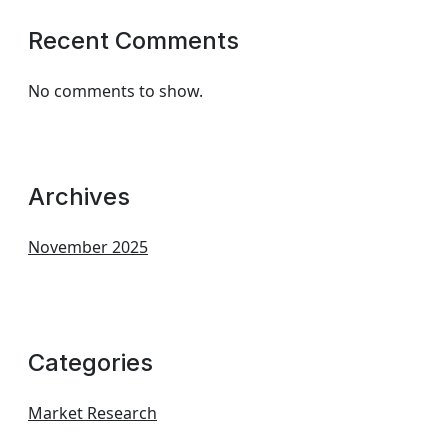
Recent Comments
No comments to show.
Archives
November 2025
Categories
Market Research