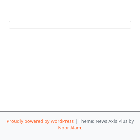
Proudly powered by WordPress
|
Theme: News Axis Plus by
Noor Alam
.