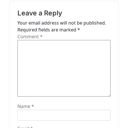
g
a
Leave a Reply
t
Your email address will not be published.
Required fields are marked
*
i
Comment
*
o
n
Name
*