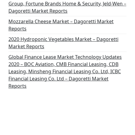
Group, Fortune Brands Home & Security, Jeld-Wen –
Dagoretti Market Reports
Mozzarella Cheese Market – Dagoretti Market
Reports
2020 Hydroponic Vegetables Market – Dagoretti
Market Reports
Global Finance Lease Market Technology Updates
2020 – BOC Aviation, CMB Financial Leasing, CDB
Leasing, Minsheng Financial Leasing Co. Ltd, ICBC
Financial Leasing Co. Ltd – Dagoretti Market
Reports