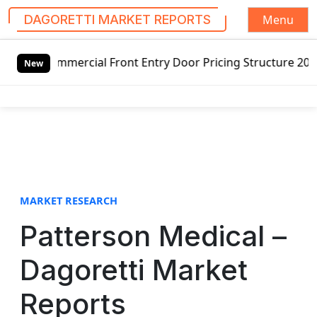
Menu
DAGORETTI MARKET REPORTS
S
ommercial Front Entry Door Pricing Structure 2020 in Glob
k
New
i
p
t
o
c
o
n
t
MARKET RESEARCH
e
Patterson Medical –
n
t
Dagoretti Market
Reports