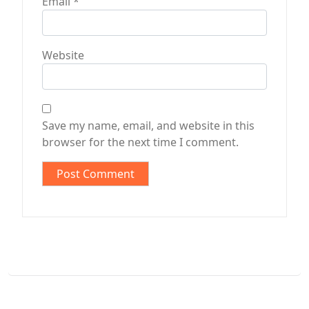
Email
*
Website
Save my name, email, and website in this
browser for the next time I comment.