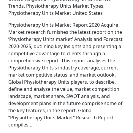
Trends, Physiotherapy Units Market Types,
Physiotherapy Units Market United States
Physiotherapy Units Market Report 2020 Acquire
Market research furnishes the latest report on the
’Physiotherapy Units market’ Analysis and Forecast
2020-2025, outlining key insights and presenting a
competitive advantage to clients through a
comprehensive report. This report analyses the
Physiotherapy Units’s industry coverage, current
market competitive status, and market outlook.
Global Physiotherapy Units players, to describe,
define and analyze the value, market competition
landscape, market share, SWOT analysis, and
development plans in the future comprise some of
the key features, in the report. Global
“Physiotherapy Units Market” Research Report
compiles…