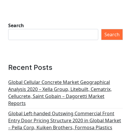
Search
Search
Recent Posts
Global Cellular Concrete Market Geographical
Analysis 2020 – Xella Group, Litebuilt, Cematrix,
Cellucrete, Saint Gobain – Dagoretti Market
Reports
Global Left-handed Outswing Commercial Front
Entry Door Pricing Structure 2020 in Global Market
– Pella Corp, Kuiken Brothers, Formosa Plastics