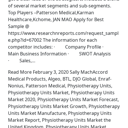
of several market segments and sub-segments.
Top Players –Patterson Medical,Karman
Healthcare,Kchome, JAN MAO Apply for Best
Sample @
https://www.researchnreports.com/request_sampl
e.php?id=67002 The information for each
competitor includes: · Company Profile ·
Main Business Information · SWOT Analysis
· Sales,…
Read More February 3, 2020 Sally MachAccord
Medical Products, Algeo, BTL, DJO Global, Enraf-
Nonius, Patterson Medical, Physiotherapy Units,
Physiotherapy Units Market, Physiotherapy Units
Market 2020, Physiotherapy Units Market Forecast,
Physiotherapy Units Market Growth, Physiotherapy
Units Market Manufacture, Physiotherapy Units
Market Report, Physiotherapy Units Market the
United Kingdom, Physiotherapy Units Market