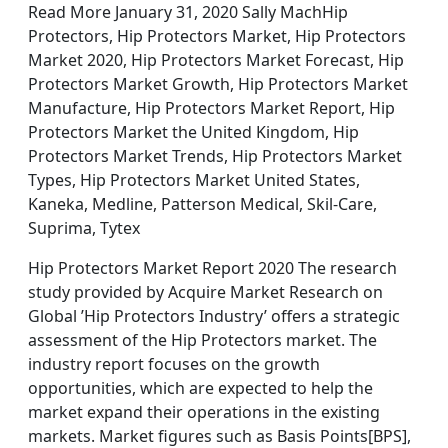
Read More January 31, 2020 Sally MachHip
Protectors, Hip Protectors Market, Hip Protectors
Market 2020, Hip Protectors Market Forecast, Hip
Protectors Market Growth, Hip Protectors Market
Manufacture, Hip Protectors Market Report, Hip
Protectors Market the United Kingdom, Hip
Protectors Market Trends, Hip Protectors Market
Types, Hip Protectors Market United States,
Kaneka, Medline, Patterson Medical, Skil-Care,
Suprima, Tytex
Hip Protectors Market Report 2020 The research
study provided by Acquire Market Research on
Global ’Hip Protectors Industry’ offers a strategic
assessment of the Hip Protectors market. The
industry report focuses on the growth
opportunities, which are expected to help the
market expand their operations in the existing
markets. Market figures such as Basis Points[BPS],