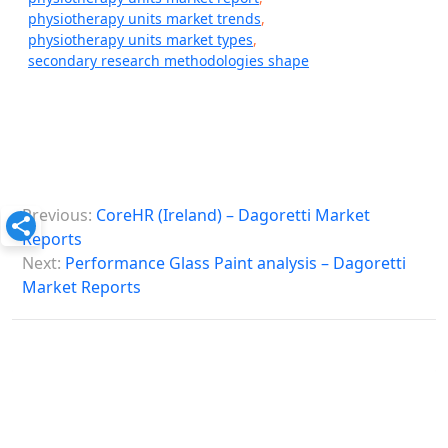
physiotherapy units market trends
,
physiotherapy units market types
,
secondary research methodologies shape
P
Previous:
CoreHR (Ireland) – Dagoretti Market
o
Reports
s
Next:
Performance Glass Paint analysis – Dagoretti
Market Reports
t
n
a
v
i