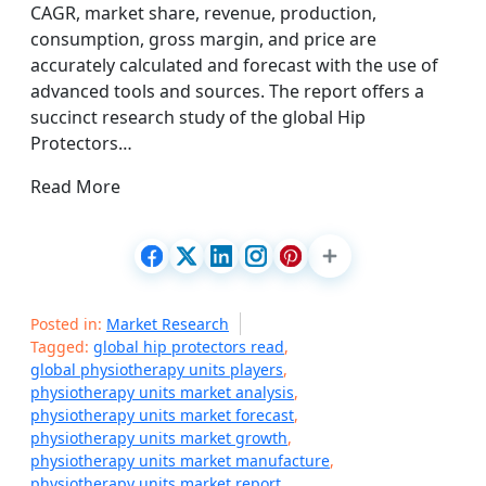
CAGR, market share, revenue, production,
consumption, gross margin, and price are
accurately calculated and forecast with the use of
advanced tools and sources. The report offers a
succinct research study of the global Hip
Protectors…
Read More
Posted in:
Market Research
Tagged:
global hip protectors read
,
global physiotherapy units players
,
physiotherapy units market analysis
,
physiotherapy units market forecast
,
physiotherapy units market growth
,
physiotherapy units market manufacture
,
physiotherapy units market report
,