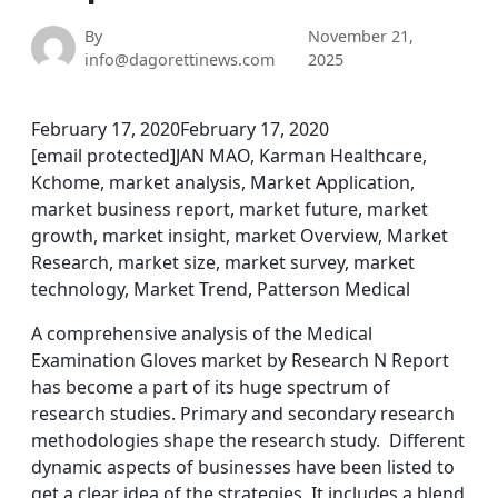
By
November 21,
info@dagorettinews.com
2025
February 17, 2020February 17, 2020
[email protected]JAN MAO, Karman Healthcare,
Kchome, market analysis, Market Application,
market business report, market future, market
growth, market insight, market Overview, Market
Research, market size, market survey, market
technology, Market Trend, Patterson Medical
A comprehensive analysis of the Medical
Examination Gloves market by Research N Report
has become a part of its huge spectrum of
research studies. Primary and secondary research
methodologies shape the research study. Different
dynamic aspects of businesses have been listed to
get a clear idea of the strategies. It includes a blend