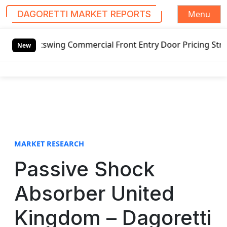
Menu
DAGORETTI MARKET REPORTS
S
utswing Commercial Front Entry Door Pricing Structure 2020
k
New
i
p
t
o
c
o
n
t
MARKET RESEARCH
e
Passive Shock
n
t
Absorber United
Kingdom – Dagoretti