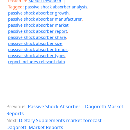
Posted in:
Market Research
Tagged:
passive shock absorber analysis
,
passive shock absorber growth
,
passive shock absorber manufacturer
,
passive shock absorber market
,
passive shock absorber report
,
passive shock absorber share
,
passive shock absorber size
,
passive shock absorber trends
,
passive shock absorber types
,
report includes relevant data
P
Previous:
Passive Shock Absorber – Dagoretti Market
o
Reports
s
Next:
Dietary Supplements market forecast –
Dagoretti Market Reports