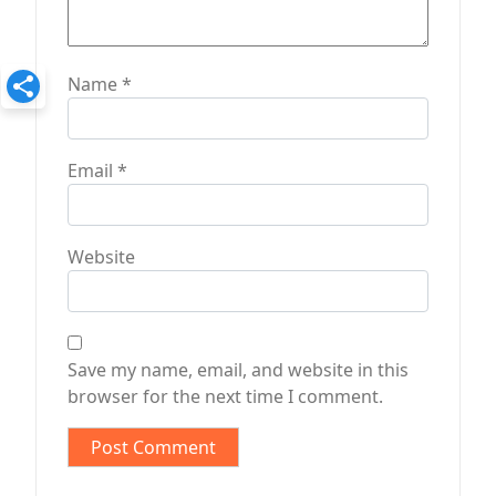
Name
*
Email
*
Website
Save my name, email, and website in this
browser for the next time I comment.