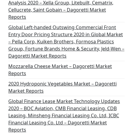
Analysis 2020 – Xella Group, Litebuilt, Cematrix,
Cellucrete, Saint Gobain – Dagoretti Market
Reports
Global Left-handed Outswing Commercial Front
Entry Door Pricing Structure 2020 in Global Market
– Pella Corp, Kuiken Brothers, Formosa Plastics
Group, Fortune Brands Home & Security, Jeld-Wen –
Dagoretti Market Reports
Mozzarella Cheese Market – Dagoretti Market
Reports
2020 Hydroponic Vegetables Market – Dagoretti
Market Reports
Global Finance Lease Market Technology Updates
2020 – BOC Aviation, CMB Financial Leasing, CDB
Leasing, Minsheng Financial Leasing Co. Ltd, ICBC
Financial Leasing Co. Ltd – Dagoretti Market
Reports