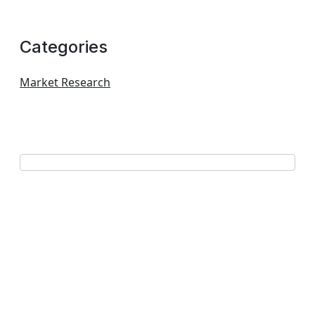
Categories
Market Research