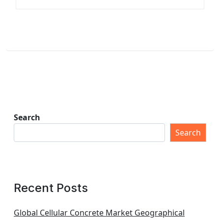
Search
Search
Recent Posts
Global Cellular Concrete Market Geographical