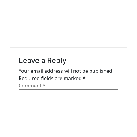
t
n
a
v
i
g
a
Leave a Reply
t
Your email address will not be published.
Required fields are marked
*
i
Comment
*
o
n