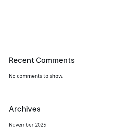
Recent Comments
No comments to show.
Archives
November 2025