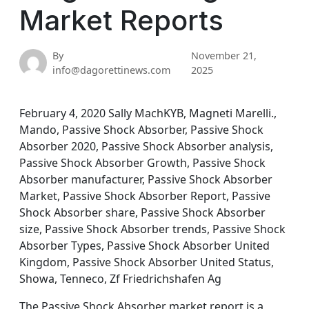
Market Reports
By
November 21,
info@dagorettinews.com
2025
February 4, 2020 Sally MachKYB, Magneti Marelli.,
Mando, Passive Shock Absorber, Passive Shock
Absorber 2020, Passive Shock Absorber analysis,
Passive Shock Absorber Growth, Passive Shock
Absorber manufacturer, Passive Shock Absorber
Market, Passive Shock Absorber Report, Passive
Shock Absorber share, Passive Shock Absorber
size, Passive Shock Absorber trends, Passive Shock
Absorber Types, Passive Shock Absorber United
Kingdom, Passive Shock Absorber United Status,
Showa, Tenneco, Zf Friedrichshafen Ag
The Passive Shock Absorber market report is a