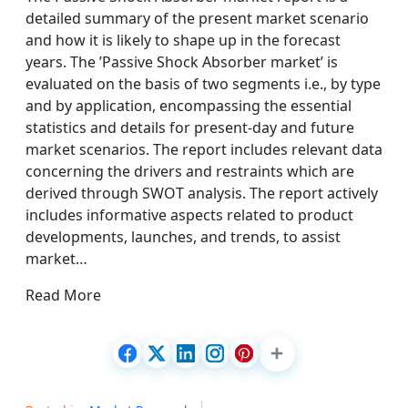
detailed summary of the present market scenario
and how it is likely to shape up in the forecast
years. The ’Passive Shock Absorber market’ is
evaluated on the basis of two segments i.e., by type
and by application, encompassing the essential
statistics and details for present-day and future
market scenarios. The report includes relevant data
concerning the drivers and restraints which are
derived through SWOT analysis. The report actively
includes informative aspects related to product
developments, launches, and trends, to assist
market…
Read More