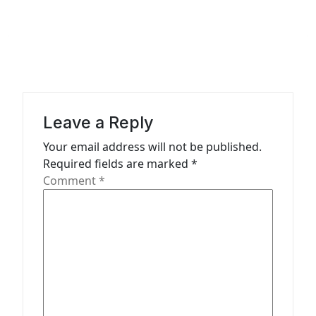
t
n
a
v
i
g
Leave a Reply
a
Your email address will not be published.
t
Required fields are marked
*
Comment
*
i
o
n