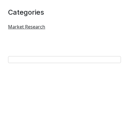
Categories
Market Research