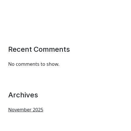
Recent Comments
No comments to show.
Archives
November 2025