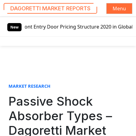
Menu
DAGORETTI MARKET REPORTS
S
Front Entry Door Pricing Structure 2020 in Global Market 
k
New
i
p
t
o
c
o
n
t
MARKET RESEARCH
e
Passive Shock
n
t
Absorber Types –
Dagoretti Market