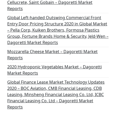
Cellucrete, Saint Gobain – Dagoretti Market
Reports
Global Left-handed Outswing Commercial Front
Entry Door Pricing Structure 2020 in Global Market
– Pella Corp, Kuiken Brothers, Formosa Plastics
Group, Fortune Brands Home & Security, Jeld-Wen –
Dagoretti Market Reports
Mozzarella Cheese Market – Dagoretti Market
Reports
2020 Hydroponic Vegetables Market – Dagoretti
Market Reports
Global Finance Lease Market Technology Updates
2020 – BOC Aviation, CMB Financial Leasing, CDB
Leasing, Minsheng Financial Leasing Co. Ltd, ICBC
Financial Leasing Co. Ltd – Dagoretti Market
Reports