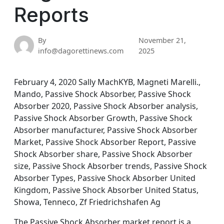
Reports
By
November 21,
info@dagorettinews.com
2025
February 4, 2020 Sally MachKYB, Magneti Marelli.,
Mando, Passive Shock Absorber, Passive Shock
Absorber 2020, Passive Shock Absorber analysis,
Passive Shock Absorber Growth, Passive Shock
Absorber manufacturer, Passive Shock Absorber
Market, Passive Shock Absorber Report, Passive
Shock Absorber share, Passive Shock Absorber
size, Passive Shock Absorber trends, Passive Shock
Absorber Types, Passive Shock Absorber United
Kingdom, Passive Shock Absorber United Status,
Showa, Tenneco, Zf Friedrichshafen Ag
The Passive Shock Absorber market report is a