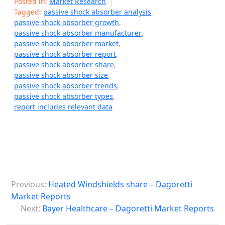
Posted in:
Market Research
Tagged:
passive shock absorber analysis
,
passive shock absorber growth
,
passive shock absorber manufacturer
,
passive shock absorber market
,
passive shock absorber report
,
passive shock absorber share
,
passive shock absorber size
,
passive shock absorber trends
,
passive shock absorber types
,
report includes relevant data
P
Previous:
Heated Windshields share – Dagoretti
o
Market Reports
s
Next:
Bayer Healthcare – Dagoretti Market Reports