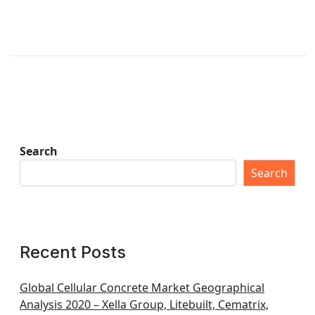
Search
Search
Recent Posts
Global Cellular Concrete Market Geographical
Analysis 2020 – Xella Group, Litebuilt, Cematrix,