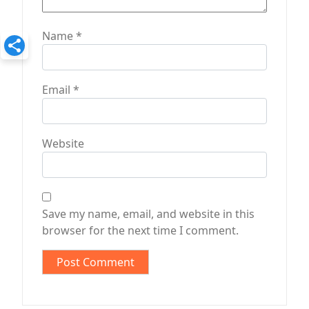
Name
*
Email
*
Website
Save my name, email, and website in this
browser for the next time I comment.