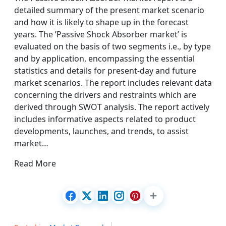
detailed summary of the present market scenario
and how it is likely to shape up in the forecast
years. The ’Passive Shock Absorber market’ is
evaluated on the basis of two segments i.e., by type
and by application, encompassing the essential
statistics and details for present-day and future
market scenarios. The report includes relevant data
concerning the drivers and restraints which are
derived through SWOT analysis. The report actively
includes informative aspects related to product
developments, launches, and trends, to assist
market…
Read More