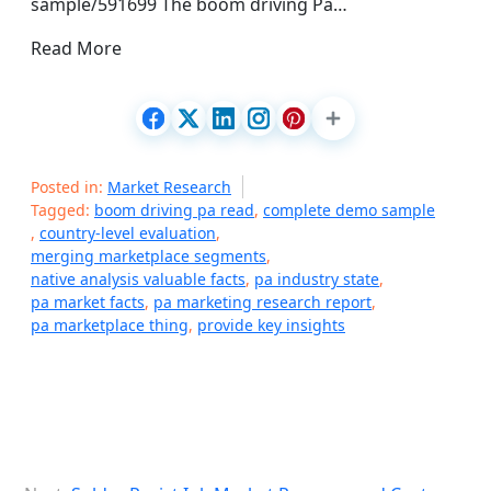
sample/591699 The boom driving Pa…
Read More
Posted in:
Market Research
Tagged:
boom driving pa read
,
complete demo sample
,
country-level evaluation
,
merging marketplace segments
,
native analysis valuable facts
,
pa industry state
,
pa market facts
,
pa marketing research report
,
pa marketplace thing
,
provide key insights
P