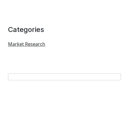
Categories
Market Research