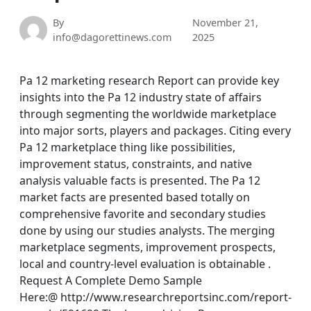
By
November 21,
info@dagorettinews.com
2025
Pa 12 marketing research Report can provide key
insights into the Pa 12 industry state of affairs
through segmenting the worldwide marketplace
into major sorts, players and packages. Citing every
Pa 12 marketplace thing like possibilities,
improvement status, constraints, and native
analysis valuable facts is presented. The Pa 12
market facts are presented based totally on
comprehensive favorite and secondary studies
done by using our studies analysts. The merging
marketplace segments, improvement prospects,
local and country-level evaluation is obtainable .
Request A Complete Demo Sample
Here:@ http://www.researchreportsinc.com/report-