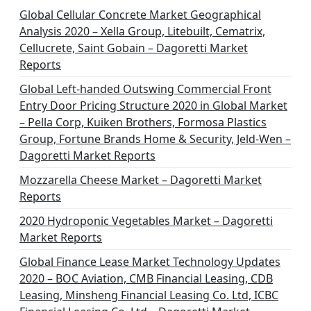
Global Cellular Concrete Market Geographical
Analysis 2020 – Xella Group, Litebuilt, Cematrix,
Cellucrete, Saint Gobain – Dagoretti Market
Reports
Global Left-handed Outswing Commercial Front
Entry Door Pricing Structure 2020 in Global Market
– Pella Corp, Kuiken Brothers, Formosa Plastics
Group, Fortune Brands Home & Security, Jeld-Wen –
Dagoretti Market Reports
Mozzarella Cheese Market – Dagoretti Market
Reports
2020 Hydroponic Vegetables Market – Dagoretti
Market Reports
Global Finance Lease Market Technology Updates
2020 – BOC Aviation, CMB Financial Leasing, CDB
Leasing, Minsheng Financial Leasing Co. Ltd, ICBC