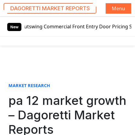
Menu
DAGORETTI MARKET REPORTS
S
 Outswing Commercial Front Entry Door Pricing Structure 2
k
New
i
p
t
o
c
o
n
t
MARKET RESEARCH
e
pa 12 market growth
n
t
– Dagoretti Market
Reports