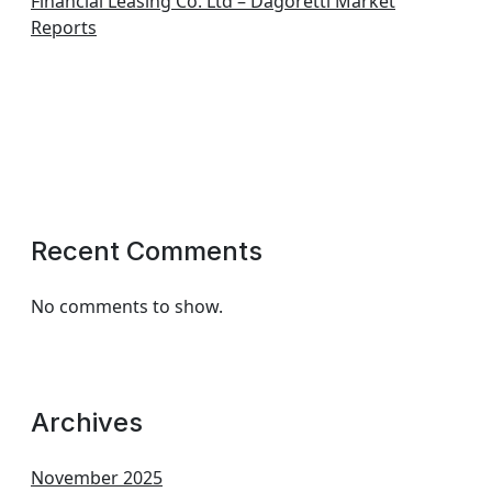
Financial Leasing Co. Ltd – Dagoretti Market
Reports
Recent Comments
No comments to show.
Archives
November 2025