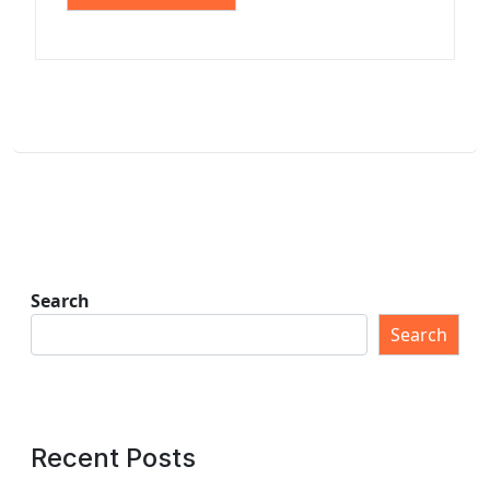
Search
Search
Recent Posts