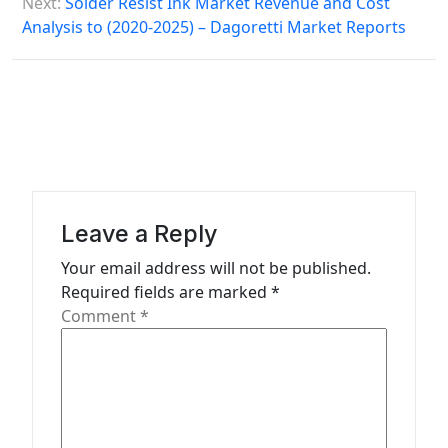
Next:
Solder Resist Ink Market Revenue and Cost
o
Analysis to (2020-2025) – Dagoretti Market Reports
s
t
n
a
v
i
Leave a Reply
g
Your email address will not be published.
a
Required fields are marked
*
t
Comment
*
i
o
n