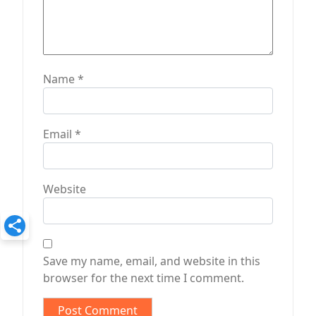
Name
*
Email
*
Website
Save my name, email, and website in this
browser for the next time I comment.