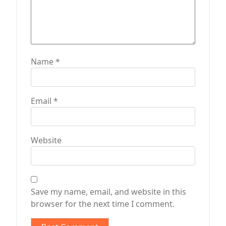
Name
*
Email
*
Website
Save my name, email, and website in this
browser for the next time I comment.