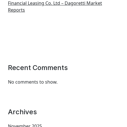
Financial Leasing Co. Ltd – Dagoretti Market
Reports
Recent Comments
No comments to show.
Archives
November 2025