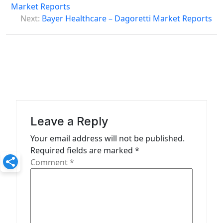
o
Market Reports
s
Next:
Bayer Healthcare – Dagoretti Market Reports
t
n
a
v
i
g
Leave a Reply
a
Your email address will not be published.
t
Required fields are marked
*
Comment
*
i
o
n