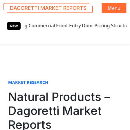
Menu
DAGORETTI MARKET REPORTS
S
g Commercial Front Entry Door Pricing Structure 2020 in G
k
New
i
p
t
o
c
o
n
t
MARKET RESEARCH
e
Natural Products –
n
t
Dagoretti Market
Reports