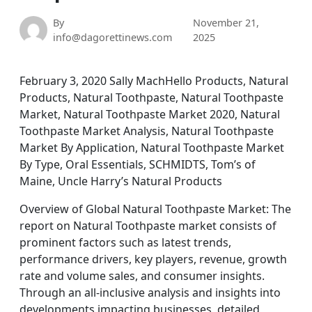
By
November 21,
info@dagorettinews.com
2025
February 3, 2020 Sally MachHello Products, Natural
Products, Natural Toothpaste, Natural Toothpaste
Market, Natural Toothpaste Market 2020, Natural
Toothpaste Market Analysis, Natural Toothpaste
Market By Application, Natural Toothpaste Market
By Type, Oral Essentials, SCHMIDTS, Tom’s of
Maine, Uncle Harry’s Natural Products
Overview of Global Natural Toothpaste Market: The
report on Natural Toothpaste market consists of
prominent factors such as latest trends,
performance drivers, key players, revenue, growth
rate and volume sales, and consumer insights.
Through an all-inclusive analysis and insights into
developments impacting businesses, detailed