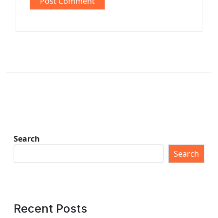
Search
Search
Recent Posts