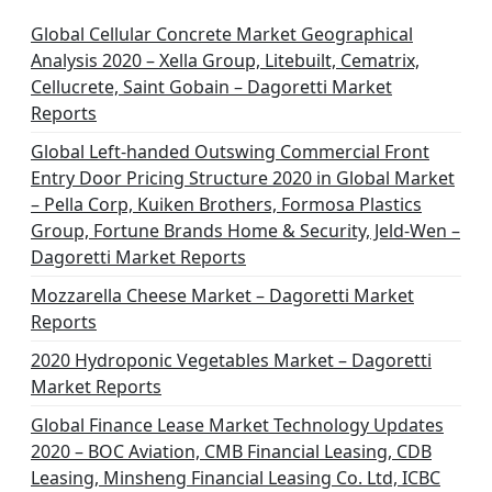
Global Cellular Concrete Market Geographical
Analysis 2020 – Xella Group, Litebuilt, Cematrix,
Cellucrete, Saint Gobain – Dagoretti Market
Reports
Global Left-handed Outswing Commercial Front
Entry Door Pricing Structure 2020 in Global Market
– Pella Corp, Kuiken Brothers, Formosa Plastics
Group, Fortune Brands Home & Security, Jeld-Wen –
Dagoretti Market Reports
Mozzarella Cheese Market – Dagoretti Market
Reports
2020 Hydroponic Vegetables Market – Dagoretti
Market Reports
Global Finance Lease Market Technology Updates
2020 – BOC Aviation, CMB Financial Leasing, CDB
Leasing, Minsheng Financial Leasing Co. Ltd, ICBC