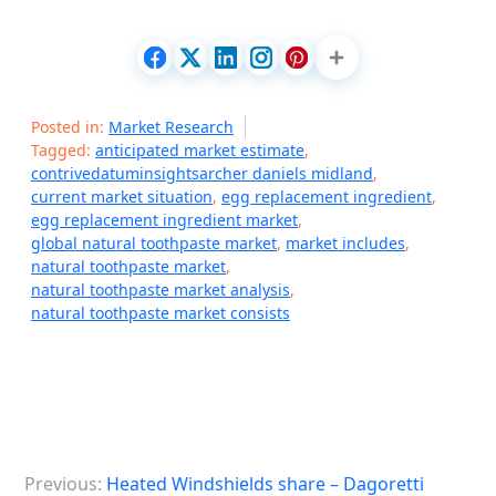
Posted in:
Market Research
Tagged:
anticipated market estimate
,
contrivedatuminsightsarcher daniels midland
,
current market situation
,
egg replacement ingredient
,
egg replacement ingredient market
,
global natural toothpaste market
,
market includes
,
natural toothpaste market
,
natural toothpaste market analysis
,
natural toothpaste market consists
P
Previous:
Heated Windshields share – Dagoretti