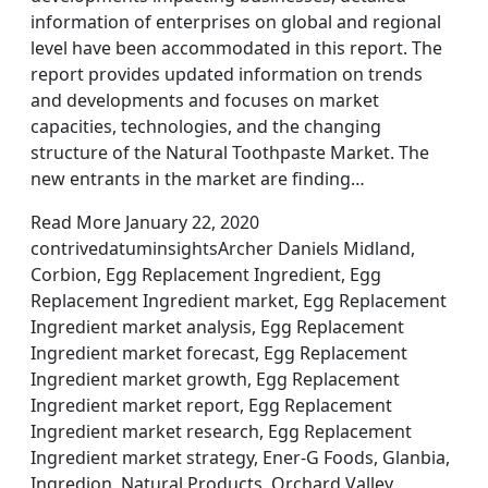
information of enterprises on global and regional
level have been accommodated in this report. The
report provides updated information on trends
and developments and focuses on market
capacities, technologies, and the changing
structure of the Natural Toothpaste Market. The
new entrants in the market are finding…
Read More January 22, 2020
contrivedatuminsightsArcher Daniels Midland,
Corbion, Egg Replacement Ingredient, Egg
Replacement Ingredient market, Egg Replacement
Ingredient market analysis, Egg Replacement
Ingredient market forecast, Egg Replacement
Ingredient market growth, Egg Replacement
Ingredient market report, Egg Replacement
Ingredient market research, Egg Replacement
Ingredient market strategy, Ener-G Foods, Glanbia,
Ingredion, Natural Products, Orchard Valley,