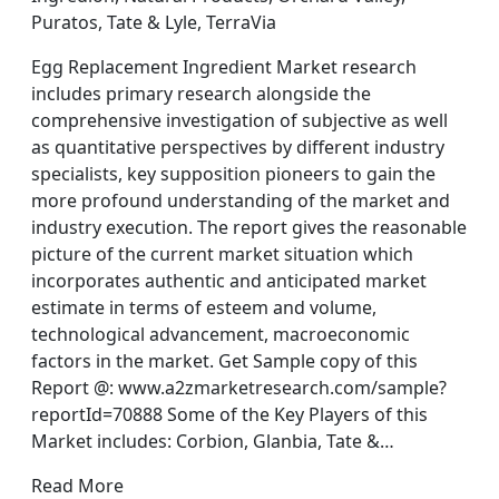
Puratos, Tate & Lyle, TerraVia
Egg Replacement Ingredient Market research
includes primary research alongside the
comprehensive investigation of subjective as well
as quantitative perspectives by different industry
specialists, key supposition pioneers to gain the
more profound understanding of the market and
industry execution. The report gives the reasonable
picture of the current market situation which
incorporates authentic and anticipated market
estimate in terms of esteem and volume,
technological advancement, macroeconomic
factors in the market. Get Sample copy of this
Report @: www.a2zmarketresearch.com/sample?
reportId=70888 Some of the Key Players of this
Market includes: Corbion, Glanbia, Tate &…
Read More