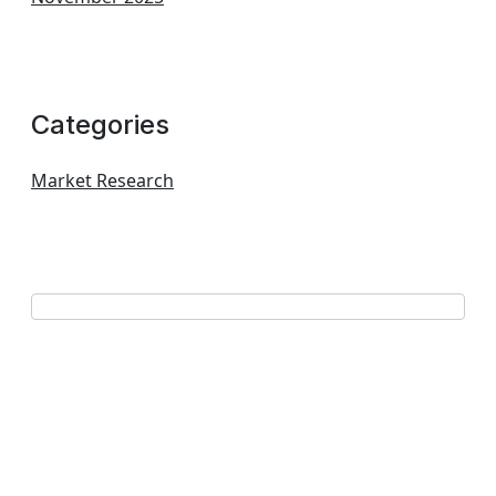
Categories
Market Research