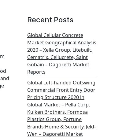
Recent Posts
Global Cellular Concrete
Market Geographical Analysis
2020 – Xella Group, Litebuilt,
om
Cematrix, Cellucrete, Saint
Gobain – Dagoretti Market
iod
Reports
 and
Global Left-handed Outswing
ge
Commercial Front Entry Door
Pricing Structure 2020 in
Global Market – Pella Corp,
Kuiken Brothers, Formosa
Plastics Group, Fortune
Brands Home & Security, Jeld-
Wen – Dagoretti Market