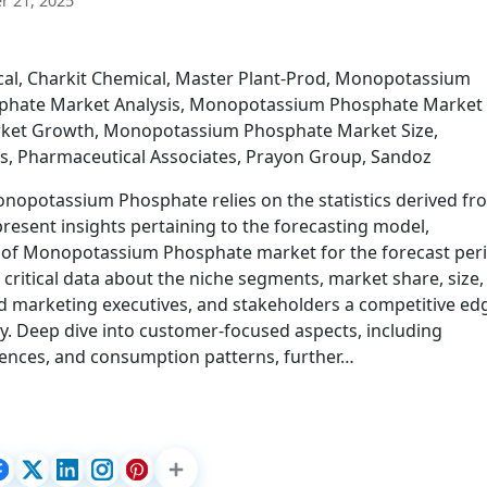
 21, 2025
cal, Charkit Chemical, Master Plant-Prod, Monopotassium
hate Market Analysis, Monopotassium Phosphate Market
ket Growth, Monopotassium Phosphate Market Size,
 Pharmaceutical Associates, Prayon Group, Sandoz
onopotassium Phosphate relies on the statistics derived fr
esent insights pertaining to the forecasting model,
e of Monopotassium Phosphate market for the forecast per
 critical data about the niche segments, market share, size,
ld marketing executives, and stakeholders a competitive ed
y. Deep dive into customer-focused aspects, including
rences, and consumption patterns, further…