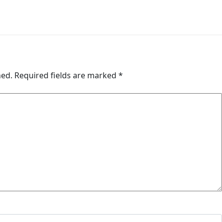
hed.
Required fields are marked
*