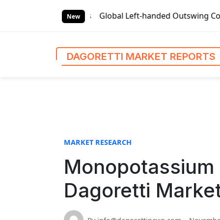
S
ket Reports
Global Left-handed Outswing Commercial Front
k
New
i
p
t
DAGORETTI MARKET REPORTS
o
c
o
n
t
e
n
MARKET RESEARCH
t
Monopotassium 
Dagoretti Marke