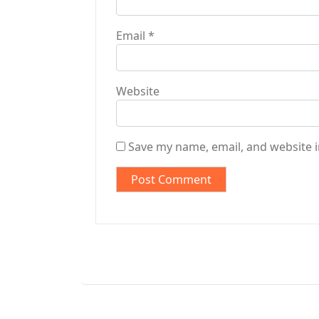
Email
*
Website
Save my name, email, and website i