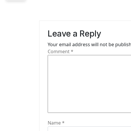
a
v
i
Leave a Reply
g
Your email address will not be publis
Comment
*
a
t
i
o
n
Name
*