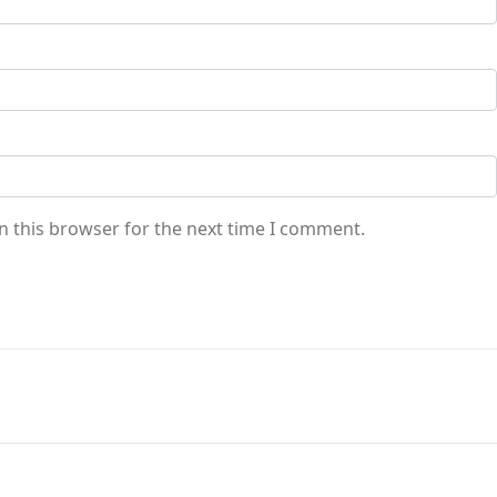
n this browser for the next time I comment.