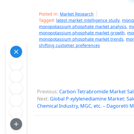
Posted in:
Market Research
Tagged:
latest market intelligence study
,
monop
monopotassium phosphate market analysis
,
mo
monopotassium phosphate market growth
,
mon
monopotassium phosphate market trends
,
mon
shifting customer preferences
P
Previous:
Carbon Tetrabromide Market Sal
o
Next:
Global P-xylylenediamine Market: Sa
Chemical Industry, MGC, etc. – Dagoretti 
s
t
n