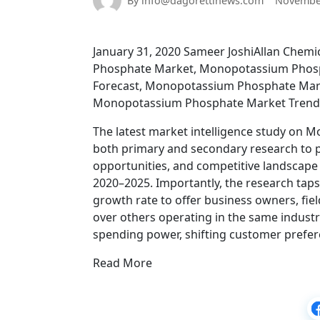
By info@dagorettinews.com
November
January 31, 2020 Sameer JoshiAllan Chemi
Phosphate Market, Monopotassium Phosp
Forecast, Monopotassium Phosphate Mar
Monopotassium Phosphate Market Trends,
The latest market intelligence study on M
both primary and secondary research to pr
opportunities, and competitive landscap
2020–2025. Importantly, the research taps
growth rate to offer business owners, fie
over others operating in the same industr
spending power, shifting customer prefe
Read More