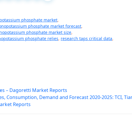
otassium phosphate market
,
nopotassium phosphate market forecast
,
opotassium phosphate market size
,
opotassium phosphate relies
,
research taps critical data
,
es – Dagoretti Market Reports
les, Consumption, Demand and Forecast 2020-2025: TCI, Tia
Market Reports