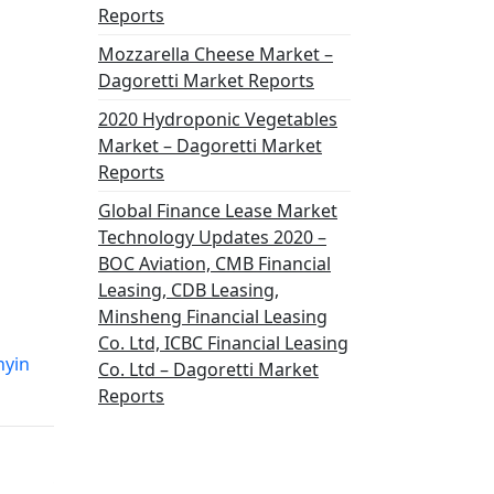
Reports
Mozzarella Cheese Market –
Dagoretti Market Reports
2020 Hydroponic Vegetables
Market – Dagoretti Market
Reports
Global Finance Lease Market
Technology Updates 2020 –
BOC Aviation, CMB Financial
Leasing, CDB Leasing,
Minsheng Financial Leasing
Co. Ltd, ICBC Financial Leasing
nyin
Co. Ltd – Dagoretti Market
Reports