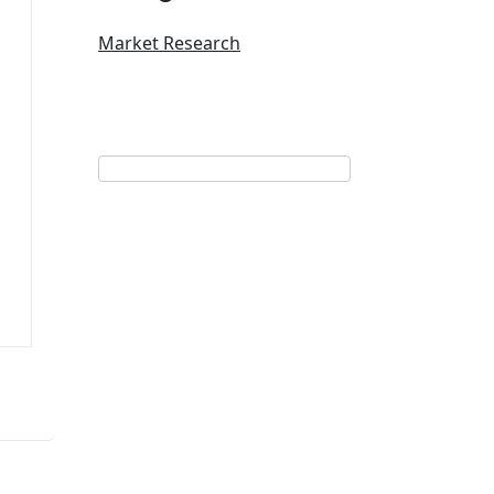
Market Research