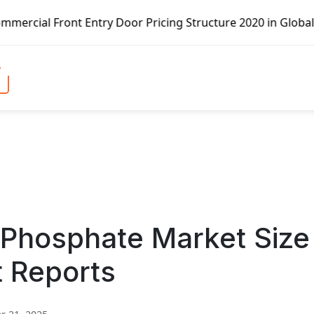
 Entry Door Pricing Structure 2020 in Global Market – Pel
Phosphate Market Size
t Reports