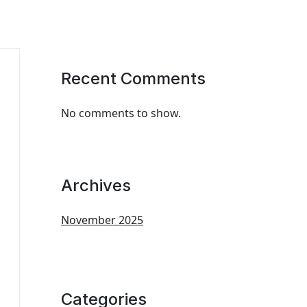
Recent Comments
No comments to show.
Archives
November 2025
Categories