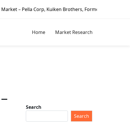
la Corp, Kuiken Brothers, Formosa Plastics Group, Fortune 
Home
Market Research
 –
Search
Search