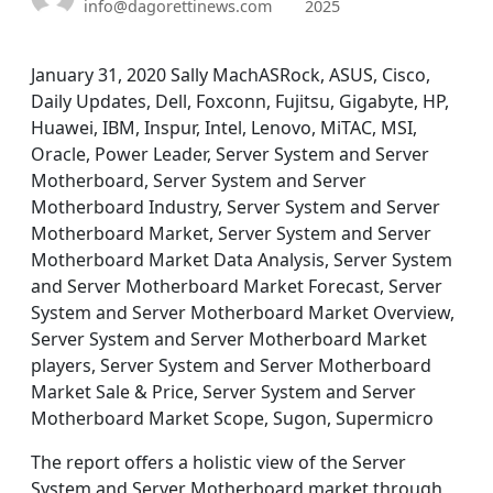
info@dagorettinews.com
2025
January 31, 2020 Sally MachASRock, ASUS, Cisco,
Daily Updates, Dell, Foxconn, Fujitsu, Gigabyte, HP,
Huawei, IBM, Inspur, Intel, Lenovo, MiTAC, MSI,
Oracle, Power Leader, Server System and Server
Motherboard, Server System and Server
Motherboard Industry, Server System and Server
Motherboard Market, Server System and Server
Motherboard Market Data Analysis, Server System
and Server Motherboard Market Forecast, Server
System and Server Motherboard Market Overview,
Server System and Server Motherboard Market
players, Server System and Server Motherboard
Market Sale & Price, Server System and Server
Motherboard Market Scope, Sugon, Supermicro
The report offers a holistic view of the Server
System and Server Motherboard market through