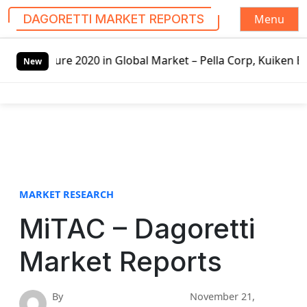
Menu
DAGORETTI MARKET REPORTS
S
 2020 in Global Market – Pella Corp, Kuiken Brothers, For
k
New
i
p
t
o
c
o
n
t
MARKET RESEARCH
e
MiTAC – Dagoretti
n
t
Market Reports
By
November 21,