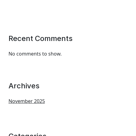
Recent Comments
No comments to show.
Archives
November 2025