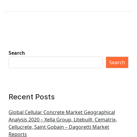
Search
Search
Recent Posts
Global Cellular Concrete Market Geographical
Analysis 2020 – Xella Group, Litebuilt, Cematrix,
Cellucrete, Saint Gobain – Dagoretti Market
Reports