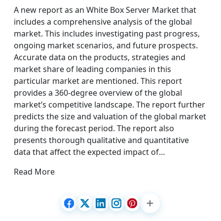
A new report as an White Box Server Market that
includes a comprehensive analysis of the global
market. This includes investigating past progress,
ongoing market scenarios, and future prospects.
Accurate data on the products, strategies and
market share of leading companies in this
particular market are mentioned. This report
provides a 360-degree overview of the global
market’s competitive landscape. The report further
predicts the size and valuation of the global market
during the forecast period. The report also
presents thorough qualitative and quantitative
data that affect the expected impact of…
Read More