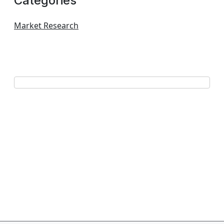
Categories
Market Research