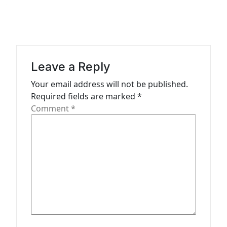
n
a
v
i
Leave a Reply
g
Your email address will not be published.
a
Required fields are marked
*
t
Comment
*
i
o
n