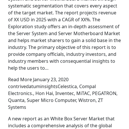
systematic segmentation that covers every aspect
of the target market. The report projects revenue
of XX USD in 2025 with a CAGR of XX%. The
Exploration study offers an in-depth assessment of
the Server System and Server Motherboard Market
and helps market sharers to gain a solid base in the
industry. The primary objective of this report is to
provide company officials, industry investors, and
industry members with consequential insights to
help the users to…
Read More January 23, 2020
contrivedatuminsightsCelestica, Compal
Electronics., Hon Hai, Inventec, MiTAC, PEGATRON,
Quanta, Super Micro Computer, Wistron, ZT
Systems
A new report as an White Box Server Market that
includes a comprehensive analysis of the global