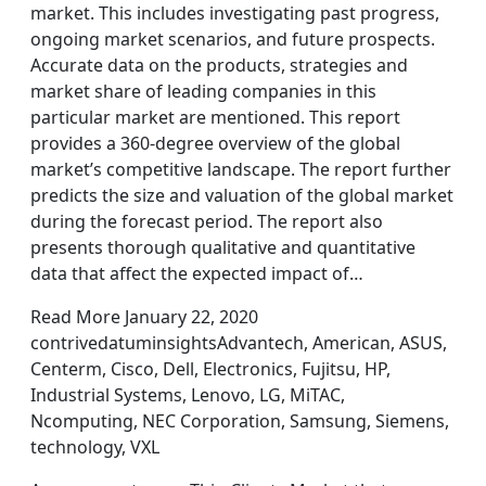
market. This includes investigating past progress,
ongoing market scenarios, and future prospects.
Accurate data on the products, strategies and
market share of leading companies in this
particular market are mentioned. This report
provides a 360-degree overview of the global
market’s competitive landscape. The report further
predicts the size and valuation of the global market
during the forecast period. The report also
presents thorough qualitative and quantitative
data that affect the expected impact of…
Read More January 22, 2020
contrivedatuminsightsAdvantech, American, ASUS,
Centerm, Cisco, Dell, Electronics, Fujitsu, HP,
Industrial Systems, Lenovo, LG, MiTAC,
Ncomputing, NEC Corporation, Samsung, Siemens,
technology, VXL