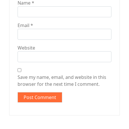
Name
*
Email
*
Website
Save my name, email, and website in this
browser for the next time I comment.