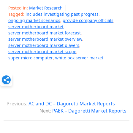
Posted in:
Market Research
Tagged:
includes investigating past progress
,
ongoing market scenarios
,
provide company officials
,
server motherboard market
,
server motherboard market forecast
,
server motherboard market overview
,
server motherboard market players
,
server motherboard market scope
,
super micro computer
,
white box server market
P
Previous:
AC and DC – Dagoretti Market Reports
o
Next:
PAEK – Dagoretti Market Reports
s
t