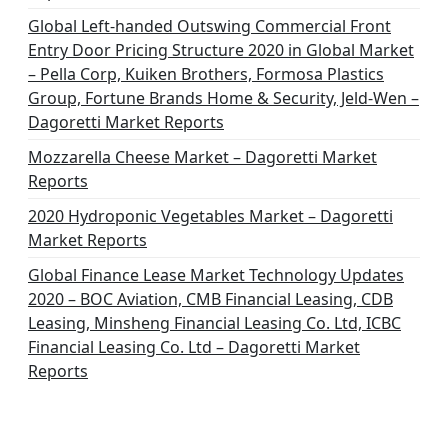
Global Left-handed Outswing Commercial Front
Entry Door Pricing Structure 2020 in Global Market
– Pella Corp, Kuiken Brothers, Formosa Plastics
Group, Fortune Brands Home & Security, Jeld-Wen –
Dagoretti Market Reports
Mozzarella Cheese Market – Dagoretti Market
Reports
2020 Hydroponic Vegetables Market – Dagoretti
Market Reports
Global Finance Lease Market Technology Updates
2020 – BOC Aviation, CMB Financial Leasing, CDB
Leasing, Minsheng Financial Leasing Co. Ltd, ICBC
Financial Leasing Co. Ltd – Dagoretti Market
Reports