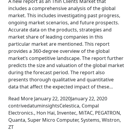
A new report as an Thin Clients Market that
includes a comprehensive analysis of the global
market. This includes investigating past progress,
ongoing market scenarios, and future prospects.
Accurate data on the products, strategies and
market share of leading companies in this
particular market are mentioned. This report
provides a 360-degree overview of the global
market’s competitive landscape. The report further
predicts the size and valuation of the global market
during the forecast period. The report also
presents thorough qualitative and quantitative
data that affect the expected impact of these…
Read More January 22, 2020January 22, 2020
contrivedatuminsightsCelestica, Compal
Electronics., Hon Hai, Inventec, MiTAC, PEGATRON,
Quanta, Super Micro Computer, Systems, Wistron,
ZT