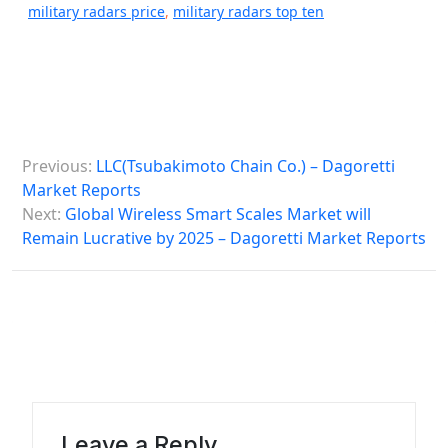
military radars price
,
military radars top ten
P
Previous:
LLC(Tsubakimoto Chain Co.) – Dagoretti
o
Market Reports
s
Next:
Global Wireless Smart Scales Market will
Remain Lucrative by 2025 – Dagoretti Market Reports
t
n
a
v
i
g
a
Leave a Reply