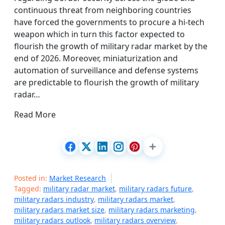
continuous threat from neighboring countries
have forced the governments to procure a hi-tech
weapon which in turn this factor expected to
flourish the growth of military radar market by the
end of 2026. Moreover, miniaturization and
automation of surveillance and defense systems
are predictable to flourish the growth of military
radar…
Read More
Posted in:
Market Research
Tagged:
military radar market
,
military radars future
,
military radars industry
,
military radars market
,
military radars market size
,
military radars marketing
,
military radars outlook
,
military radars overview
,