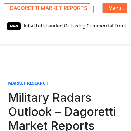
Menu
DAGORETTI MARKET REPORTS
S
Global Left-handed Outswing Commercial Front Entry Door 
k
New
i
p
t
o
c
o
n
t
MARKET RESEARCH
e
Military Radars
n
t
Outlook – Dagoretti
Market Reports