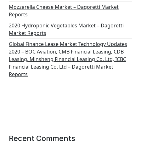
Mozzarella Cheese Market – Dagoretti Market
Reports
2020 Hydroponic Vegetables Market – Dagoretti
Market Reports
Global Finance Lease Market Technology Updates
2020 – BOC Aviation, CMB Financial Leasing, CDB
Leasing, Minsheng Financial Leasing Co. Ltd, ICBC
Financial Leasing Co. Ltd – Dagoretti Market
Reports
Recent Comments