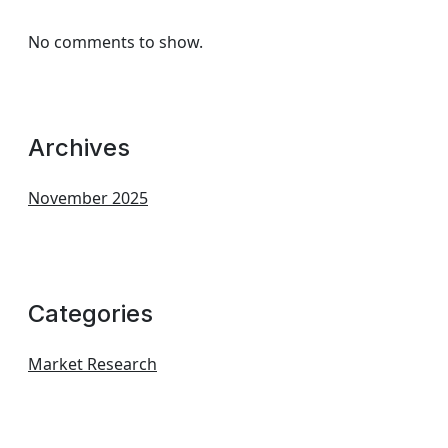
No comments to show.
Archives
November 2025
Categories
Market Research