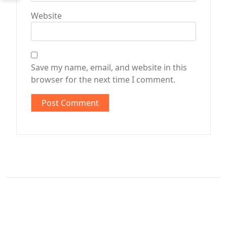
Website
Save my name, email, and website in this
browser for the next time I comment.