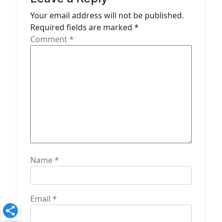
t
Your email address will not be published.
Required fields are marked
*
i
Comment
*
o
n
Name
*
Email
*