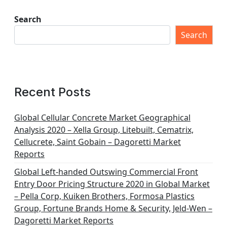
Search
Search
Recent Posts
Global Cellular Concrete Market Geographical
Analysis 2020 – Xella Group, Litebuilt, Cematrix,
Cellucrete, Saint Gobain – Dagoretti Market
Reports
Global Left-handed Outswing Commercial Front
Entry Door Pricing Structure 2020 in Global Market
– Pella Corp, Kuiken Brothers, Formosa Plastics
Group, Fortune Brands Home & Security, Jeld-Wen –
Dagoretti Market Reports