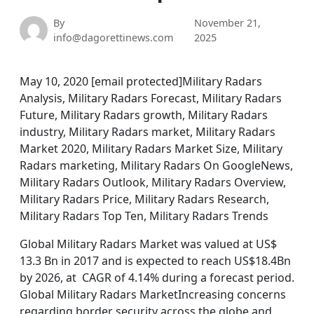
By
November 21,
info@dagorettinews.com
2025
May 10, 2020 [email protected]Military Radars
Analysis, Military Radars Forecast, Military Radars
Future, Military Radars growth, Military Radars
industry, Military Radars market, Military Radars
Market 2020, Military Radars Market Size, Military
Radars marketing, Military Radars On GoogleNews,
Military Radars Outlook, Military Radars Overview,
Military Radars Price, Military Radars Research,
Military Radars Top Ten, Military Radars Trends
Global Military Radars Market was valued at US$
13.3 Bn in 2017 and is expected to reach US$18.4Bn
by 2026, at CAGR of 4.14% during a forecast period.
Global Military Radars MarketIncreasing concerns
regarding border security across the globe and