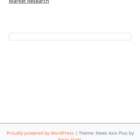
Market Research
Proudly powered by WordPress
|
Theme: News Axis Plus by
Noor Alam
.