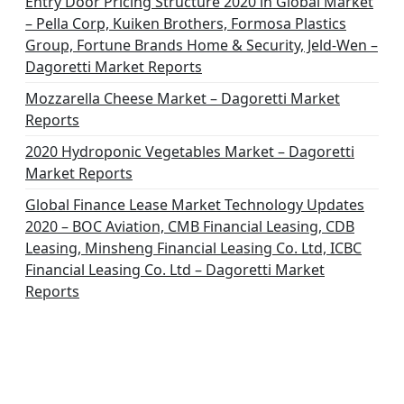
Entry Door Pricing Structure 2020 in Global Market
– Pella Corp, Kuiken Brothers, Formosa Plastics
Group, Fortune Brands Home & Security, Jeld-Wen –
Dagoretti Market Reports
Mozzarella Cheese Market – Dagoretti Market
Reports
2020 Hydroponic Vegetables Market – Dagoretti
Market Reports
Global Finance Lease Market Technology Updates
2020 – BOC Aviation, CMB Financial Leasing, CDB
Leasing, Minsheng Financial Leasing Co. Ltd, ICBC
Financial Leasing Co. Ltd – Dagoretti Market
Reports