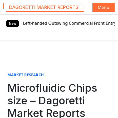
Menu
DAGORETTI MARKET REPORTS
S
al Left-handed Outswing Commercial Front Entry Door Prici
k
New
i
p
t
o
c
o
n
t
MARKET RESEARCH
e
Microfluidic Chips
n
t
size – Dagoretti
Market Reports