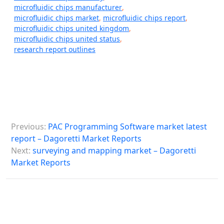
microfluidic chips manufacturer
,
microfluidic chips market
,
microfluidic chips report
,
microfluidic chips united kingdom
,
microfluidic chips united status
,
research report outlines
P
Previous:
PAC Programming Software market latest
o
report – Dagoretti Market Reports
s
Next:
surveying and mapping market – Dagoretti
Market Reports
t
n
a
v