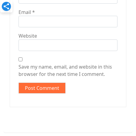
Email
*
Website
Save my name, email, and website in this
browser for the next time I comment.