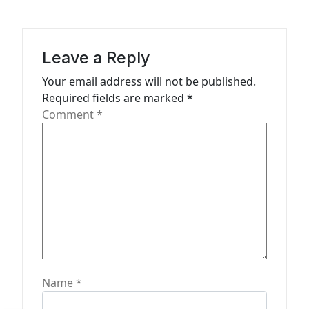
i
g
a
Leave a Reply
t
Your email address will not be published.
Required fields are marked
*
i
Comment
*
o
n
Name
*