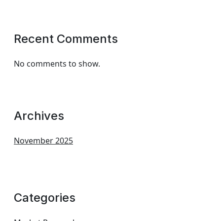
Recent Comments
No comments to show.
Archives
November 2025
Categories