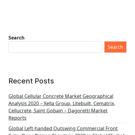
Search
Search
Recent Posts
Global Cellular Concrete Market Geographical
Analysis 2020 – Xella Group, Litebuilt, Cematrix,
Cellucrete, Saint Gobain – Dagoretti Market
Reports
Global Left-handed Outswing Commercial Front