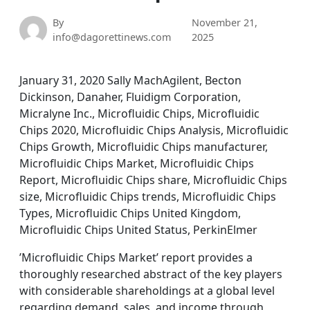
By
November 21,
info@dagorettinews.com
2025
January 31, 2020 Sally MachAgilent, Becton
Dickinson, Danaher, Fluidigm Corporation,
Micralyne Inc., Microfluidic Chips, Microfluidic
Chips 2020, Microfluidic Chips Analysis, Microfluidic
Chips Growth, Microfluidic Chips manufacturer,
Microfluidic Chips Market, Microfluidic Chips
Report, Microfluidic Chips share, Microfluidic Chips
size, Microfluidic Chips trends, Microfluidic Chips
Types, Microfluidic Chips United Kingdom,
Microfluidic Chips United Status, PerkinElmer
’Microfluidic Chips Market’ report provides a
thoroughly researched abstract of the key players
with considerable shareholdings at a global level
regarding demand, sales, and income through