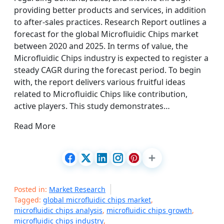
providing better products and services, in addition
to after-sales practices. Research Report outlines a
forecast for the global Microfluidic Chips market
between 2020 and 2025. In terms of value, the
Microfluidic Chips industry is expected to register a
steady CAGR during the forecast period. To begin
with, the report delivers various fruitful ideas
related to Microfluidic Chips like contribution,
active players. This study demonstrates…
Read More
Posted in:
Market Research
Tagged:
global microfluidic chips market
,
microfluidic chips analysis
,
microfluidic chips growth
,
microfluidic chips industry
,