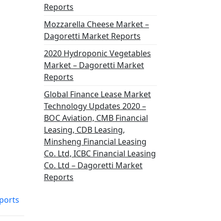
Reports
Mozzarella Cheese Market –
Dagoretti Market Reports
2020 Hydroponic Vegetables
Market – Dagoretti Market
Reports
Global Finance Lease Market
Technology Updates 2020 –
BOC Aviation, CMB Financial
Leasing, CDB Leasing,
Minsheng Financial Leasing
Co. Ltd, ICBC Financial Leasing
Co. Ltd – Dagoretti Market
Reports
ports