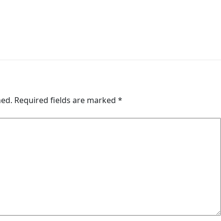
hed.
Required fields are marked
*