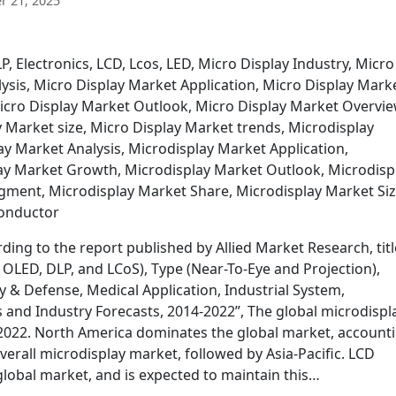
 21, 2025
, Electronics, LCD, Lcos, LED, Micro Display Industry, Micro
ysis, Micro Display Market Application, Micro Display Mark
icro Display Market Outlook, Micro Display Market Overvie
 Market size, Micro Display Market trends, Microdisplay
ay Market Analysis, Microdisplay Market Application,
ay Market Growth, Microdisplay Market Outlook, Microdisp
ment, Microdisplay Market Share, Microdisplay Market Siz
conductor
ing to the report published by Allied Market Research, titl
OLED, DLP, and LCoS), Type (Near-To-Eye and Projection),
y & Defense, Medical Application, Industrial System,
 and Industry Forecasts, 2014-2022”, The global microdispl
y 2022. North America dominates the global market, account
erall microdisplay market, followed by Asia-Pacific. LCD
global market, and is expected to maintain this…