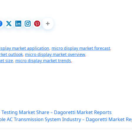
isplay market application
,
micro display market forecast
,
rket outlook
,
micro display market overview
,
et size
,
micro display market trends
,
e Testing Market Share – Dagoretti Market Reports
ible AC Transmission System Industry – Dagoretti Market Re