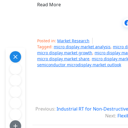
Read More
Posted in:
Market Research
Tagged:
micro display market analysis
,
micro d
micro display market growth
,
micro display ma
micro display market share
,
micro display mark
semiconductor microdisplay market outlook
P
Previous:
Industrial RT for Non-Destructiv
o
Next:
Flex
s