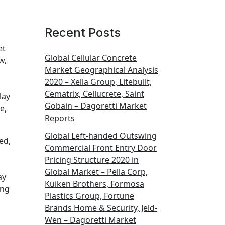
Recent Posts
et
Global Cellular Concrete
w,
Market Geographical Analysis
2020 – Xella Group, Litebuilt,
Cematrix, Cellucrete, Saint
lay
Gobain – Dagoretti Market
e,
Reports
Global Left-handed Outswing
ed,
Commercial Front Entry Door
Pricing Structure 2020 in
Global Market – Pella Corp,
ay
Kuiken Brothers, Formosa
ing
Plastics Group, Fortune
Brands Home & Security, Jeld-
Wen – Dagoretti Market