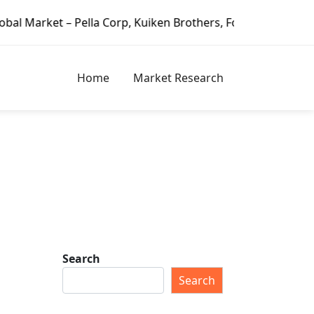
Pella Corp, Kuiken Brothers, Formosa Plastics Group, Fort
Home
Market Research
i
Search
Search