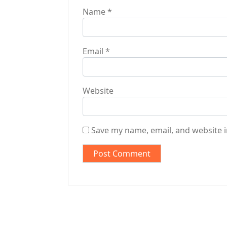
Name
*
Email
*
Website
Save my name, email, and website i