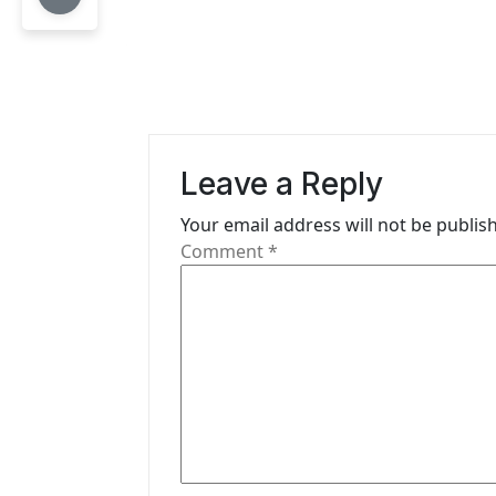
t
n
a
v
Leave a Reply
i
Your email address will not be publis
g
Comment
*
a
t
i
o
n