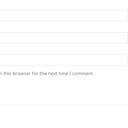
n this browser for the next time I comment.