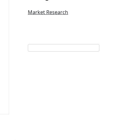
Market Research