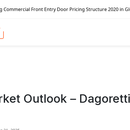
ont Entry Door Pricing Structure 2020 in Global Market – 
ket Outlook – Dagorett