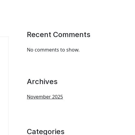
Recent Comments
No comments to show.
Archives
November 2025
Categories