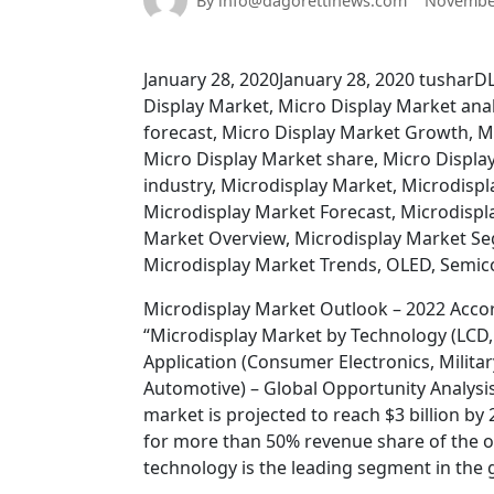
By info@dagorettinews.com
November
January 28, 2020January 28, 2020 tusharDLP
Display Market, Micro Display Market anal
forecast, Micro Display Market Growth, M
Micro Display Market share, Micro Display
industry, Microdisplay Market, Microdispl
Microdisplay Market Forecast, Microdispl
Market Overview, Microdisplay Market Seg
Microdisplay Market Trends, OLED, Semi
Microdisplay Market Outlook – 2022 Accord
“Microdisplay Market by Technology (LCD, 
Application (Consumer Electronics, Militar
Automotive) – Global Opportunity Analysis
market is projected to reach $3 billion b
for more than 50% revenue share of the ov
technology is the leading segment in the 