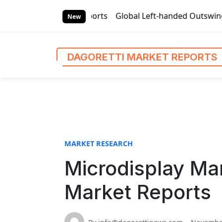
S
 Market Reports
Global Left-handed Outswing Commercial Fr
k
New
i
p
t
DAGORETTI MARKET REPORTS
o
c
o
n
t
e
n
MARKET RESEARCH
t
Microdisplay Mar
Market Reports