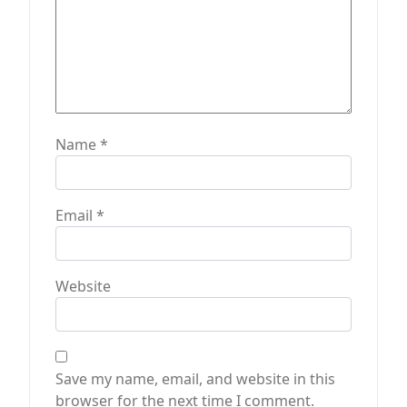
Name
*
Email
*
Website
Save my name, email, and website in this
browser for the next time I comment.