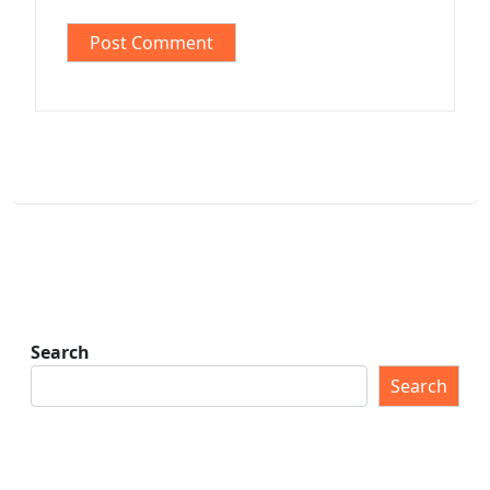
Search
Search