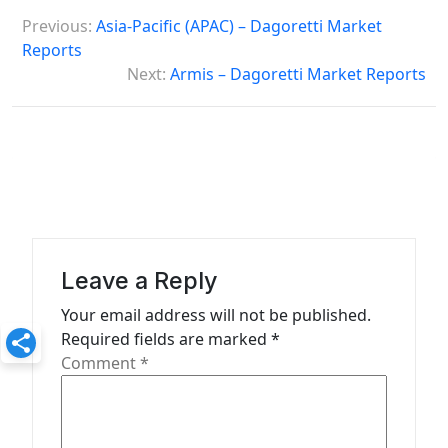
P
Previous:
Asia-Pacific (APAC) – Dagoretti Market
o
Reports
s
Next:
Armis – Dagoretti Market Reports
t
n
a
v
i
g
Leave a Reply
a
Your email address will not be published.
t
Required fields are marked
*
Comment
*
i
o
n