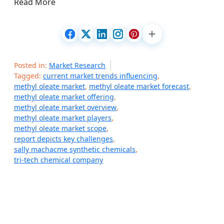
Read More
Posted in:
Market Research
Tagged:
current market trends influencing
,
methyl oleate market
,
methyl oleate market forecast
,
methyl oleate market offering
,
methyl oleate market overview
,
methyl oleate market players
,
methyl oleate market scope
,
report depicts key challenges
,
sally machacme synthetic chemicals
,
tri-tech chemical company