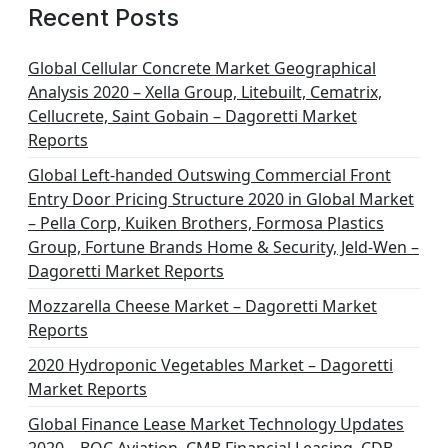
Recent Posts
Global Cellular Concrete Market Geographical
Analysis 2020 – Xella Group, Litebuilt, Cematrix,
Cellucrete, Saint Gobain – Dagoretti Market
Reports
Global Left-handed Outswing Commercial Front
Entry Door Pricing Structure 2020 in Global Market
– Pella Corp, Kuiken Brothers, Formosa Plastics
Group, Fortune Brands Home & Security, Jeld-Wen –
Dagoretti Market Reports
Mozzarella Cheese Market – Dagoretti Market
Reports
2020 Hydroponic Vegetables Market – Dagoretti
Market Reports
Global Finance Lease Market Technology Updates