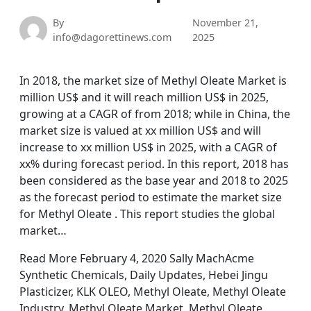
By
November 21,
info@dagorettinews.com
2025
In 2018, the market size of Methyl Oleate Market is
million US$ and it will reach million US$ in 2025,
growing at a CAGR of from 2018; while in China, the
market size is valued at xx million US$ and will
increase to xx million US$ in 2025, with a CAGR of
xx% during forecast period. In this report, 2018 has
been considered as the base year and 2018 to 2025
as the forecast period to estimate the market size
for Methyl Oleate . This report studies the global
market…
Read More February 4, 2020 Sally MachAcme
Synthetic Chemicals, Daily Updates, Hebei Jingu
Plasticizer, KLK OLEO, Methyl Oleate, Methyl Oleate
Industry, Methyl Oleate Market, Methyl Oleate