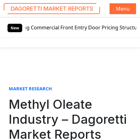
Menu
DAGORETTI MARKET REPORTS
S
g Commercial Front Entry Door Pricing Structure 2020 in G
k
New
i
p
t
o
c
o
n
t
MARKET RESEARCH
e
Methyl Oleate
n
t
Industry – Dagoretti
Market Reports