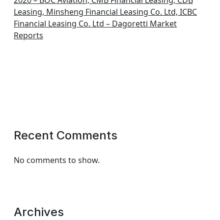
2020 – BOC Aviation, CMB Financial Leasing, CDB
Leasing, Minsheng Financial Leasing Co. Ltd, ICBC
Financial Leasing Co. Ltd – Dagoretti Market
Reports
Recent Comments
No comments to show.
Archives