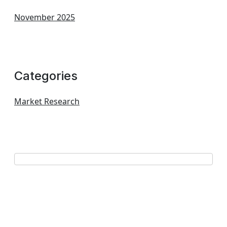
November 2025
Categories
Market Research