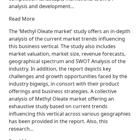
analysis and development…
Read More
The ‘Methyl Oleate market’ study offers an in-depth
analysis of the current market trends influencing
this business vertical. The study also includes
market valuation, market size, revenue forecasts,
geographical spectrum and SWOT Analysis of the
industry. In addition, the report depicts key
challenges and growth opportunities faced by the
industry bigwigs, in consort with their product
offerings and business strategies. A collective
analysis of Methyl Oleate market offering an
exhaustive study based on current trends
influencing this vertical across various geographies
has been provided in the report. Also, this
research…