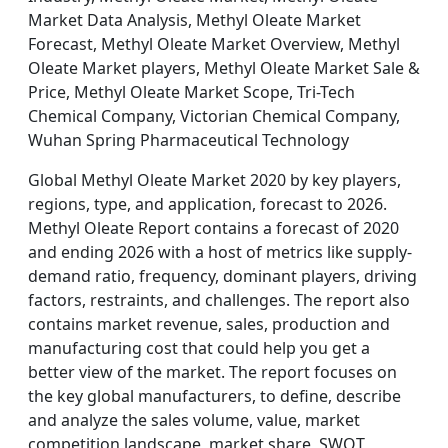
Market Data Analysis, Methyl Oleate Market
Forecast, Methyl Oleate Market Overview, Methyl
Oleate Market players, Methyl Oleate Market Sale &
Price, Methyl Oleate Market Scope, Tri-Tech
Chemical Company, Victorian Chemical Company,
Wuhan Spring Pharmaceutical Technology
Global Methyl Oleate Market 2020 by key players,
regions, type, and application, forecast to 2026.
Methyl Oleate Report contains a forecast of 2020
and ending 2026 with a host of metrics like supply-
demand ratio, frequency, dominant players, driving
factors, restraints, and challenges. The report also
contains market revenue, sales, production and
manufacturing cost that could help you get a
better view of the market. The report focuses on
the key global manufacturers, to define, describe
and analyze the sales volume, value, market
competition landscape, market share, SWOT