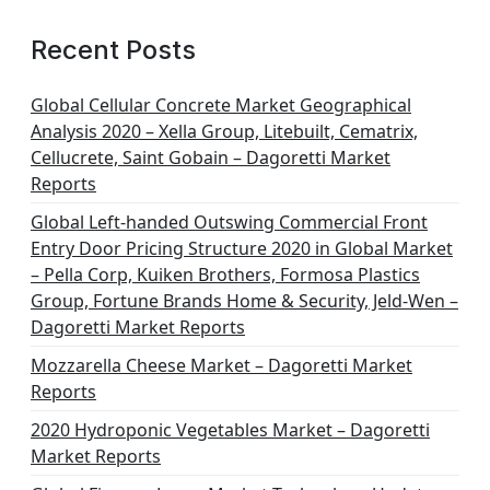
Recent Posts
Global Cellular Concrete Market Geographical
Analysis 2020 – Xella Group, Litebuilt, Cematrix,
Cellucrete, Saint Gobain – Dagoretti Market
Reports
Global Left-handed Outswing Commercial Front
Entry Door Pricing Structure 2020 in Global Market
– Pella Corp, Kuiken Brothers, Formosa Plastics
Group, Fortune Brands Home & Security, Jeld-Wen –
Dagoretti Market Reports
Mozzarella Cheese Market – Dagoretti Market
Reports
2020 Hydroponic Vegetables Market – Dagoretti
Market Reports