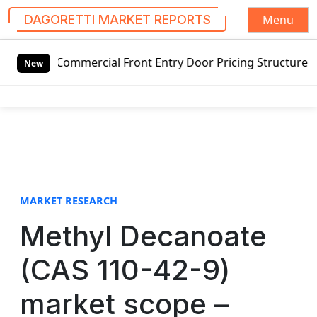
Menu
DAGORETTI MARKET REPORTS
S
 Commercial Front Entry Door Pricing Structure 2020 in Gl
k
New
i
p
t
o
c
o
n
t
MARKET RESEARCH
e
Methyl Decanoate
n
t
(CAS 110-42-9)
market scope –