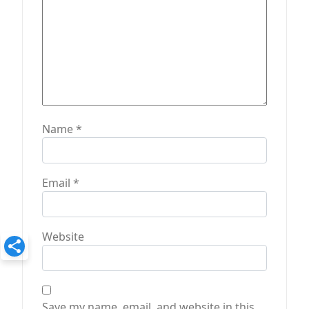
Name
*
Email
*
Website
Save my name, email, and website in this