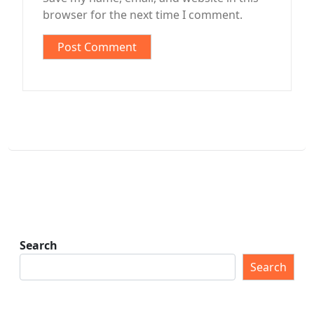
browser for the next time I comment.
Search
Search