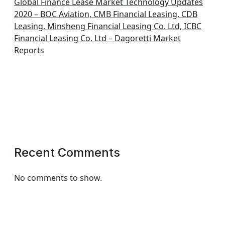
Global Finance Lease Market Technology Updates
2020 – BOC Aviation, CMB Financial Leasing, CDB
Leasing, Minsheng Financial Leasing Co. Ltd, ICBC
Financial Leasing Co. Ltd – Dagoretti Market
Reports
Recent Comments
No comments to show.