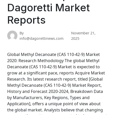
Dagoretti Market
Reports
By
November 21,
info@dagorettinews.com
2025
Global Methyl Decanoate (CAS 110-42-9) Market
2020: Research Methodology The global Methyl
Decanoate (CAS 110-42-9) Market is expected to
grow at a significant pace, reports Acquire Market
Research. Its latest research report, titled [Global
Methyl Decanoate (CAS 110-42-9) Market Report,
History and Forecast 2020-2024, Breakdown Data
by Manufacturers, Key Regions, Types and
Application], offers a unique point of view about
the global market. Analysts believe that changing