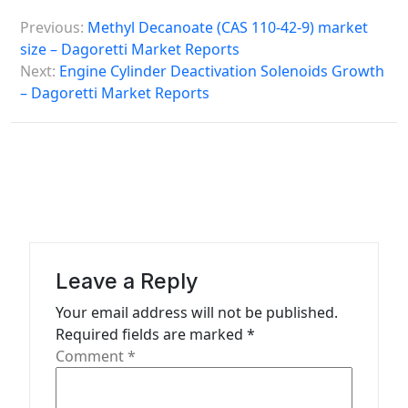
P
Previous:
Methyl Decanoate (CAS 110-42-9) market
o
size – Dagoretti Market Reports
s
Next:
Engine Cylinder Deactivation Solenoids Growth
– Dagoretti Market Reports
t
n
a
v
i
g
a
Leave a Reply
t
Your email address will not be published.
Required fields are marked
*
i
Comment
*
o
n