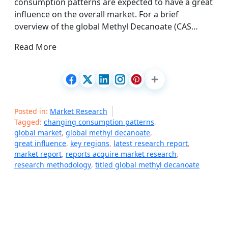
consumption patterns are expected to have a great
influence on the overall market. For a brief
overview of the global Methyl Decanoate (CAS…
Read More
Posted in:
Market Research
Tagged:
changing consumption patterns
,
global market
,
global methyl decanoate
,
great influence
,
key regions
,
latest research report
,
market report
,
reports acquire market research
,
research methodology
,
titled global methyl decanoate