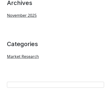
Archives
November 2025
Categories
Market Research