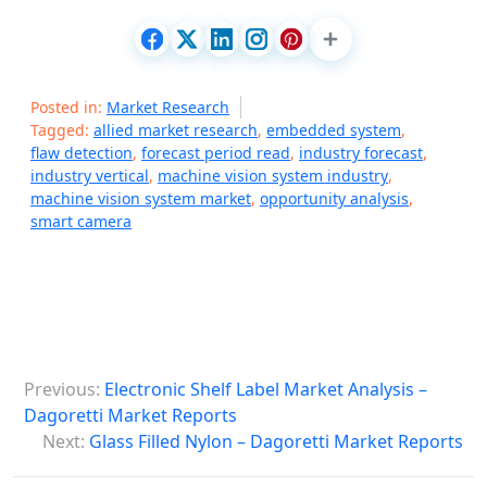
Posted in:
Market Research
Tagged:
allied market research
,
embedded system
,
flaw detection
,
forecast period read
,
industry forecast
,
industry vertical
,
machine vision system industry
,
machine vision system market
,
opportunity analysis
,
smart camera
P
Previous:
Electronic Shelf Label Market Analysis –
o
Dagoretti Market Reports
s
Next:
Glass Filled Nylon – Dagoretti Market Reports
t