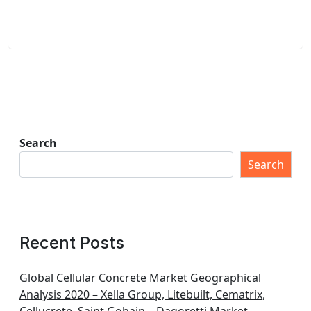
Search
Search
Recent Posts
Global Cellular Concrete Market Geographical
Analysis 2020 – Xella Group, Litebuilt, Cematrix,