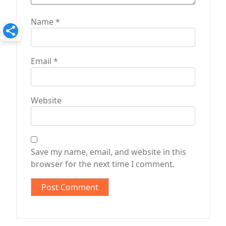
Name
*
Email
*
Website
Save my name, email, and website in this
browser for the next time I comment.