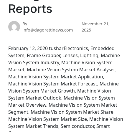
Reports
By
November 21,
info@dagorettinews.com
2025
February 12, 2020 tusharElectronics, Embedded
System, Frame Grabber, Lenses, Lighting, Machine
Vision System Industry, Machine Vision System
Market, Machine Vision System Market Analysis,
Machine Vision System Market Application,
Machine Vision System Market Forecast, Machine
Vision System Market Growth, Machine Vision
System Market Outlook, Machine Vision System
Market Overview, Machine Vision System Market
Segment, Machine Vision System Market Share,
Machine Vision System Market Size, Machine Vision
System Market Trends, Semiconductor, Smart