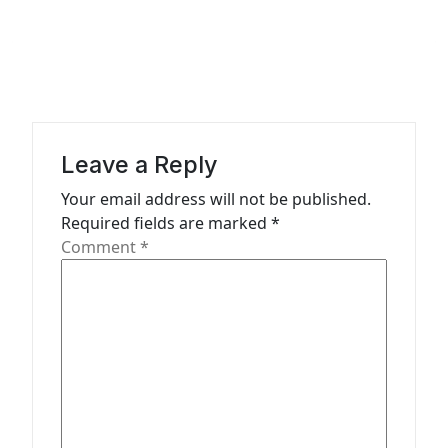
n
a
v
i
g
Leave a Reply
a
Your email address will not be published.
t
Required fields are marked
*
Comment
*
i
o
n