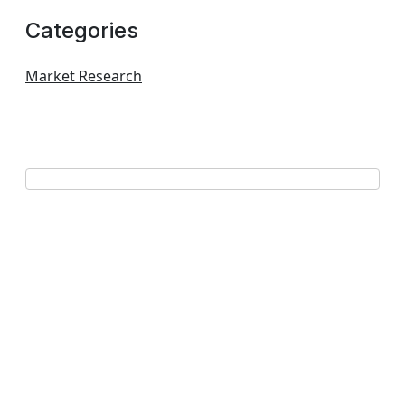
Categories
Market Research