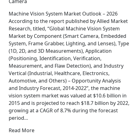
Camera
Machine Vision System Market Outlook – 2026
According to the report published by Allied Market
Research, titled, “Global Machine Vision System
Market by Component (Smart Camera, Embedded
System, Frame Grabber, Lighting, and Lenses), Type
(1D, 2D, and 3D Measurements), Application
(Positioning, Identification, Verification,
Measurement, and Flaw Detection), and Industry
Vertical (Industrial, Healthcare, Electronics,
Automotive, and Others) – Opportunity Analysis
and Industry Forecast, 2014-2022”, the machine
vision system market was valued at $10.6 billion in
2015 and is projected to reach $18.7 billion by 2022,
growing at a CAGR of 8.7% during the forecast
period…
Read More