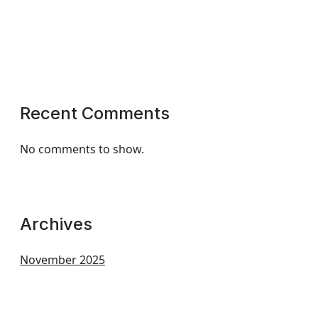
Recent Comments
No comments to show.
Archives
November 2025