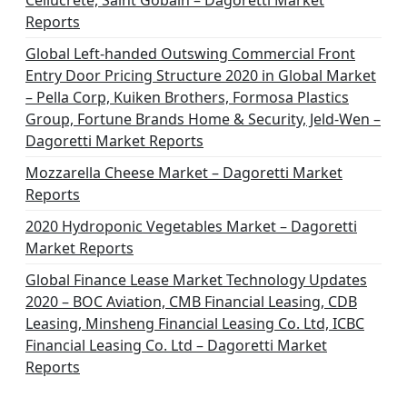
Cellucrete, Saint Gobain – Dagoretti Market
Reports
Global Left-handed Outswing Commercial Front
Entry Door Pricing Structure 2020 in Global Market
– Pella Corp, Kuiken Brothers, Formosa Plastics
Group, Fortune Brands Home & Security, Jeld-Wen –
Dagoretti Market Reports
Mozzarella Cheese Market – Dagoretti Market
Reports
2020 Hydroponic Vegetables Market – Dagoretti
Market Reports
Global Finance Lease Market Technology Updates
2020 – BOC Aviation, CMB Financial Leasing, CDB
Leasing, Minsheng Financial Leasing Co. Ltd, ICBC
Financial Leasing Co. Ltd – Dagoretti Market
Reports