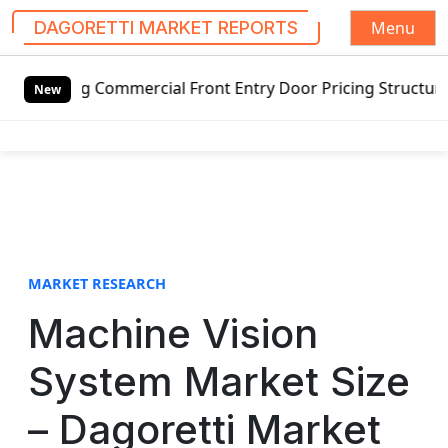
Menu
DAGORETTI MARKET REPORTS
S
wing Commercial Front Entry Door Pricing Structure 2020 i
k
New
i
p
t
o
c
o
n
t
MARKET RESEARCH
e
Machine Vision
n
t
System Market Size
– Dagoretti Market