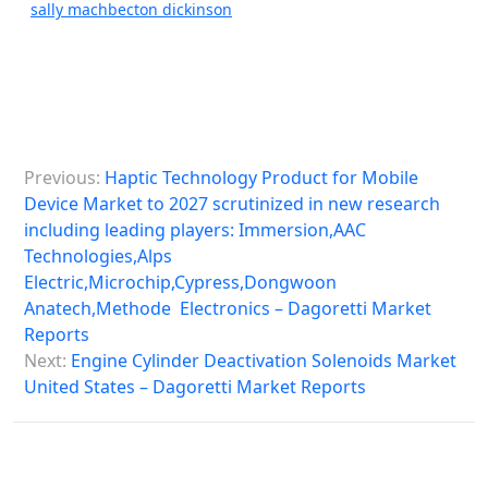
sally machbecton dickinson
P
Previous:
Haptic Technology Product for Mobile
o
Device Market to 2027 scrutinized in new research
s
including leading players: Immersion,AAC
Technologies,Alps
t
Electric,Microchip,Cypress,Dongwoon
n
Anatech,Methode Electronics – Dagoretti Market
a
Reports
Next:
Engine Cylinder Deactivation Solenoids Market
v
United States – Dagoretti Market Reports
i
g
a