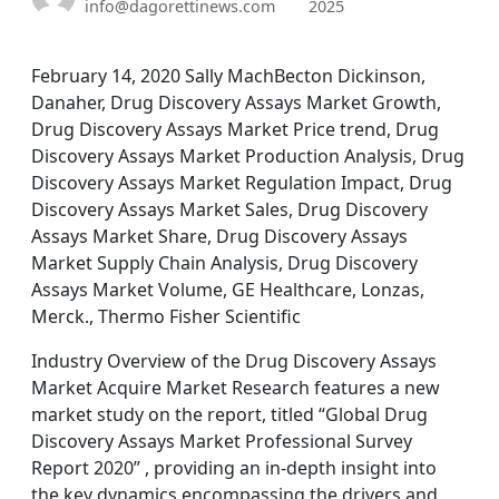
info@dagorettinews.com
2025
February 14, 2020 Sally MachBecton Dickinson,
Danaher, Drug Discovery Assays Market Growth,
Drug Discovery Assays Market Price trend, Drug
Discovery Assays Market Production Analysis, Drug
Discovery Assays Market Regulation Impact, Drug
Discovery Assays Market Sales, Drug Discovery
Assays Market Share, Drug Discovery Assays
Market Supply Chain Analysis, Drug Discovery
Assays Market Volume, GE Healthcare, Lonzas,
Merck., Thermo Fisher Scientific
Industry Overview of the Drug Discovery Assays
Market Acquire Market Research features a new
market study on the report, titled “Global Drug
Discovery Assays Market Professional Survey
Report 2020” , providing an in-depth insight into
the key dynamics encompassing the drivers and