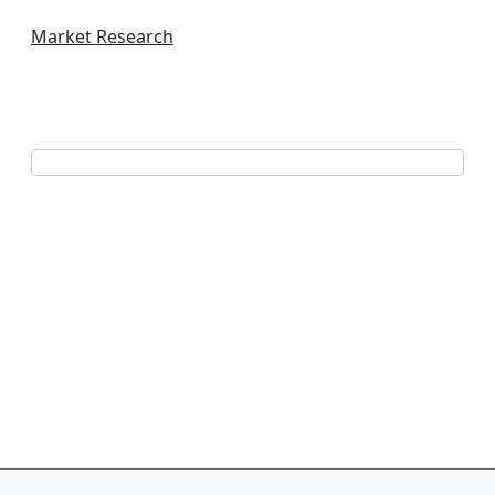
Market Research