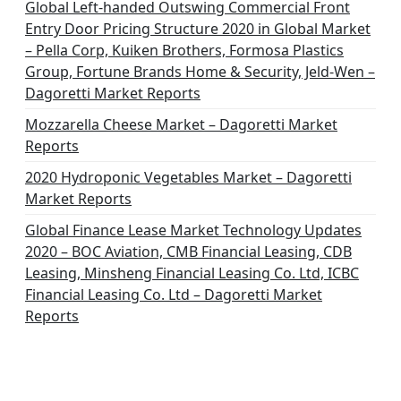
Global Left-handed Outswing Commercial Front
Entry Door Pricing Structure 2020 in Global Market
– Pella Corp, Kuiken Brothers, Formosa Plastics
Group, Fortune Brands Home & Security, Jeld-Wen –
Dagoretti Market Reports
Mozzarella Cheese Market – Dagoretti Market
Reports
2020 Hydroponic Vegetables Market – Dagoretti
Market Reports
Global Finance Lease Market Technology Updates
2020 – BOC Aviation, CMB Financial Leasing, CDB
Leasing, Minsheng Financial Leasing Co. Ltd, ICBC
Financial Leasing Co. Ltd – Dagoretti Market
Reports