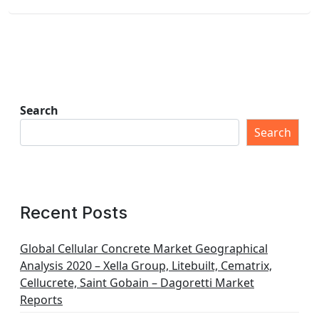
Search
Search
Recent Posts
Global Cellular Concrete Market Geographical
Analysis 2020 – Xella Group, Litebuilt, Cematrix,
Cellucrete, Saint Gobain – Dagoretti Market
Reports