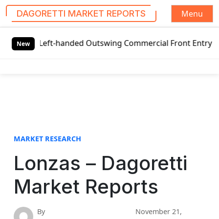
Menu
DAGORETTI MARKET REPORTS
S
bal Left-handed Outswing Commercial Front Entry Door Pric
k
New
i
p
t
o
c
o
n
t
MARKET RESEARCH
e
Lonzas – Dagoretti
n
t
Market Reports
By
November 21,