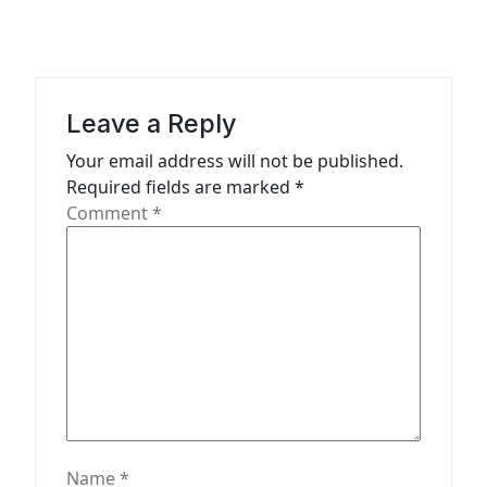
t
i
o
Leave a Reply
n
Your email address will not be published.
Required fields are marked
*
Comment
*
Name
*