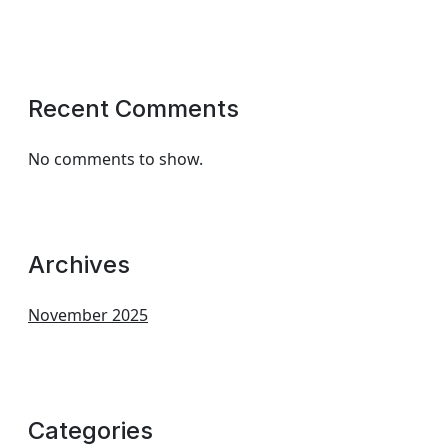
Recent Comments
No comments to show.
Archives
November 2025
Categories