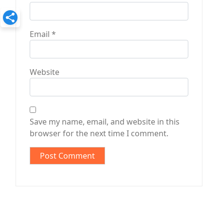
Email
*
Website
Save my name, email, and website in this
browser for the next time I comment.