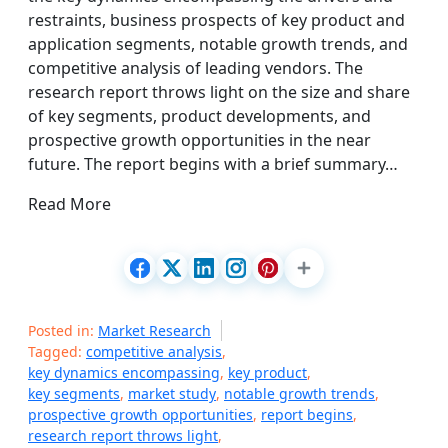
restraints, business prospects of key product and
application segments, notable growth trends, and
competitive analysis of leading vendors. The
research report throws light on the size and share
of key segments, product developments, and
prospective growth opportunities in the near
future. The report begins with a brief summary…
Read More
Posted in:
Market Research
Tagged:
competitive analysis
,
key dynamics encompassing
,
key product
,
key segments
,
market study
,
notable growth trends
,
prospective growth opportunities
,
report begins
,
research report throws light
,