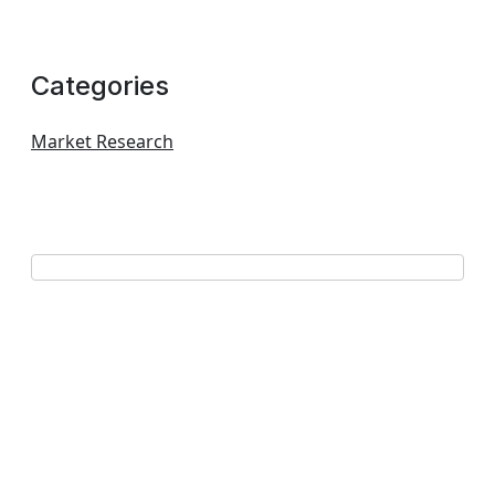
Categories
Market Research