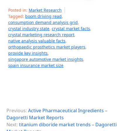
Posted in:
Market Research
Tagged:
boom driving read
,
consumption demand analysis grid
,
crystal industry state
,
crystal market facts
,
crystal marketing research report
,
native analysis valuable facts
,
orthopaedic prosthetics market players
,
provide key insights
,
singapore automotive market insights
,
spain insurance market size
P
Previous:
Active Pharmaceutical Ingredients –
o
Dagoretti Market Reports
s
Next:
titanium diboride market trends – Dagoretti