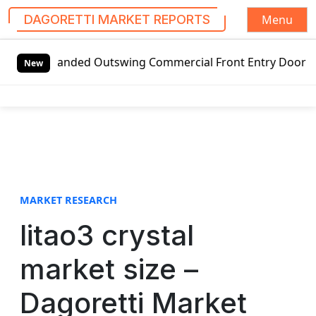
Menu
DAGORETTI MARKET REPORTS
S
-handed Outswing Commercial Front Entry Door Pricing Struc
k
New
i
p
t
o
c
o
n
t
MARKET RESEARCH
e
litao3 crystal
n
t
market size –
Dagoretti Market