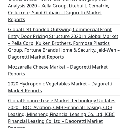
Analysis 2020 – Xella Group, Litebuilt, Cematrix,
Cellucrete, Saint Gobain – Dagoretti Market
Reports
Global Left-handed Outswing Commercial Front
Entry Door Pricing Structure 2020 in Global Market
– Pella Corp, Kuiken Brothers, Formosa Plastics
Group, Fortune Brands Home & Security, Jeld-Wen –
Dagoretti Market Reports
Mozzarella Cheese Market – Dagoretti Market
Reports
2020 Hydroponic Vegetables Market – Dagoretti
Market Reports
Global Finance Lease Market Technology Updates
2020 – BOC Aviation, CMB Financial Leasing, CDB
Leasing, Minsheng Financial Leasing Co. Ltd, ICBC
Financial Leasing Co. Ltd – Dagoretti Market