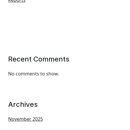
Reports
Recent Comments
No comments to show.
Archives
November 2025