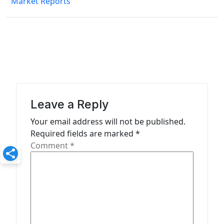
Market Reports
t
n
a
v
i
g
a
Leave a Reply
t
Your email address will not be published.
Required fields are marked
*
i
Comment
*
o
n