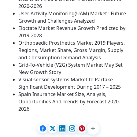
2020-2026
User Activity Monitoring(UAM) Market : Future
Growth and Challenges Analyzed
Eloctate Market Revenue Growth Predicted by
2019-2028
Orthopaedic Prosthetics Market 2019 Players,
Regions, Market Share, Gross Margin, Supply
and Consumption Demand Analysis
Grid-To-Vehicle (V2G) System Market May Set
New Growth Story
Visual sensor systems Market to Partake
Significant Development During 2017 – 2025
Spain Insurance Market Size, Analysis,
Opportunities And Trends by Forecast 2020-
2026