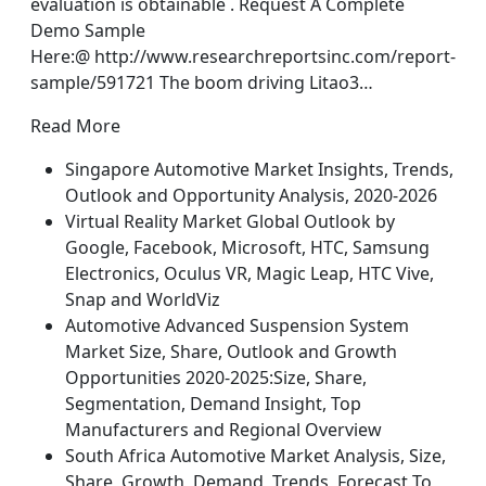
evaluation is obtainable . Request A Complete
Demo Sample
Here:@ http://www.researchreportsinc.com/report-
sample/591721 The boom driving Litao3…
Read More
Singapore Automotive Market Insights, Trends,
Outlook and Opportunity Analysis, 2020-2026
Virtual Reality Market Global Outlook by
Google, Facebook, Microsoft, HTC, Samsung
Electronics, Oculus VR, Magic Leap, HTC Vive,
Snap and WorldViz
Automotive Advanced Suspension System
Market Size, Share, Outlook and Growth
Opportunities 2020-2025:Size, Share,
Segmentation, Demand Insight, Top
Manufacturers and Regional Overview
South Africa Automotive Market Analysis, Size,
Share, Growth, Demand, Trends, Forecast To