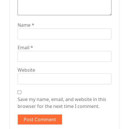
Name
*
Email
*
Website
Save my name, email, and website in this
browser for the next time I comment.