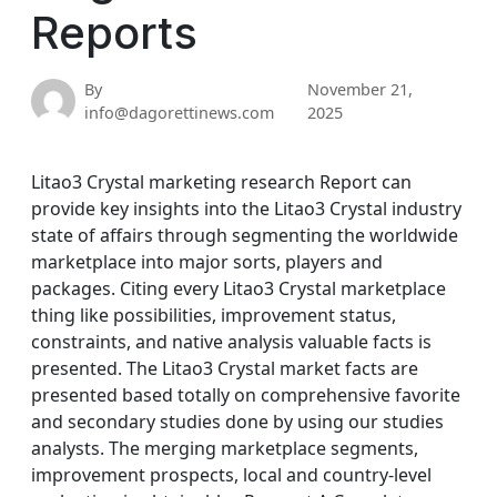
Reports
By
November 21,
info@dagorettinews.com
2025
Litao3 Crystal marketing research Report can
provide key insights into the Litao3 Crystal industry
state of affairs through segmenting the worldwide
marketplace into major sorts, players and
packages. Citing every Litao3 Crystal marketplace
thing like possibilities, improvement status,
constraints, and native analysis valuable facts is
presented. The Litao3 Crystal market facts are
presented based totally on comprehensive favorite
and secondary studies done by using our studies
analysts. The merging marketplace segments,
improvement prospects, local and country-level