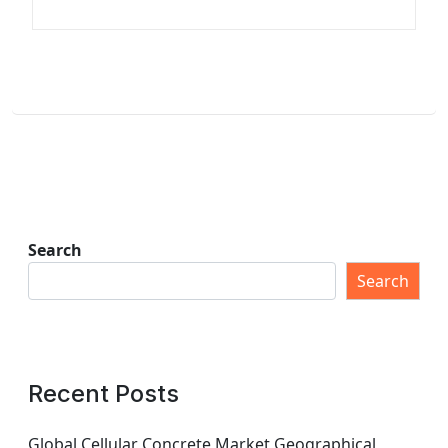
Search
Search
Recent Posts
Global Cellular Concrete Market Geographical