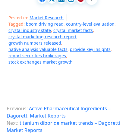
Posted in:
Market Research
Tagged:
boom driving read
,
country-level evaluation
,
crystal industry state
,
crystal market facts
,
crystal marketing research report
,
growth numbers released
,
native analysis valuable facts
,
provide key insights
,
report securities brokerages
,
stock exchanges market growth
P
Previous:
Active Pharmaceutical Ingredients –
o
Dagoretti Market Reports
s
Next:
titanium diboride market trends – Dagoretti
Market Reports
t