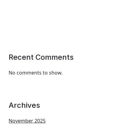
Recent Comments
No comments to show.
Archives
November 2025