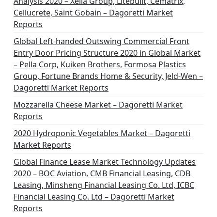
Analysis 2020 – Xella Group, Litebuilt, Cematrix,
Cellucrete, Saint Gobain – Dagoretti Market
Reports
Global Left-handed Outswing Commercial Front
Entry Door Pricing Structure 2020 in Global Market
– Pella Corp, Kuiken Brothers, Formosa Plastics
Group, Fortune Brands Home & Security, Jeld-Wen –
Dagoretti Market Reports
Mozzarella Cheese Market – Dagoretti Market
Reports
2020 Hydroponic Vegetables Market – Dagoretti
Market Reports
Global Finance Lease Market Technology Updates
2020 – BOC Aviation, CMB Financial Leasing, CDB
Leasing, Minsheng Financial Leasing Co. Ltd, ICBC
Financial Leasing Co. Ltd – Dagoretti Market
Reports