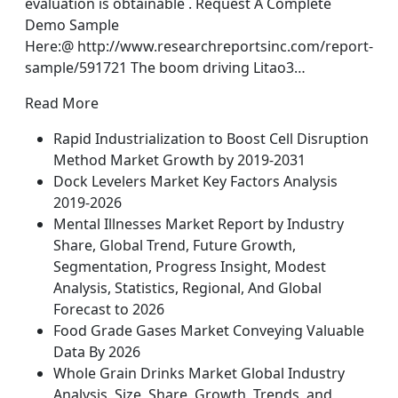
evaluation is obtainable . Request A Complete
Demo Sample
Here:@ http://www.researchreportsinc.com/report-
sample/591721 The boom driving Litao3…
Read More
Rapid Industrialization to Boost Cell Disruption
Method Market Growth by 2019-2031
Dock Levelers Market Key Factors Analysis
2019-2026
Mental Illnesses Market Report by Industry
Share, Global Trend, Future Growth,
Segmentation, Progress Insight, Modest
Analysis, Statistics, Regional, And Global
Forecast to 2026
Food Grade Gases Market Conveying Valuable
Data By 2026
Whole Grain Drinks Market Global Industry
Analysis, Size, Share, Growth, Trends, and