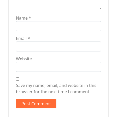
Name
*
Email
*
Website
Save my name, email, and website in this
browser for the next time I comment.