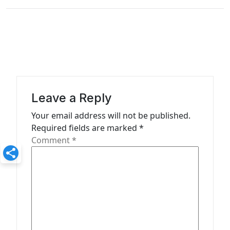
n
a
v
i
g
a
Leave a Reply
t
Your email address will not be published.
Required fields are marked
*
i
Comment
*
o
n