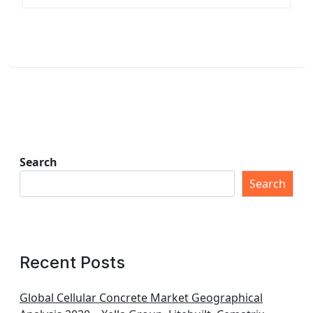
Search
Search
Recent Posts
Global Cellular Concrete Market Geographical