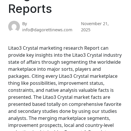
Reports
By
November 21,
info@dagorettinews.com
2025
Litao3 Crystal marketing research Report can
provide key insights into the Litao3 Crystal industry
state of affairs through segmenting the worldwide
marketplace into major sorts, players and
packages. Citing every Litao3 Crystal marketplace
thing like possibilities, improvement status,
constraints, and native analysis valuable facts is
presented. The Litao3 Crystal market facts are
presented based totally on comprehensive favorite
and secondary studies done by using our studies
analysts. The merging marketplace segments,
improvement prospects, local and country-level