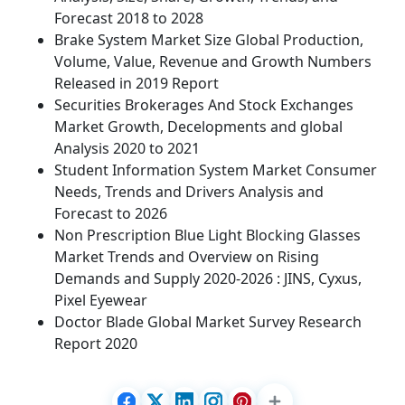
Forecast 2018 to 2028
Brake System Market Size Global Production,
Volume, Value, Revenue and Growth Numbers
Released in 2019 Report
Securities Brokerages And Stock Exchanges
Market Growth, Decelopments and global
Analysis 2020 to 2021
Student Information System Market Consumer
Needs, Trends and Drivers Analysis and
Forecast to 2026
Non Prescription Blue Light Blocking Glasses
Market Trends and Overview on Rising
Demands and Supply 2020-2026 : JINS, Cyxus,
Pixel Eyewear
Doctor Blade Global Market Survey Research
Report 2020