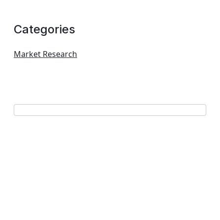
Categories
Market Research