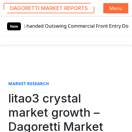
Menu
DAGORETTI MARKET REPORTS
S
ft-handed Outswing Commercial Front Entry Door Pricing St
k
New
i
p
t
o
c
o
n
t
MARKET RESEARCH
e
litao3 crystal
n
t
market growth –
Dagoretti Market