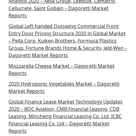
Analysis 2020 – Xella Group, Litebuilt, Cematrix,
Cellucrete, Saint Gobain – Dagoretti Market
Reports
Global Left-handed Outswing Commercial Front
Entry Door Pricing Structure 2020 in Global Market
– Pella Corp, Kuiken Brothers, Formosa Plastics
Group, Fortune Brands Home & Security, Jeld-Wen –
Dagoretti Market Reports
Mozzarella Cheese Market – Dagoretti Market
Reports
2020 Hydroponic Vegetables Market – Dagoretti
Market Reports
Global Finance Lease Market Technology Updates
2020 – BOC Aviation, CMB Financial Leasing, CDB
Leasing, Minsheng Financial Leasing Co. Ltd, ICBC
Financial Leasing Co. Ltd – Dagoretti Market
Reports