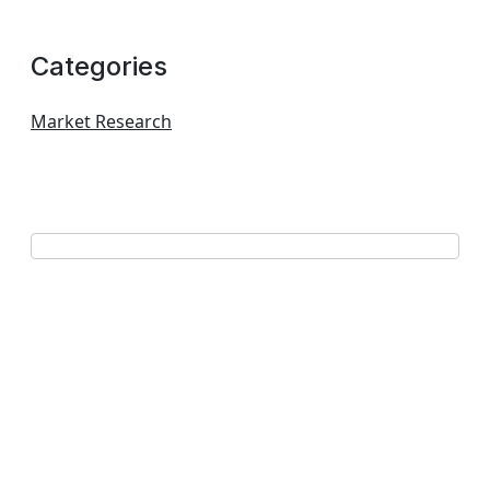
Categories
Market Research