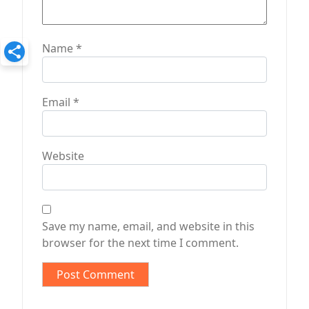
Name
*
Email
*
Website
Save my name, email, and website in this
browser for the next time I comment.