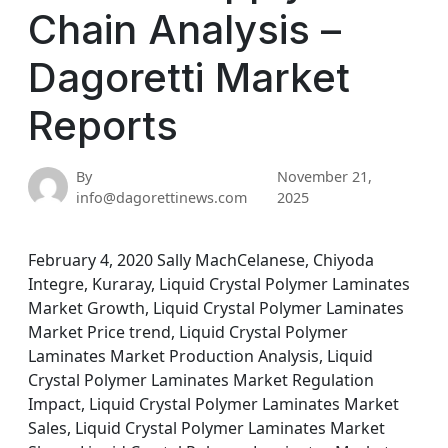
Chain Analysis –
Dagoretti Market
Reports
By
November 21,
info@dagorettinews.com
2025
February 4, 2020 Sally MachCelanese, Chiyoda
Integre, Kuraray, Liquid Crystal Polymer Laminates
Market Growth, Liquid Crystal Polymer Laminates
Market Price trend, Liquid Crystal Polymer
Laminates Market Production Analysis, Liquid
Crystal Polymer Laminates Market Regulation
Impact, Liquid Crystal Polymer Laminates Market
Sales, Liquid Crystal Polymer Laminates Market