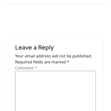
t
n
a
v
i
g
Leave a Reply
a
Your email address will not be published.
t
Required fields are marked
*
Comment
*
i
o
n