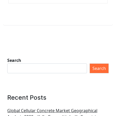
Search
Search
Recent Posts
Global Cellular Concrete Market Geographical