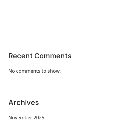
Recent Comments
No comments to show.
Archives
November 2025