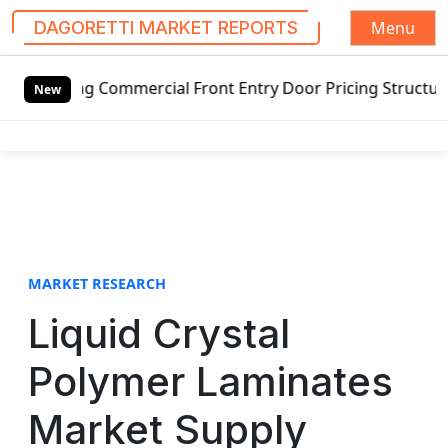
Menu
DAGORETTI MARKET REPORTS
S
ng Commercial Front Entry Door Pricing Structure 2020 in 
k
New
i
p
t
o
c
o
n
t
MARKET RESEARCH
e
Liquid Crystal
n
t
Polymer Laminates
Market Supply