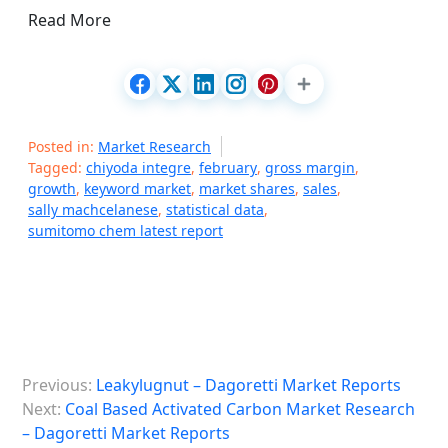
Read More
Posted in:
Market Research
Tagged:
chiyoda integre
,
february
,
gross margin
,
growth
,
keyword market
,
market shares
,
sales
,
sally machcelanese
,
statistical data
,
sumitomo chem latest report
P
Previous:
Leakylugnut – Dagoretti Market Reports
o
Next:
Coal Based Activated Carbon Market Research
s
– Dagoretti Market Reports