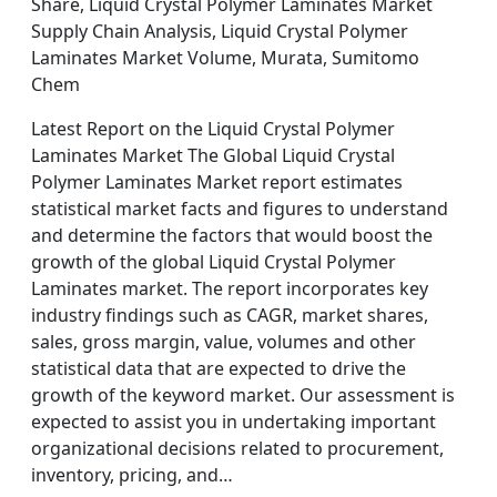
Share, Liquid Crystal Polymer Laminates Market
Supply Chain Analysis, Liquid Crystal Polymer
Laminates Market Volume, Murata, Sumitomo
Chem
Latest Report on the Liquid Crystal Polymer
Laminates Market The Global Liquid Crystal
Polymer Laminates Market report estimates
statistical market facts and figures to understand
and determine the factors that would boost the
growth of the global Liquid Crystal Polymer
Laminates market. The report incorporates key
industry findings such as CAGR, market shares,
sales, gross margin, value, volumes and other
statistical data that are expected to drive the
growth of the keyword market. Our assessment is
expected to assist you in undertaking important
organizational decisions related to procurement,
inventory, pricing, and…