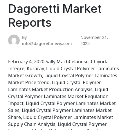
Dagoretti Market
Reports
By
November 21,
info@dagorettinews.com
2025
February 4, 2020 Sally MachCelanese, Chiyoda
Integre, Kuraray, Liquid Crystal Polymer Laminates
Market Growth, Liquid Crystal Polymer Laminates
Market Price trend, Liquid Crystal Polymer
Laminates Market Production Analysis, Liquid
Crystal Polymer Laminates Market Regulation
Impact, Liquid Crystal Polymer Laminates Market
Sales, Liquid Crystal Polymer Laminates Market
Share, Liquid Crystal Polymer Laminates Market
Supply Chain Analysis, Liquid Crystal Polymer