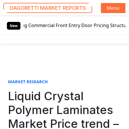
Menu
DAGORETTI MARKET REPORTS
S
ng Commercial Front Entry Door Pricing Structure 2020 in 
k
New
i
p
t
o
c
o
n
t
MARKET RESEARCH
e
Liquid Crystal
n
t
Polymer Laminates
Market Price trend –