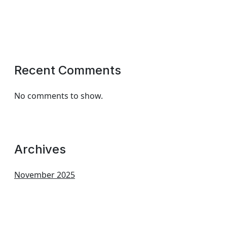
Recent Comments
No comments to show.
Archives
November 2025