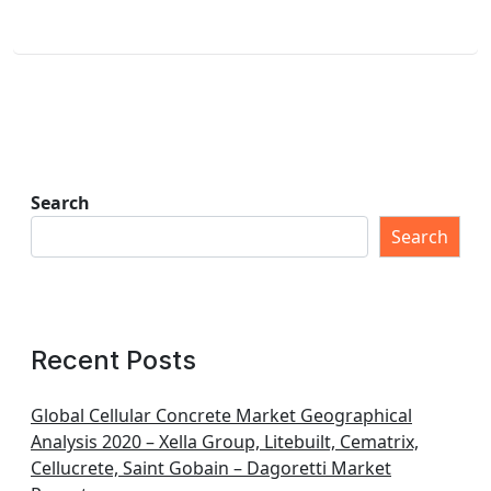
Search
Search
Recent Posts
Global Cellular Concrete Market Geographical
Analysis 2020 – Xella Group, Litebuilt, Cematrix,
Cellucrete, Saint Gobain – Dagoretti Market