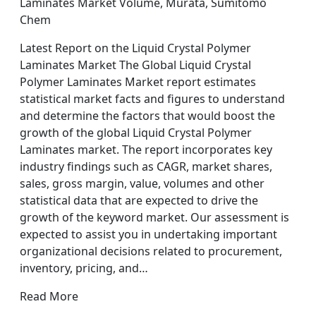
Laminates Market Volume, Murata, Sumitomo
Chem
Latest Report on the Liquid Crystal Polymer
Laminates Market The Global Liquid Crystal
Polymer Laminates Market report estimates
statistical market facts and figures to understand
and determine the factors that would boost the
growth of the global Liquid Crystal Polymer
Laminates market. The report incorporates key
industry findings such as CAGR, market shares,
sales, gross margin, value, volumes and other
statistical data that are expected to drive the
growth of the keyword market. Our assessment is
expected to assist you in undertaking important
organizational decisions related to procurement,
inventory, pricing, and…
Read More