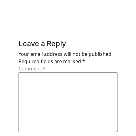
n
a
v
i
g
Leave a Reply
a
Your email address will not be published.
t
Required fields are marked
*
Comment
*
i
o
n