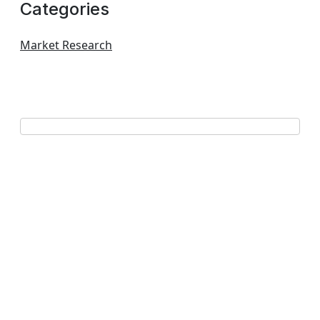
Categories
Market Research