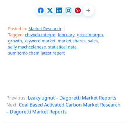
Posted in:
Market Research
Tagged:
chiyoda integre
,
february
,
gross margin
,
growth
,
keyword market
,
market shares
,
sales
,
sally machcelanese
,
statistical data
,
sumitomo chem latest report
P
Previous:
Leakylugnut – Dagoretti Market Reports
o
Next:
Coal Based Activated Carbon Market Research
s
– Dagoretti Market Reports
t