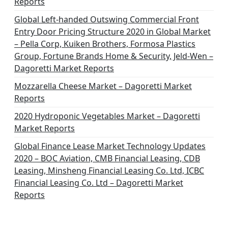
Reports
Global Left-handed Outswing Commercial Front
Entry Door Pricing Structure 2020 in Global Market
– Pella Corp, Kuiken Brothers, Formosa Plastics
Group, Fortune Brands Home & Security, Jeld-Wen –
Dagoretti Market Reports
Mozzarella Cheese Market – Dagoretti Market
Reports
2020 Hydroponic Vegetables Market – Dagoretti
Market Reports
Global Finance Lease Market Technology Updates
2020 – BOC Aviation, CMB Financial Leasing, CDB
Leasing, Minsheng Financial Leasing Co. Ltd, ICBC
Financial Leasing Co. Ltd – Dagoretti Market
Reports