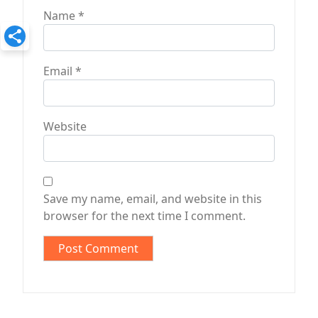
Name
*
Email
*
Website
Save my name, email, and website in this
browser for the next time I comment.