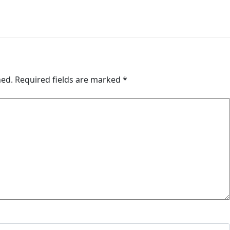
hed.
Required fields are marked
*