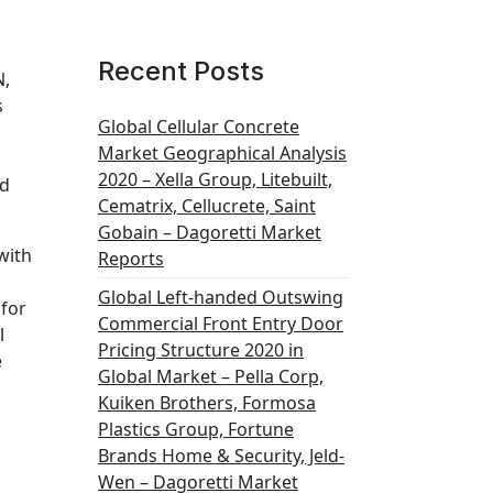
Recent Posts
N,
s
Global Cellular Concrete
Market Geographical Analysis
2020 – Xella Group, Litebuilt,
id
Cematrix, Cellucrete, Saint
Gobain – Dagoretti Market
with
Reports
Global Left-handed Outswing
 for
Commercial Front Entry Door
l
Pricing Structure 2020 in
e
Global Market – Pella Corp,
Kuiken Brothers, Formosa
Plastics Group, Fortune
Brands Home & Security, Jeld-
Wen – Dagoretti Market