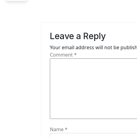
a
v
i
Leave a Reply
g
Your email address will not be publis
Comment
*
a
t
i
o
n
Name
*