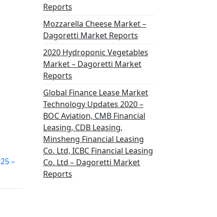
Reports
Mozzarella Cheese Market –
Dagoretti Market Reports
2020 Hydroponic Vegetables
Market – Dagoretti Market
Reports
Global Finance Lease Market
Technology Updates 2020 –
BOC Aviation, CMB Financial
Leasing, CDB Leasing,
Minsheng Financial Leasing
Co. Ltd, ICBC Financial Leasing
025 –
Co. Ltd – Dagoretti Market
Reports