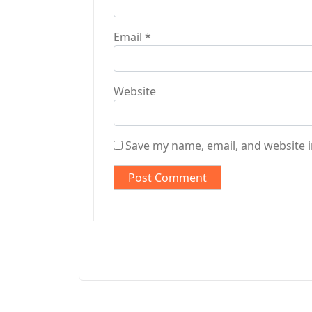
Email
*
Website
Save my name, email, and website i