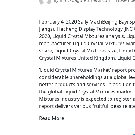
By info@dagorettinews.com
November
February 4, 2020 Sally MachBeijing Bayi
Jiangsu Hecheng Display Technology, JNC C
2020, Liquid Crystal Mixtures analysis, Li
manufacturer, Liquid Crystal Mixtures Mark
share, Liquid Crystal Mixtures size, Liquid
Crystal Mixtures United Kingdom, Liquid C
’Liquid Crystal Mixtures Market’ report pr
considerable shareholdings at a global l
better products and services, in addition t
the global Liquid Crystal Mixtures market 
Mixtures industry is expected to register 
report delivers various fruitful ideas relat
Read More