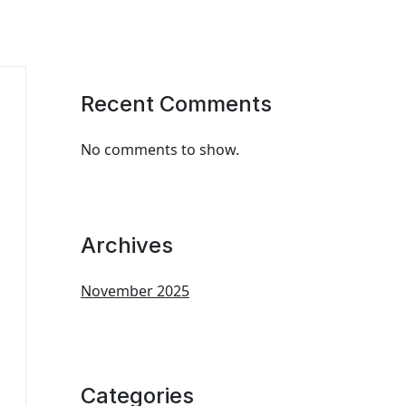
Recent Comments
No comments to show.
Archives
November 2025
Categories