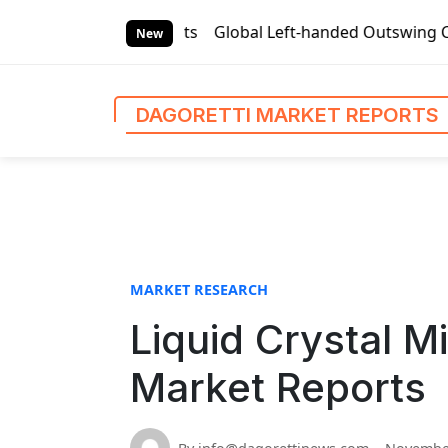
S
rket Reports
Global Left-handed Outswing Commercial Fron
k
New
i
p
t
DAGORETTI MARKET REPORTS
o
c
o
n
t
e
n
MARKET RESEARCH
t
Liquid Crystal M
Market Reports