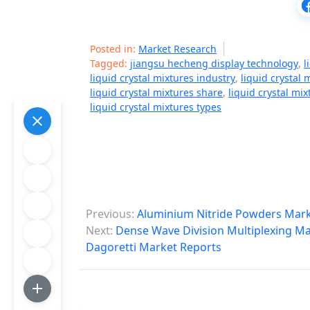
Posted in:
Market Research
Tagged:
jiangsu hecheng display technology
,
l
liquid crystal mixtures industry
,
liquid crystal
liquid crystal mixtures share
,
liquid crystal mix
liquid crystal mixtures types
P
Previous:
Aluminium Nitride Powders Mark
o
Next:
Dense Wave Division Multiplexing Mar
Dagoretti Market Reports
s
t
n