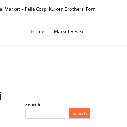
lla Corp, Kuiken Brothers, Formosa Plastics Group, Fortune
Home
Market Research
i
Search
Search