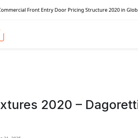
t Entry Door Pricing Structure 2020 in Global Market – Pe
ixtures 2020 – Dagorett