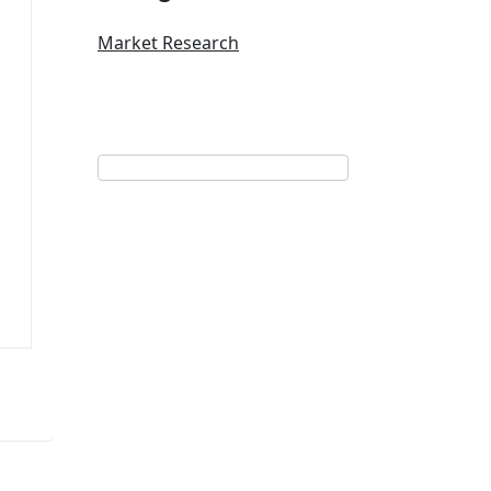
Market Research