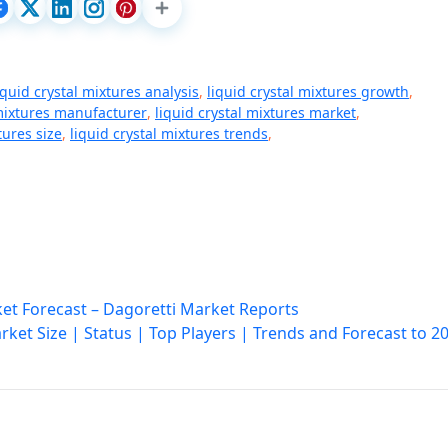
iquid crystal mixtures analysis
,
liquid crystal mixtures growth
,
 mixtures manufacturer
,
liquid crystal mixtures market
,
tures size
,
liquid crystal mixtures trends
,
et Forecast – Dagoretti Market Reports
ket Size | Status | Top Players | Trends and Forecast to 2