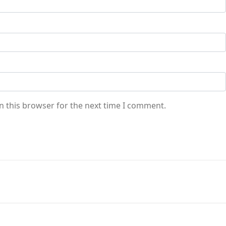
n this browser for the next time I comment.