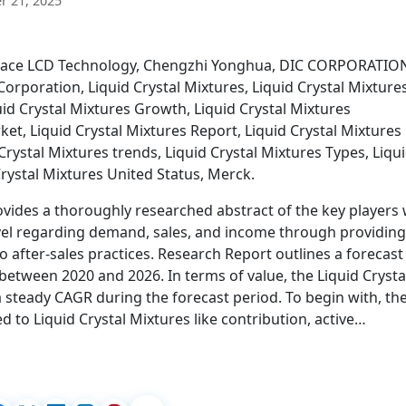
 21, 2025
 Space LCD Technology, Chengzhi Yonghua, DIC CORPORATIO
orporation, Liquid Crystal Mixtures, Liquid Crystal Mixture
quid Crystal Mixtures Growth, Liquid Crystal Mixtures
et, Liquid Crystal Mixtures Report, Liquid Crystal Mixtures
 Crystal Mixtures trends, Liquid Crystal Mixtures Types, Liqu
rystal Mixtures United Status, Merck.
ovides a thoroughly researched abstract of the key players 
evel regarding demand, sales, and income through providing
o after-sales practices. Research Report outlines a forecast
between 2020 and 2026. In terms of value, the Liquid Crysta
a steady CAGR during the forecast period. To begin with, th
ed to Liquid Crystal Mixtures like contribution, active…