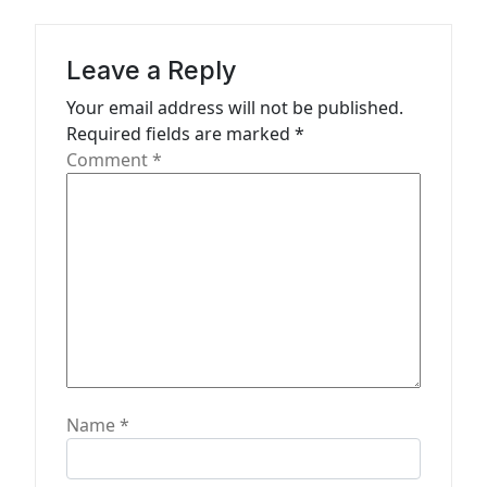
a
t
Leave a Reply
i
Your email address will not be published.
o
Required fields are marked
*
n
Comment
*
Name
*