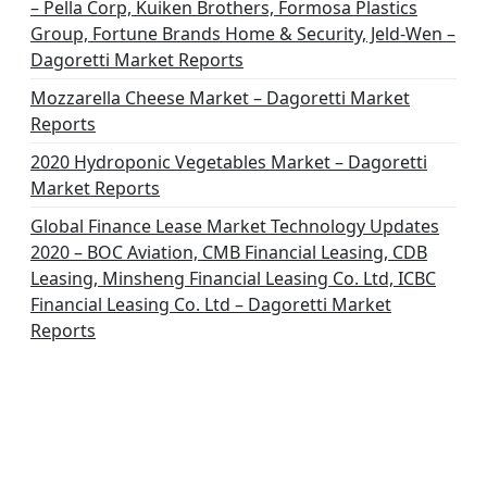
– Pella Corp, Kuiken Brothers, Formosa Plastics
Group, Fortune Brands Home & Security, Jeld-Wen –
Dagoretti Market Reports
Mozzarella Cheese Market – Dagoretti Market
Reports
2020 Hydroponic Vegetables Market – Dagoretti
Market Reports
Global Finance Lease Market Technology Updates
2020 – BOC Aviation, CMB Financial Leasing, CDB
Leasing, Minsheng Financial Leasing Co. Ltd, ICBC
Financial Leasing Co. Ltd – Dagoretti Market
Reports