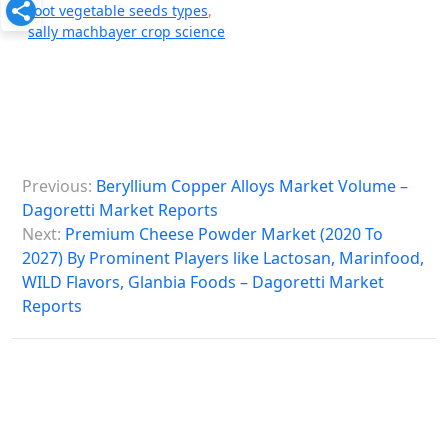
root vegetable seeds types
,
sally machbayer crop science
P
Previous:
Beryllium Copper Alloys Market Volume –
o
Dagoretti Market Reports
s
Next:
Premium Cheese Powder Market (2020 To
2027) By Prominent Players like Lactosan, Marinfood,
t
WILD Flavors, Glanbia Foods – Dagoretti Market
n
Reports
a
v
i
g