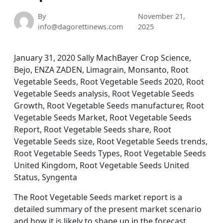
By
November 21,
info@dagorettinews.com
2025
January 31, 2020 Sally MachBayer Crop Science,
Bejo, ENZA ZADEN, Limagrain, Monsanto, Root
Vegetable Seeds, Root Vegetable Seeds 2020, Root
Vegetable Seeds analysis, Root Vegetable Seeds
Growth, Root Vegetable Seeds manufacturer, Root
Vegetable Seeds Market, Root Vegetable Seeds
Report, Root Vegetable Seeds share, Root
Vegetable Seeds size, Root Vegetable Seeds trends,
Root Vegetable Seeds Types, Root Vegetable Seeds
United Kingdom, Root Vegetable Seeds United
Status, Syngenta
The Root Vegetable Seeds market report is a
detailed summary of the present market scenario
and how it is likely to shape up in the forecast