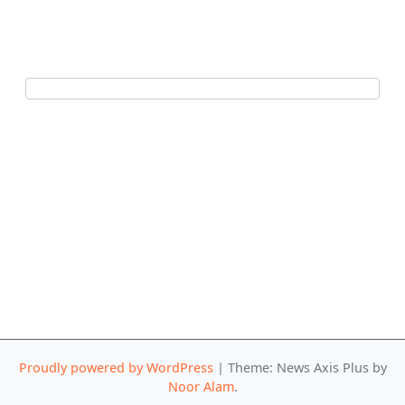
Proudly powered by WordPress
|
Theme: News Axis Plus by
Noor Alam
.