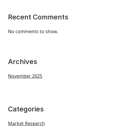
Recent Comments
No comments to show.
Archives
November 2025
Categories
Market Research