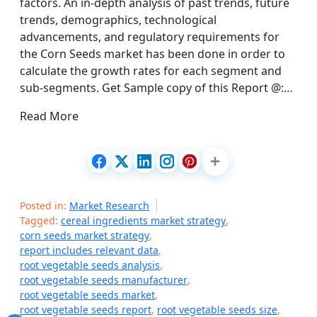
factors. An in-depth analysis of past trends, future
trends, demographics, technological
advancements, and regulatory requirements for
the Corn Seeds market has been done in order to
calculate the growth rates for each segment and
sub-segments. Get Sample copy of this Report @:…
Read More
Posted in:
Market Research
Tagged:
cereal ingredients market strategy
,
corn seeds market strategy
,
report includes relevant data
,
root vegetable seeds analysis
,
root vegetable seeds manufacturer
,
root vegetable seeds market
,
root vegetable seeds report
,
root vegetable seeds size
,