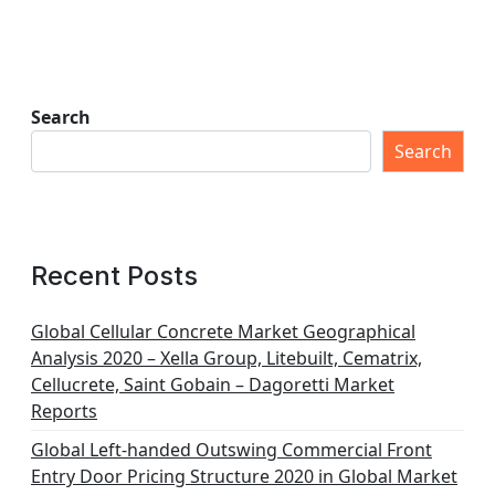
Search
Search
Recent Posts
Global Cellular Concrete Market Geographical
Analysis 2020 – Xella Group, Litebuilt, Cematrix,
Cellucrete, Saint Gobain – Dagoretti Market
Reports
Global Left-handed Outswing Commercial Front
Entry Door Pricing Structure 2020 in Global Market