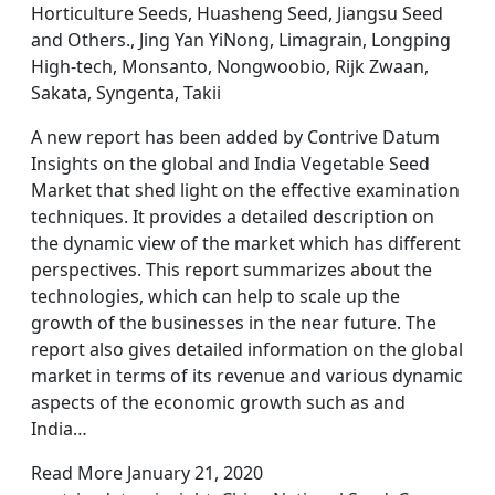
Horticulture Seeds, Huasheng Seed, Jiangsu Seed
and Others., Jing Yan YiNong, Limagrain, Longping
High-tech, Monsanto, Nongwoobio, Rijk Zwaan,
Sakata, Syngenta, Takii
A new report has been added by Contrive Datum
Insights on the global and India Vegetable Seed
Market that shed light on the effective examination
techniques. It provides a detailed description on
the dynamic view of the market which has different
perspectives. This report summarizes about the
technologies, which can help to scale up the
growth of the businesses in the near future. The
report also gives detailed information on the global
market in terms of its revenue and various dynamic
aspects of the economic growth such as and
India…
Read More January 21, 2020