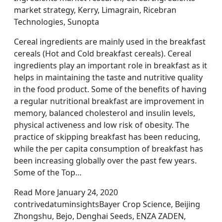
market strategy, Kerry, Limagrain, Ricebran
Technologies, Sunopta
Cereal ingredients are mainly used in the breakfast
cereals (Hot and Cold breakfast cereals). Cereal
ingredients play an important role in breakfast as it
helps in maintaining the taste and nutritive quality
in the food product. Some of the benefits of having
a regular nutritional breakfast are improvement in
memory, balanced cholesterol and insulin levels,
physical activeness and low risk of obesity. The
practice of skipping breakfast has been reducing,
while the per capita consumption of breakfast has
been increasing globally over the past few years.
Some of the Top…
Read More January 24, 2020
contrivedatuminsightsBayer Crop Science, Beijing
Zhongshu, Bejo, Denghai Seeds, ENZA ZADEN,