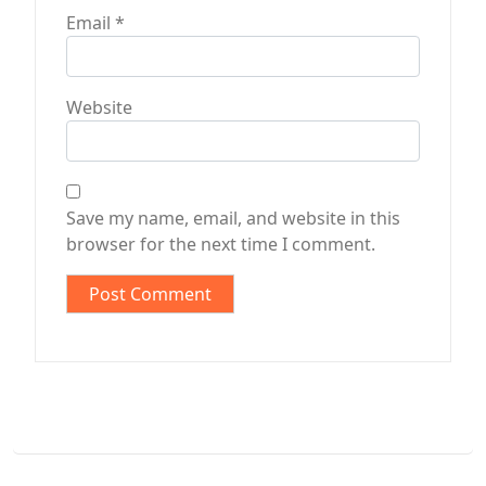
Email
*
Website
Save my name, email, and website in this
browser for the next time I comment.