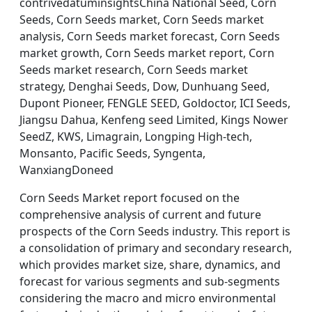
contrivedatuminsightsChina National Seed, Corn
Seeds, Corn Seeds market, Corn Seeds market
analysis, Corn Seeds market forecast, Corn Seeds
market growth, Corn Seeds market report, Corn
Seeds market research, Corn Seeds market
strategy, Denghai Seeds, Dow, Dunhuang Seed,
Dupont Pioneer, FENGLE SEED, Goldoctor, ICI Seeds,
Jiangsu Dahua, Kenfeng seed Limited, Kings Nower
SeedZ, KWS, Limagrain, Longping High-tech,
Monsanto, Pacific Seeds, Syngenta,
WanxiangDoneed
Corn Seeds Market report focused on the
comprehensive analysis of current and future
prospects of the Corn Seeds industry. This report is
a consolidation of primary and secondary research,
which provides market size, share, dynamics, and
forecast for various segments and sub-segments
considering the macro and micro environmental