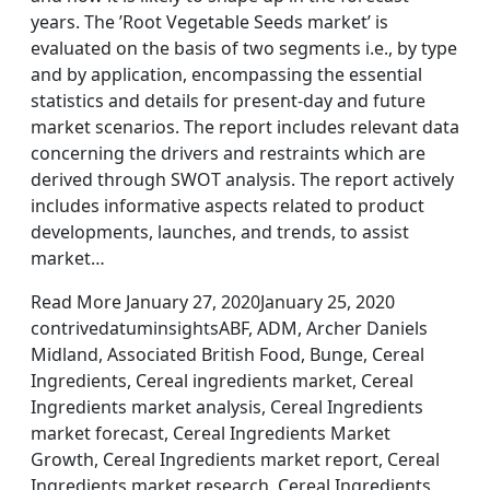
years. The ’Root Vegetable Seeds market’ is
evaluated on the basis of two segments i.e., by type
and by application, encompassing the essential
statistics and details for present-day and future
market scenarios. The report includes relevant data
concerning the drivers and restraints which are
derived through SWOT analysis. The report actively
includes informative aspects related to product
developments, launches, and trends, to assist
market…
Read More January 27, 2020January 25, 2020
contrivedatuminsightsABF, ADM, Archer Daniels
Midland, Associated British Food, Bunge, Cereal
Ingredients, Cereal ingredients market, Cereal
Ingredients market analysis, Cereal Ingredients
market forecast, Cereal Ingredients Market
Growth, Cereal Ingredients market report, Cereal
Ingredients market research, Cereal Ingredients