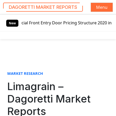
Menu
DAGORETTI MARKET REPORTS
S
Front Entry Door Pricing Structure 2020 in Global Market 
k
New
i
p
t
o
c
o
n
t
MARKET RESEARCH
e
Limagrain –
n
t
Dagoretti Market
Reports