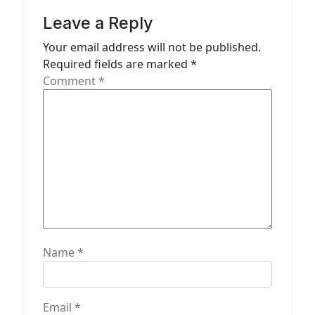
g
Leave a Reply
a
Your email address will not be published.
t
Required fields are marked
*
Comment
*
i
o
n
Name
*
Email
*