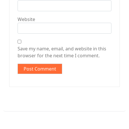
Website
Save my name, email, and website in this
browser for the next time I comment.