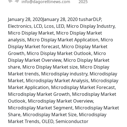
info@dagorettinews.com
2025
January 28, 2020January 28, 2020 tusharDLP,
Electronics, LCD, Lcos, LED, Micro Display Industry,
Micro Display Market, Micro Display Market
analysis, Micro Display Market Application, Micro
Display Market forecast, Micro Display Market
Growth, Micro Display Market Outlook, Micro
Display Market Overview, Micro Display Market
share, Micro Display Market size, Micro Display
Market trends, Microdisplay industry, Microdisplay
Market, Microdisplay Market Analysis, Microdisplay
Market Application, Microdisplay Market Forecast,
Microdisplay Market Growth, Microdisplay Market
Outlook, Microdisplay Market Overview,
Microdisplay Market Segment, Microdisplay Market
Share, Microdisplay Market Size, Microdisplay
Market Trends, OLED, Semiconductor