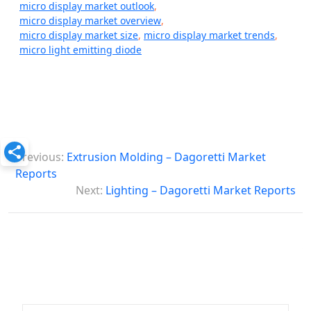
micro display market outlook
,
micro display market overview
,
micro display market size
,
micro display market trends
,
micro light emitting diode
P
Previous:
Extrusion Molding – Dagoretti Market
o
Reports
s
Next:
Lighting – Dagoretti Market Reports
t
n
a
v
i