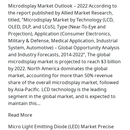
Microdisplay Market Outlook – 2022 According to
the report published by Allied Market Research,
titled, “Microdisplay Market by Technology (LCD,
OLED, DLP, and LCoS), Type (Near-To-Eye and
Projection), Application (Consumer Electronics,
Military & Defense, Medical Application, Industrial
System, Automotive) – Global Opportunity Analysis
and Industry Forecasts, 2014-2022”, The global
microdisplay market is projected to reach $3 billion
by 2022. North America dominates the global
market, accounting for more than 50% revenue
share of the overall microdisplay market, followed
by Asia-Pacific. LCD technology is the leading
segment in the global market, and is expected to
maintain this…
Read More
Micro Light Emitting Diode (LED) Market Precise