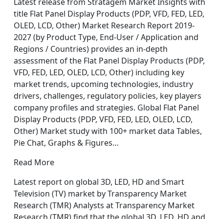
Latest release from Stratagem Market Insights with
title Flat Panel Display Products (PDP, VFD, FED, LED,
OLED, LCD, Other) Market Research Report 2019-
2027 (by Product Type, End-User / Application and
Regions / Countries) provides an in-depth
assessment of the Flat Panel Display Products (PDP,
VFD, FED, LED, OLED, LCD, Other) including key
market trends, upcoming technologies, industry
drivers, challenges, regulatory policies, key players
company profiles and strategies. Global Flat Panel
Display Products (PDP, VFD, FED, LED, OLED, LCD,
Other) Market study with 100+ market data Tables,
Pie Chat, Graphs & Figures…
Read More
Latest report on global 3D, LED, HD and Smart
Television (TV) market by Transparency Market
Research (TMR) Analysts at Transparency Market
Research (TMR) find that the global 3D, LED, HD and