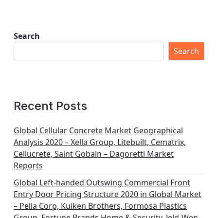
Search
Search
Recent Posts
Global Cellular Concrete Market Geographical
Analysis 2020 – Xella Group, Litebuilt, Cematrix,
Cellucrete, Saint Gobain – Dagoretti Market
Reports
Global Left-handed Outswing Commercial Front
Entry Door Pricing Structure 2020 in Global Market
– Pella Corp, Kuiken Brothers, Formosa Plastics
Group, Fortune Brands Home & Security, Jeld-Wen –