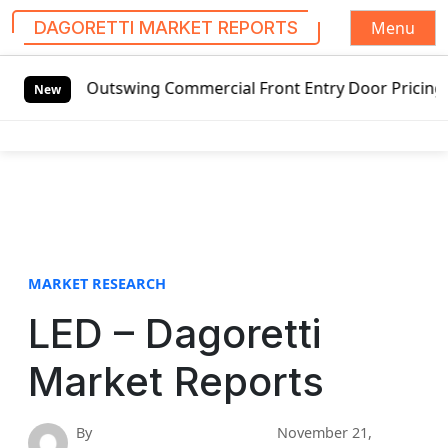
Menu
DAGORETTI MARKET REPORTS
S
Outswing Commercial Front Entry Door Pricing Structure 202
k
New
i
p
t
o
c
o
n
t
MARKET RESEARCH
e
LED – Dagoretti
n
t
Market Reports
By
November 21,