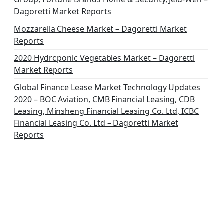
Dagoretti Market Reports
Mozzarella Cheese Market – Dagoretti Market
Reports
2020 Hydroponic Vegetables Market – Dagoretti
Market Reports
Global Finance Lease Market Technology Updates
2020 – BOC Aviation, CMB Financial Leasing, CDB
Leasing, Minsheng Financial Leasing Co. Ltd, ICBC
Financial Leasing Co. Ltd – Dagoretti Market
Reports