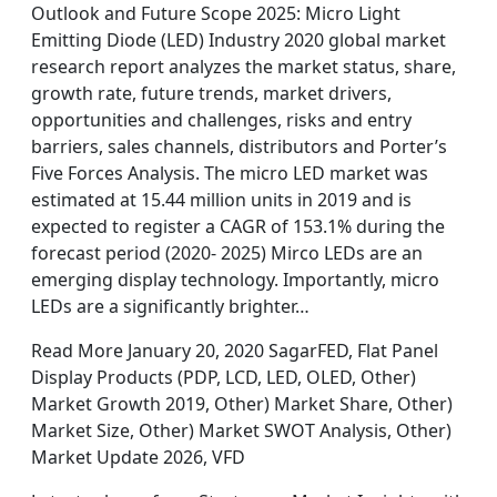
Outlook and Future Scope 2025: Micro Light
Emitting Diode (LED) Industry 2020 global market
research report analyzes the market status, share,
growth rate, future trends, market drivers,
opportunities and challenges, risks and entry
barriers, sales channels, distributors and Porter’s
Five Forces Analysis. The micro LED market was
estimated at 15.44 million units in 2019 and is
expected to register a CAGR of 153.1% during the
forecast period (2020- 2025) Mirco LEDs are an
emerging display technology. Importantly, micro
LEDs are a significantly brighter…
Read More January 20, 2020 SagarFED, Flat Panel
Display Products (PDP, LCD, LED, OLED, Other)
Market Growth 2019, Other) Market Share, Other)
Market Size, Other) Market SWOT Analysis, Other)
Market Update 2026, VFD