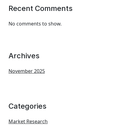
Recent Comments
No comments to show.
Archives
November 2025
Categories
Market Research