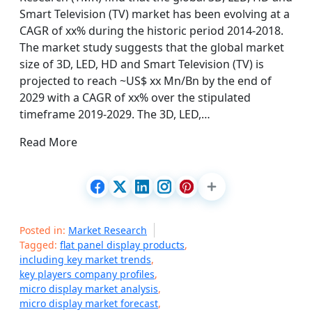
Smart Television (TV) market has been evolving at a
CAGR of xx% during the historic period 2014-2018.
The market study suggests that the global market
size of 3D, LED, HD and Smart Television (TV) is
projected to reach ~US$ xx Mn/Bn by the end of
2029 with a CAGR of xx% over the stipulated
timeframe 2019-2029. The 3D, LED,…
Read More
Posted in:
Market Research
Tagged:
flat panel display products
,
including key market trends
,
key players company profiles
,
micro display market analysis
,
micro display market forecast
,