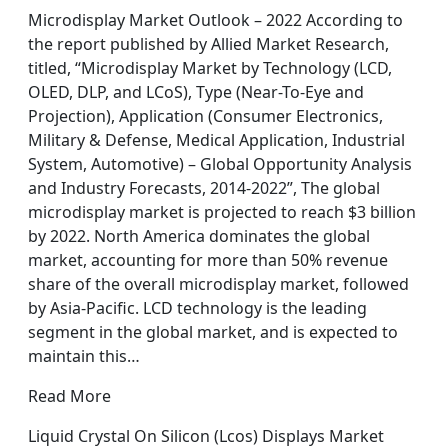
Microdisplay Market Outlook – 2022 According to
the report published by Allied Market Research,
titled, “Microdisplay Market by Technology (LCD,
OLED, DLP, and LCoS), Type (Near-To-Eye and
Projection), Application (Consumer Electronics,
Military & Defense, Medical Application, Industrial
System, Automotive) – Global Opportunity Analysis
and Industry Forecasts, 2014-2022”, The global
microdisplay market is projected to reach $3 billion
by 2022. North America dominates the global
market, accounting for more than 50% revenue
share of the overall microdisplay market, followed
by Asia-Pacific. LCD technology is the leading
segment in the global market, and is expected to
maintain this…
Read More
Liquid Crystal On Silicon (Lcos) Displays Market