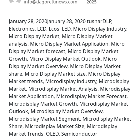
info@dagorettinews.com
2025
January 28, 2020January 28, 2020 tusharDLP,
Electronics, LCD, Lcos, LED, Micro Display Industry,
Micro Display Market, Micro Display Market
analysis, Micro Display Market Application, Micro
Display Market forecast, Micro Display Market
Growth, Micro Display Market Outlook, Micro
Display Market Overview, Micro Display Market
share, Micro Display Market size, Micro Display
Market trends, Microdisplay industry, Microdisplay
Market, Microdisplay Market Analysis, Microdisplay
Market Application, Microdisplay Market Forecast,
Microdisplay Market Growth, Microdisplay Market
Outlook, Microdisplay Market Overview,
Microdisplay Market Segment, Microdisplay Market
Share, Microdisplay Market Size, Microdisplay
Market Trends, OLED, Semiconductor