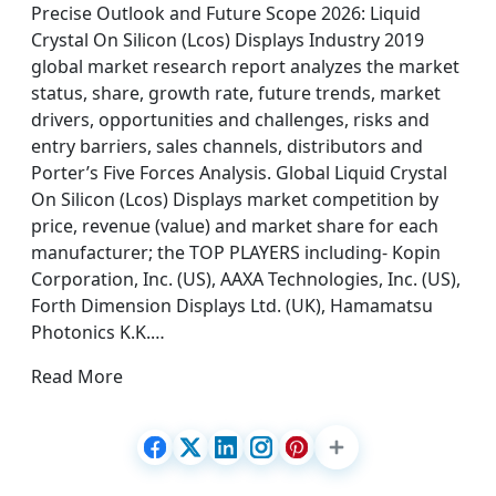
Precise Outlook and Future Scope 2026: Liquid
Crystal On Silicon (Lcos) Displays Industry 2019
global market research report analyzes the market
status, share, growth rate, future trends, market
drivers, opportunities and challenges, risks and
entry barriers, sales channels, distributors and
Porter’s Five Forces Analysis. Global Liquid Crystal
On Silicon (Lcos) Displays market competition by
price, revenue (value) and market share for each
manufacturer; the TOP PLAYERS including- Kopin
Corporation, Inc. (US), AAXA Technologies, Inc. (US),
Forth Dimension Displays Ltd. (UK), Hamamatsu
Photonics K.K.…
Read More