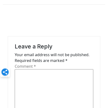
n
a
v
i
g
a
Leave a Reply
t
Your email address will not be published.
Required fields are marked
*
i
Comment
*
o
n