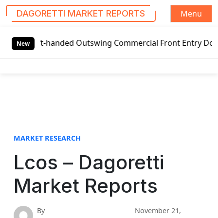
Menu
DAGORETTI MARKET REPORTS
S
eft-handed Outswing Commercial Front Entry Door Pricing St
k
New
i
p
t
o
c
o
n
t
MARKET RESEARCH
e
Lcos – Dagoretti
n
t
Market Reports
By
November 21,