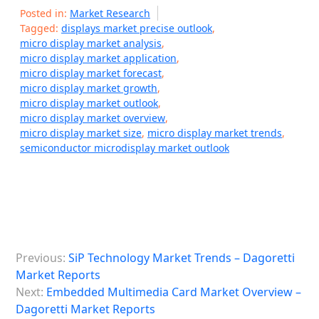
Posted in:
Market Research
Tagged:
displays market precise outlook
,
micro display market analysis
,
micro display market application
,
micro display market forecast
,
micro display market growth
,
micro display market outlook
,
micro display market overview
,
micro display market size
,
micro display market trends
,
semiconductor microdisplay market outlook
P
Previous:
SiP Technology Market Trends – Dagoretti
o
Market Reports
s
Next:
Embedded Multimedia Card Market Overview –
Dagoretti Market Reports
t