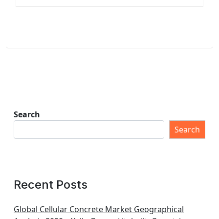
Search
Search
Recent Posts
Global Cellular Concrete Market Geographical