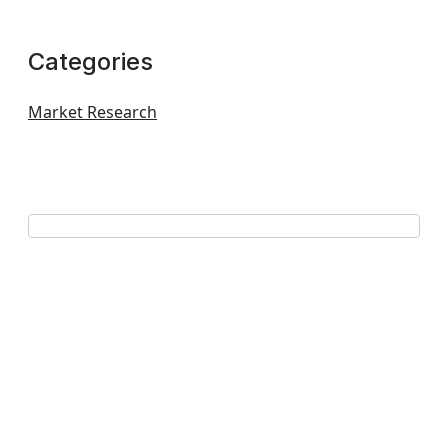
Categories
Market Research