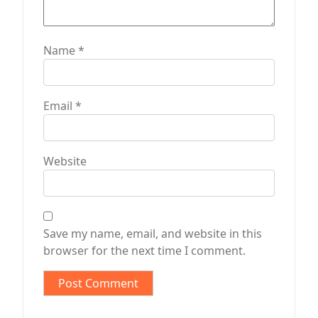
Name
*
Email
*
Website
Save my name, email, and website in this
browser for the next time I comment.