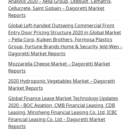
Analysis 2020 – Xella Group, Litebuilt, Cematrix,
Cellucrete, Saint Gobain – Dagoretti Market
Reports
Global Left-handed Outswing Commercial Front
Entry Door Pricing Structure 2020 in Global Market
– Pella Corp, Kuiken Brothers, Formosa Plastics
Group, Fortune Brands Home & Security, Jeld-Wen –
Dagoretti Market Reports
Mozzarella Cheese Market – Dagoretti Market
Reports
2020 Hydroponic Vegetables Market – Dagoretti
Market Reports
Global Finance Lease Market Technology Updates
2020 – BOC Aviation, CMB Financial Leasing, CDB
Leasing, Minsheng Financial Leasing Co. Ltd, ICBC
Financial Leasing Co. Ltd – Dagoretti Market
Reports