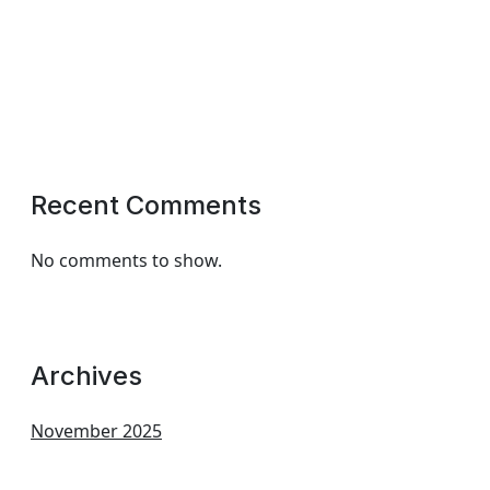
Recent Comments
No comments to show.
Archives
November 2025