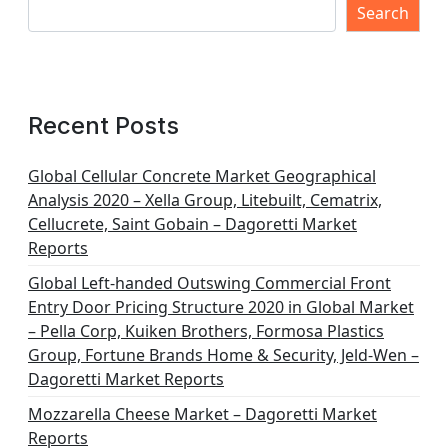
Search
Recent Posts
Global Cellular Concrete Market Geographical
Analysis 2020 – Xella Group, Litebuilt, Cematrix,
Cellucrete, Saint Gobain – Dagoretti Market
Reports
Global Left-handed Outswing Commercial Front
Entry Door Pricing Structure 2020 in Global Market
– Pella Corp, Kuiken Brothers, Formosa Plastics
Group, Fortune Brands Home & Security, Jeld-Wen –
Dagoretti Market Reports
Mozzarella Cheese Market – Dagoretti Market
Reports