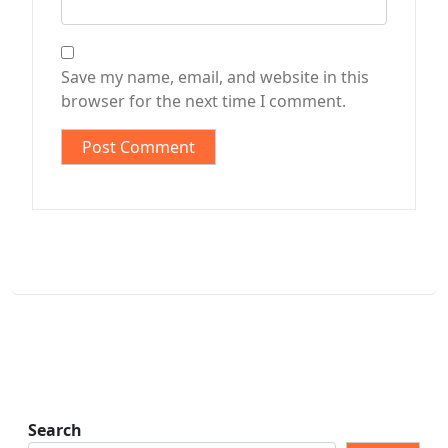
Save my name, email, and website in this
browser for the next time I comment.
Search