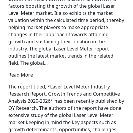
factors boosting the growth of the global Laser
Level Meter market. It also exhibits the market
valuation within the calculated time period, thereby
helping market players to make appropriate
changes in their approach towards attaining
growth and sustaining their position in the
industry. The global Laser Level Meter report
outlines the latest market trends in the related
field. The global…
Read More
The report titled, *Laser Level Meter Industry
Research Report, Growth Trends and Competitive
Analysis 2020-2026* has been recently published by
QY Research. The authors of the report have done
extensive study of the global Laser Level Meter
market keeping in mind the key aspects such as
growth determinants, opportunities, challenges,