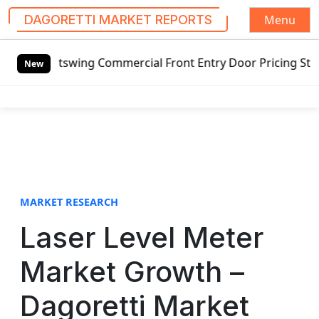
Menu
DAGORETTI MARKET REPORTS
S
tswing Commercial Front Entry Door Pricing Structure 2020
k
New
i
p
t
o
c
o
n
t
MARKET RESEARCH
e
Laser Level Meter
n
t
Market Growth –
Dagoretti Market