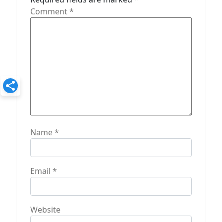
i
Comment
*
o
n
Name
*
Email
*
Website