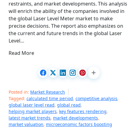
restraints, and market developments. This analysis
will enrich the ability of the companies involved in
the global Laser Level Meter market to make
precise decisions. The report also emphasizes on
the current and future trends in the global Laser
Level…
Read More
Posted in:
Market Research
Tagged:
calculated time period
,
competitive analysis
,
global laser level read
,
global read
,
helping market players
,
key features rendering
,
latest market trends
,
market developments
,
market valuation
,
microeconomic factors boosting