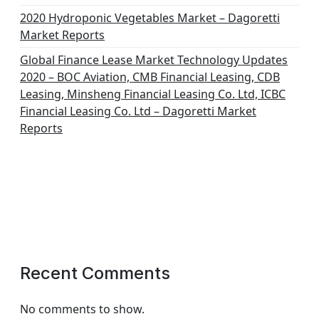
2020 Hydroponic Vegetables Market – Dagoretti
Market Reports
Global Finance Lease Market Technology Updates
2020 – BOC Aviation, CMB Financial Leasing, CDB
Leasing, Minsheng Financial Leasing Co. Ltd, ICBC
Financial Leasing Co. Ltd – Dagoretti Market
Reports
Recent Comments
No comments to show.