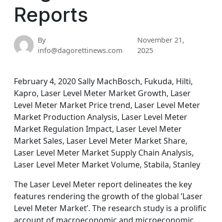
Reports
By
November 21,
info@dagorettinews.com
2025
February 4, 2020 Sally MachBosch, Fukuda, Hilti,
Kapro, Laser Level Meter Market Growth, Laser
Level Meter Market Price trend, Laser Level Meter
Market Production Analysis, Laser Level Meter
Market Regulation Impact, Laser Level Meter
Market Sales, Laser Level Meter Market Share,
Laser Level Meter Market Supply Chain Analysis,
Laser Level Meter Market Volume, Stabila, Stanley
The Laser Level Meter report delineates the key
features rendering the growth of the global ’Laser
Level Meter Market’. The research study is a prolific
account of macroeconomic and microeconomic