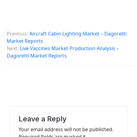
P
Previous:
Aircraft Cabin Lighting Market – Dagoretti
o
Market Reports
s
Next:
Live Vaccines Market Production Analysis –
Dagoretti Market Reports
t
n
a
v
i
g
a
Leave a Reply
t
Your email address will not be published.
Required fields are marked
*