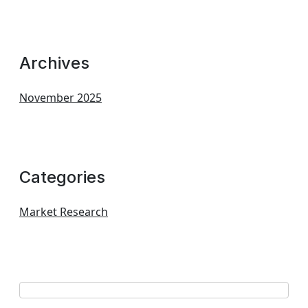
Archives
November 2025
Categories
Market Research