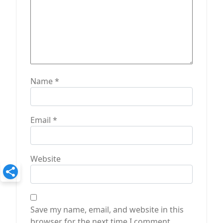
Name
*
Email
*
Website
Save my name, email, and website in this
browser for the next time I comment.