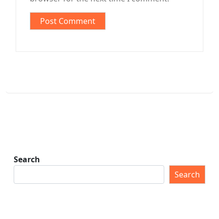
Search
Search