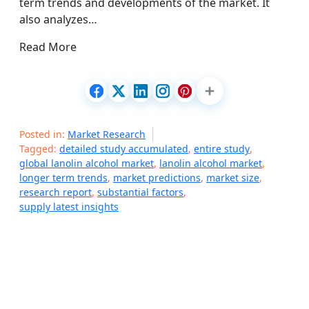
term trends and developments of the market. It
also analyzes…
Read More
Posted in:
Market Research
Tagged:
detailed study accumulated
,
entire study
,
global lanolin alcohol market
,
lanolin alcohol market
,
longer term trends
,
market predictions
,
market size
,
research report
,
substantial factors
,
supply latest insights
P