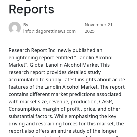
Reports
By
November 21,
info@dagorettinews.com
2025
Research Report Inc. newly published an
enlightening report entitled ” Lanolin Alcohol
Market”. Global Lanolin Alcohol Market This
research report provides detailed study
accumulated to supply Latest insights about acute
features of the Lanolin Alcohol Market. The report
contains different market predictions associated
with market size, revenue, production, CAGR,
Consumption, margin of profit , price, and other
substantial factors. While emphasizing the key
driving and restraining forces for this market, the
report also offers an entire study of the longer