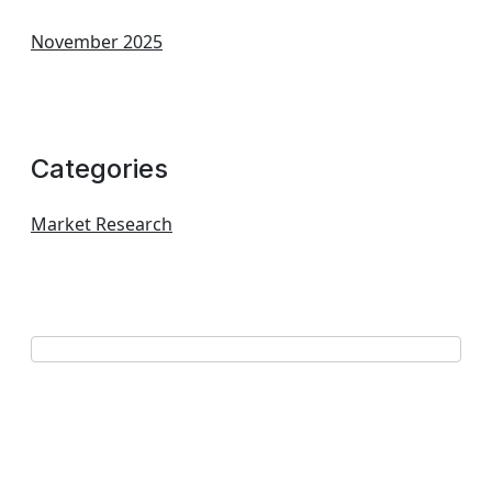
November 2025
Categories
Market Research