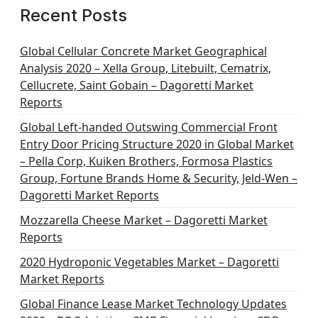
Recent Posts
Global Cellular Concrete Market Geographical
Analysis 2020 – Xella Group, Litebuilt, Cematrix,
Cellucrete, Saint Gobain – Dagoretti Market
Reports
Global Left-handed Outswing Commercial Front
Entry Door Pricing Structure 2020 in Global Market
– Pella Corp, Kuiken Brothers, Formosa Plastics
Group, Fortune Brands Home & Security, Jeld-Wen –
Dagoretti Market Reports
Mozzarella Cheese Market – Dagoretti Market
Reports
2020 Hydroponic Vegetables Market – Dagoretti
Market Reports
Global Finance Lease Market Technology Updates