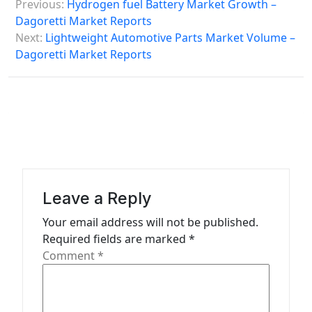
Previous:
Hydrogen fuel Battery Market Growth –
o
Dagoretti Market Reports
s
Next:
Lightweight Automotive Parts Market Volume –
Dagoretti Market Reports
t
n
a
v
i
g
a
Leave a Reply
t
Your email address will not be published.
Required fields are marked
*
i
Comment
*
o
n