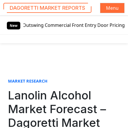
Menu
DAGORETTI MARKET REPORTS
S
d Outswing Commercial Front Entry Door Pricing Structure 
k
New
i
p
t
o
c
o
n
t
MARKET RESEARCH
e
Lanolin Alcohol
n
t
Market Forecast –
Dagoretti Market