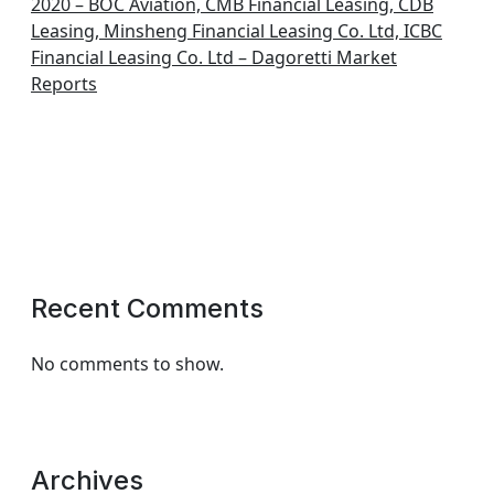
2020 – BOC Aviation, CMB Financial Leasing, CDB
Leasing, Minsheng Financial Leasing Co. Ltd, ICBC
Financial Leasing Co. Ltd – Dagoretti Market
Reports
Recent Comments
No comments to show.
Archives