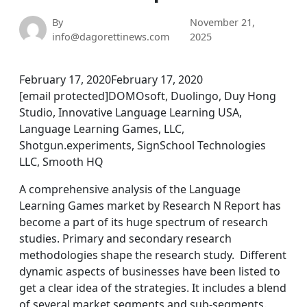
By
November 21,
info@dagorettinews.com
2025
February 17, 2020February 17, 2020
[email protected]DOMOsoft, Duolingo, Duy Hong
Studio, Innovative Language Learning USA,
Language Learning Games, LLC,
Shotgun.experiments, SignSchool Technologies
LLC, Smooth HQ
A comprehensive analysis of the Language
Learning Games market by Research N Report has
become a part of its huge spectrum of research
studies. Primary and secondary research
methodologies shape the research study. Different
dynamic aspects of businesses have been listed to
get a clear idea of the strategies. It includes a blend
of several market segments and sub-segments.