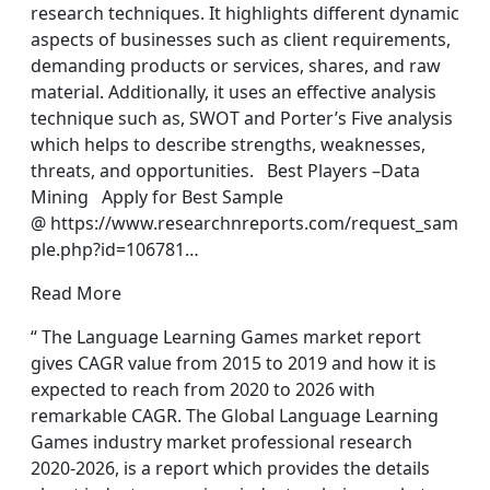
research techniques. It highlights different dynamic
aspects of businesses such as client requirements,
demanding products or services, shares, and raw
material. Additionally, it uses an effective analysis
technique such as, SWOT and Porter’s Five analysis
which helps to describe strengths, weaknesses,
threats, and opportunities. Best Players –Data
Mining Apply for Best Sample
@ https://www.researchnreports.com/request_sam
ple.php?id=106781…
Read More
“ The Language Learning Games market report
gives CAGR value from 2015 to 2019 and how it is
expected to reach from 2020 to 2026 with
remarkable CAGR. The Global Language Learning
Games industry market professional research
2020-2026, is a report which provides the details