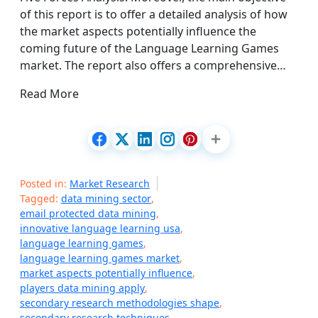
of this report is to offer a detailed analysis of how
the market aspects potentially influence the
coming future of the Language Learning Games
market. The report also offers a comprehensive…
Read More
Posted in:
Market Research
Tagged:
data mining sector
,
email protected data mining
,
innovative language learning usa
,
language learning games
,
language learning games market
,
market aspects potentially influence
,
players data mining apply
,
secondary research methodologies shape
,
secondary research techniques
,