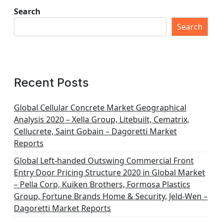
Search
Search
Recent Posts
Global Cellular Concrete Market Geographical
Analysis 2020 – Xella Group, Litebuilt, Cematrix,
Cellucrete, Saint Gobain – Dagoretti Market
Reports
Global Left-handed Outswing Commercial Front
Entry Door Pricing Structure 2020 in Global Market
– Pella Corp, Kuiken Brothers, Formosa Plastics
Group, Fortune Brands Home & Security, Jeld-Wen –
Dagoretti Market Reports