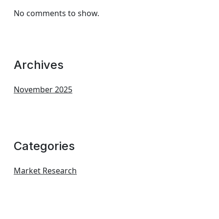
No comments to show.
Archives
November 2025
Categories
Market Research