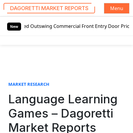
Menu
DAGORETTI MARKET REPORTS
S
d Outswing Commercial Front Entry Door Pricing Structure 
k
New
i
p
t
o
c
o
n
t
MARKET RESEARCH
e
Language Learning
n
t
Games – Dagoretti
Market Reports