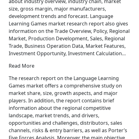
about industry overview, industry chain, market
size, gross margin, major manufacturers,
development trends and forecast. Language
Learning Games market research report also gives
information on the Trade Overview, Policy, Regional
Market, Production Development, Sales, Regional
Trade, Business Operation Data, Market Features,
Investment Opportunity, Investment Calculation…
Read More
The research report on the Language Learning
Games market offers a comprehensive study on
market share, size, growth aspects, and major
players. In addition, the report contains brief
information about the regional competitive
landscape, market trends, and drivers,
opportunities and challenges, distributors, sales
channels, risks & entry barriers, as well as Porter’s
Five Forces Analysis. Moreover, the main objective