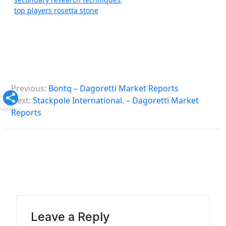
top players rosetta stone
P
Previous:
Bontq – Dagoretti Market Reports
o
Next:
Stackpole International. – Dagoretti Market
s
Reports
t
n
a
v
i
g
Leave a Reply