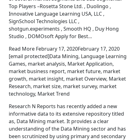
Top Players –Rosetta Stone Ltd. , Duolingo ,
Innovative Language Learning USA, LLC ,
SignSchool Technologies LLC ,
shotgun.experiments , Smooth HQ , Duy Hong
Studio , DOMOsoft Apply for Best…
Read More February 17, 2020February 17, 2020
[email protected]Data Mining, Language Learning
Games, market analysis, Market Application,
market business report, market future, market
growth, market insight, market Overview, Market
Research, market size, market survey, market
technology, Market Trend
Research N Reports has recently added a new
informative data to its extensive repository titled
as, Data Mining market. It provides a clear
understanding of the Data Mining sector and has
been scrutinized by using primary and secondary