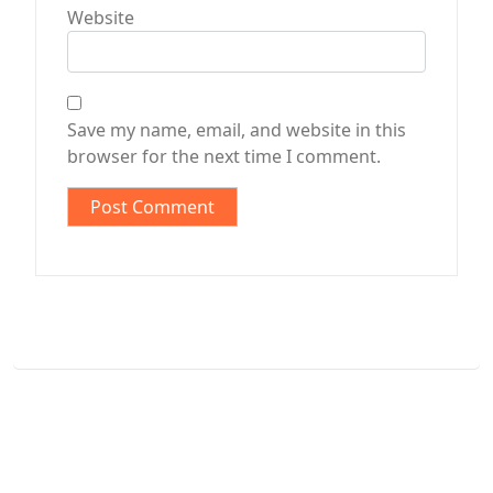
Website
Save my name, email, and website in this
browser for the next time I comment.