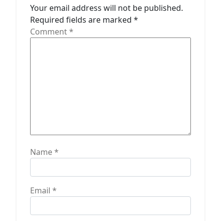
a
Your email address will not be published.
t
Required fields are marked
*
Comment
*
i
o
n
Name
*
Email
*