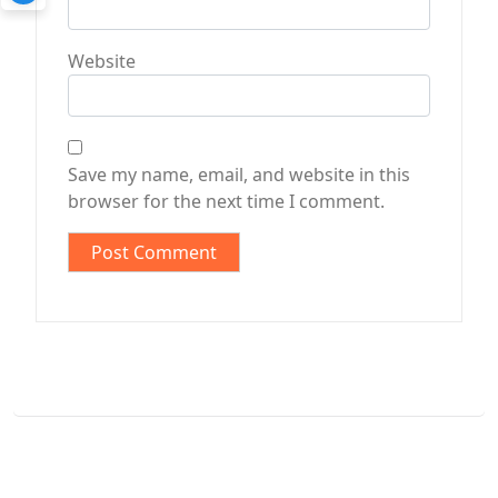
Website
Save my name, email, and website in this
browser for the next time I comment.