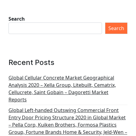
Search
Search
Recent Posts
Global Cellular Concrete Market Geographical
Analysis 2020 – Xella Group, Litebuilt, Cematrix,
Cellucrete, Saint Gobain – Dagoretti Market
Reports
Global Left-handed Outswing Commercial Front
Entry Door Pricing Structure 2020 in Global Market
– Pella Corp, Kuiken Brothers, Formosa Plastics
Group, Fortune Brands Home & Security, Jeld-Wen –