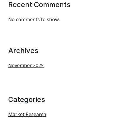
Recent Comments
No comments to show.
Archives
November 2025
Categories
Market Research