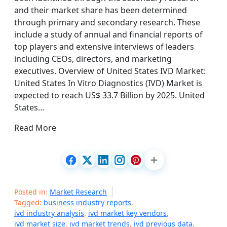
and their market share has been determined
through primary and secondary research. These
include a study of annual and financial reports of
top players and extensive interviews of leaders
including CEOs, directors, and marketing
executives. Overview of United States IVD Market:
United States In Vitro Diagnostics (IVD) Market is
expected to reach US$ 33.7 Billion by 2025. United
States…
Read More
Posted in:
Market Research
Tagged:
business industry reports
,
ivd industry analysis
,
ivd market key vendors
,
ivd market size
,
ivd market trends
,
ivd previous data
,