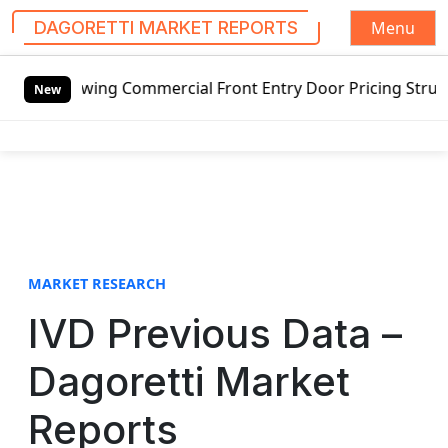
Menu
DAGORETTI MARKET REPORTS
S
tswing Commercial Front Entry Door Pricing Structure 2020 
k
New
i
p
t
o
c
o
n
t
MARKET RESEARCH
e
IVD Previous Data –
n
t
Dagoretti Market
Reports