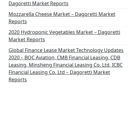
Dagoretti Market Reports
Mozzarella Cheese Market – Dagoretti Market
Reports
2020 Hydroponic Vegetables Market – Dagoretti
Market Reports
Global Finance Lease Market Technology Updates
2020 – BOC Aviation, CMB Financial Leasing, CDB
Leasing, Minsheng Financial Leasing Co. Ltd, ICBC
Financial Leasing Co. Ltd – Dagoretti Market
Reports