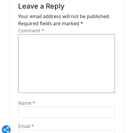
a
Leave a Reply
t
Your email address will not be published.
Required fields are marked
*
i
Comment
*
o
n
Name
*
Email
*