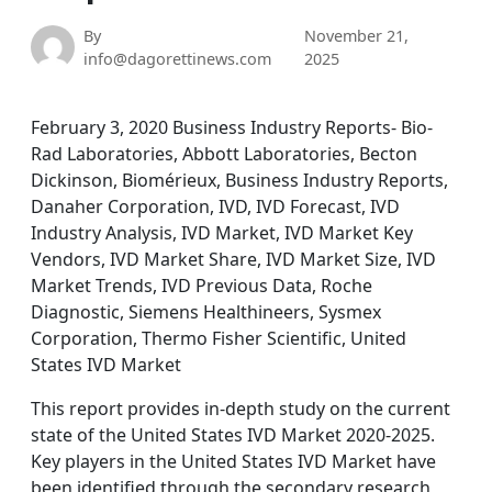
By
November 21,
info@dagorettinews.com
2025
February 3, 2020 Business Industry Reports- Bio-
Rad Laboratories, Abbott Laboratories, Becton
Dickinson, Biomérieux, Business Industry Reports,
Danaher Corporation, IVD, IVD Forecast, IVD
Industry Analysis, IVD Market, IVD Market Key
Vendors, IVD Market Share, IVD Market Size, IVD
Market Trends, IVD Previous Data, Roche
Diagnostic, Siemens Healthineers, Sysmex
Corporation, Thermo Fisher Scientific, United
States IVD Market
This report provides in-depth study on the current
state of the United States IVD Market 2020-2025.
Key players in the United States IVD Market have
been identified through the secondary research