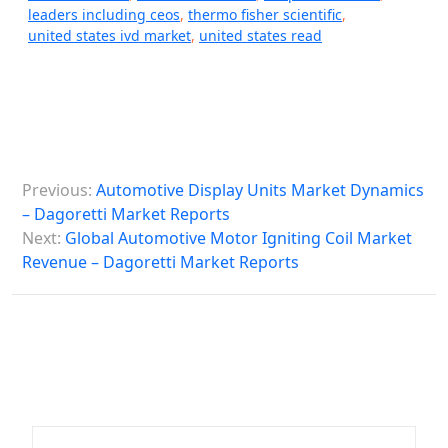
leaders including ceos
,
thermo fisher scientific
,
united states ivd market
,
united states read
P
Previous:
Automotive Display Units Market Dynamics
o
– Dagoretti Market Reports
s
Next:
Global Automotive Motor Igniting Coil Market
Revenue – Dagoretti Market Reports
t
n
a
v
i
g