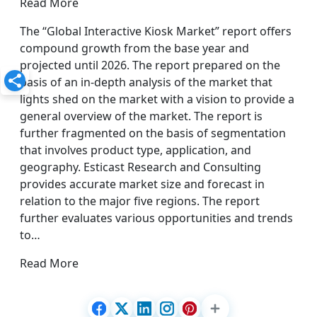
Read More
The “Global Interactive Kiosk Market” report offers
compound growth from the base year and
projected until 2026. The report prepared on the
basis of an in-depth analysis of the market that
lights shed on the market with a vision to provide a
general overview of the market. The report is
further fragmented on the basis of segmentation
that involves product type, application, and
geography. Esticast Research and Consulting
provides accurate market size and forecast in
relation to the major five regions. The report
further evaluates various opportunities and trends
to…
Read More