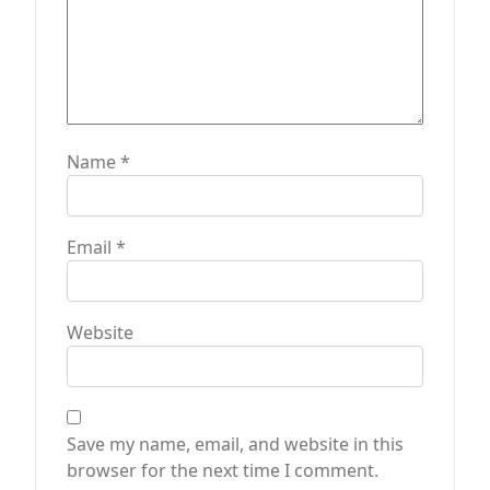
Name
*
Email
*
Website
Save my name, email, and website in this
browser for the next time I comment.