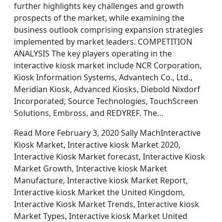
further highlights key challenges and growth
prospects of the market, while examining the
business outlook comprising expansion strategies
implemented by market leaders. COMPETITION
ANALYSIS The key players operating in the
interactive kiosk market include NCR Corporation,
Kiosk Information Systems, Advantech Co., Ltd.,
Meridian Kiosk, Advanced Kiosks, Diebold Nixdorf
Incorporated, Source Technologies, TouchScreen
Solutions, Embross, and REDYREF. The…
Read More February 3, 2020 Sally MachInteractive
Kiosk Market, Interactive kiosk Market 2020,
Interactive Kiosk Market forecast, Interactive Kiosk
Market Growth, Interactive kiosk Market
Manufacture, Interactive kiosk Market Report,
Interactive kiosk Market the United Kingdom,
Interactive Kiosk Market Trends, Interactive kiosk
Market Types, Interactive kiosk Market United