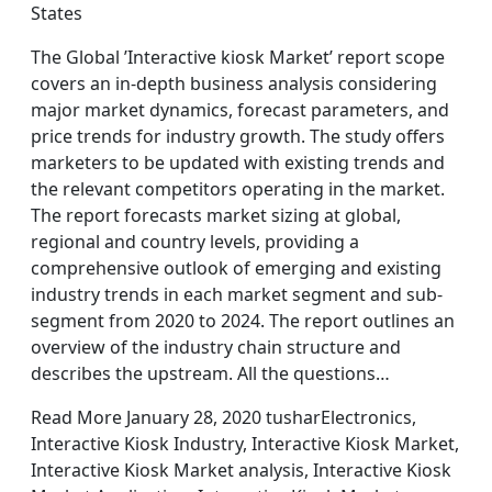
States
The Global ’Interactive kiosk Market’ report scope
covers an in-depth business analysis considering
major market dynamics, forecast parameters, and
price trends for industry growth. The study offers
marketers to be updated with existing trends and
the relevant competitors operating in the market.
The report forecasts market sizing at global,
regional and country levels, providing a
comprehensive outlook of emerging and existing
industry trends in each market segment and sub-
segment from 2020 to 2024. The report outlines an
overview of the industry chain structure and
describes the upstream. All the questions…
Read More January 28, 2020 tusharElectronics,
Interactive Kiosk Industry, Interactive Kiosk Market,
Interactive Kiosk Market analysis, Interactive Kiosk