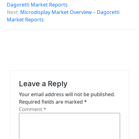
s
Dagoretti Market Reports
Next:
Microdisplay Market Overview – Dagoretti
t
Market Reports
n
a
v
i
g
a
Leave a Reply
t
Your email address will not be published.
i
Required fields are marked
*
o
Comment
*
n