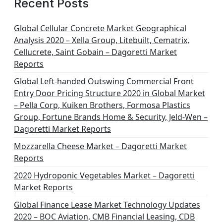
Recent Posts
Global Cellular Concrete Market Geographical
Analysis 2020 – Xella Group, Litebuilt, Cematrix,
Cellucrete, Saint Gobain – Dagoretti Market
Reports
Global Left-handed Outswing Commercial Front
Entry Door Pricing Structure 2020 in Global Market
– Pella Corp, Kuiken Brothers, Formosa Plastics
Group, Fortune Brands Home & Security, Jeld-Wen –
Dagoretti Market Reports
Mozzarella Cheese Market – Dagoretti Market
Reports
2020 Hydroponic Vegetables Market – Dagoretti
Market Reports
Global Finance Lease Market Technology Updates
2020 – BOC Aviation, CMB Financial Leasing, CDB