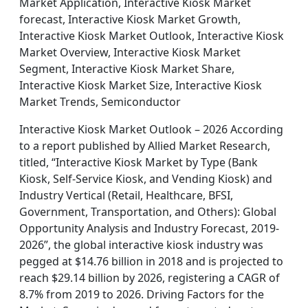
Market Application, Interactive Kiosk Market
forecast, Interactive Kiosk Market Growth,
Interactive Kiosk Market Outlook, Interactive Kiosk
Market Overview, Interactive Kiosk Market
Segment, Interactive Kiosk Market Share,
Interactive Kiosk Market Size, Interactive Kiosk
Market Trends, Semiconductor
Interactive Kiosk Market Outlook – 2026 According
to a report published by Allied Market Research,
titled, “Interactive Kiosk Market by Type (Bank
Kiosk, Self-Service Kiosk, and Vending Kiosk) and
Industry Vertical (Retail, Healthcare, BFSI,
Government, Transportation, and Others): Global
Opportunity Analysis and Industry Forecast, 2019-
2026”, the global interactive kiosk industry was
pegged at $14.76 billion in 2018 and is projected to
reach $29.14 billion by 2026, registering a CAGR of
8.7% from 2019 to 2026. Driving Factors for the