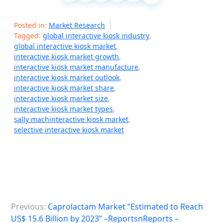
Posted in:
Market Research
Tagged:
global interactive kiosk industry
,
global interactive kiosk market
,
interactive kiosk market growth
,
interactive kiosk market manufacture
,
interactive kiosk market outlook
,
interactive kiosk market share
,
interactive kiosk market size
,
interactive kiosk market types
,
sally machinteractive kiosk market
,
selective interactive kiosk market
P
Previous:
Caprolactam Market “Estimated to Reach
o
US$ 15.6 Billion by 2023” –ReportsnReports –