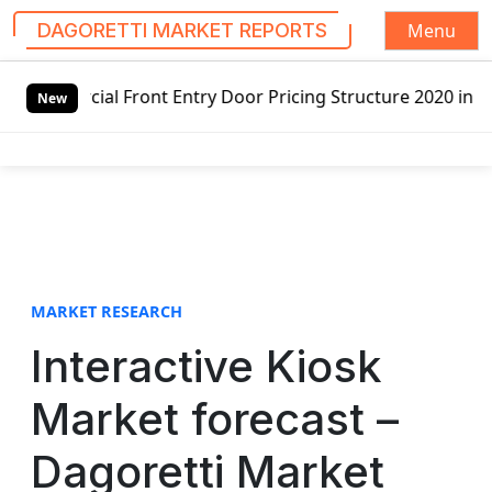
Menu
DAGORETTI MARKET REPORTS
S
l Front Entry Door Pricing Structure 2020 in Global Marke
k
New
i
p
t
o
c
o
n
t
MARKET RESEARCH
e
Interactive Kiosk
n
t
Market forecast –
Dagoretti Market