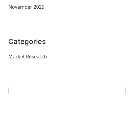
November 2025
Categories
Market Research