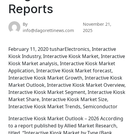
Reports
By
November 21,
info@dagorettinews.com
2025
February 11, 2020 tusharElectronics, Interactive
Kiosk Industry, Interactive Kiosk Market, Interactive
Kiosk Market analysis, Interactive Kiosk Market
Application, Interactive Kiosk Market forecast,
Interactive Kiosk Market Growth, Interactive Kiosk
Market Outlook, Interactive Kiosk Market Overview,
Interactive Kiosk Market Segment, Interactive Kiosk
Market Share, Interactive Kiosk Market Size,
Interactive Kiosk Market Trends, Semiconductor
Interactive Kiosk Market Outlook – 2026 According
to a report published by Allied Market Research,
titled, “Interactive Kiosk Market by Type (Bank