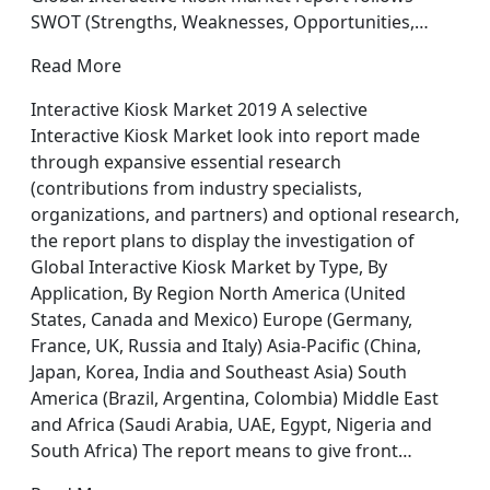
SWOT (Strengths, Weaknesses, Opportunities,…
Read More
Interactive Kiosk Market 2019 A selective
Interactive Kiosk Market look into report made
through expansive essential research
(contributions from industry specialists,
organizations, and partners) and optional research,
the report plans to display the investigation of
Global Interactive Kiosk Market by Type, By
Application, By Region North America (United
States, Canada and Mexico) Europe (Germany,
France, UK, Russia and Italy) Asia-Pacific (China,
Japan, Korea, India and Southeast Asia) South
America (Brazil, Argentina, Colombia) Middle East
and Africa (Saudi Arabia, UAE, Egypt, Nigeria and
South Africa) The report means to give front…