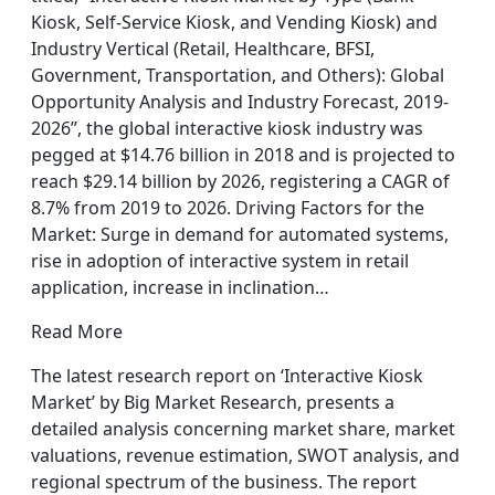
Kiosk, Self-Service Kiosk, and Vending Kiosk) and
Industry Vertical (Retail, Healthcare, BFSI,
Government, Transportation, and Others): Global
Opportunity Analysis and Industry Forecast, 2019-
2026”, the global interactive kiosk industry was
pegged at $14.76 billion in 2018 and is projected to
reach $29.14 billion by 2026, registering a CAGR of
8.7% from 2019 to 2026. Driving Factors for the
Market: Surge in demand for automated systems,
rise in adoption of interactive system in retail
application, increase in inclination…
Read More
The latest research report on ‘Interactive Kiosk
Market’ by Big Market Research, presents a
detailed analysis concerning market share, market
valuations, revenue estimation, SWOT analysis, and
regional spectrum of the business. The report