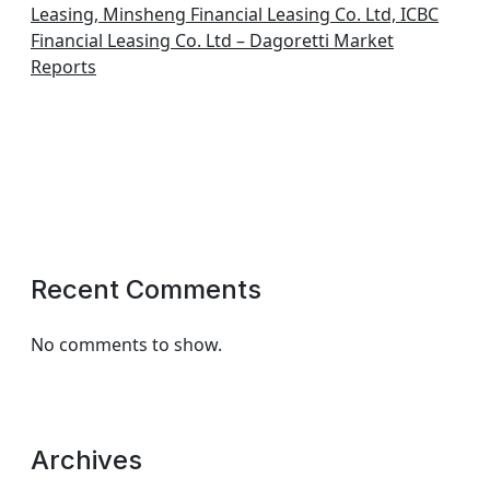
Leasing, Minsheng Financial Leasing Co. Ltd, ICBC
Financial Leasing Co. Ltd – Dagoretti Market
Reports
Recent Comments
No comments to show.
Archives