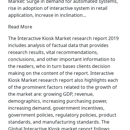
Market: Surge in demand for automated systems,
rise in adoption of interactive system in retail
application, increase in inclination…
Read More
The Interactive Kiosk Market research report 2019
includes analysis of factual data that provides
research results, vital recommendations,
conclusions, and other important information to
the readers, who in turn bases clients decision
making on the content of the report. Interactive
Kiosk Market research report also highlights each
of the prominent factors related to the growth of
the market are: growing GDP, revenue,
demographics, increasing purchasing power,
increasing demand, government incentives,
government policies, regulatory policies, product
standards, and manufacturing standards. The
Global Interactive Kiosk market report follows