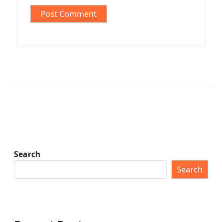
Search
Search