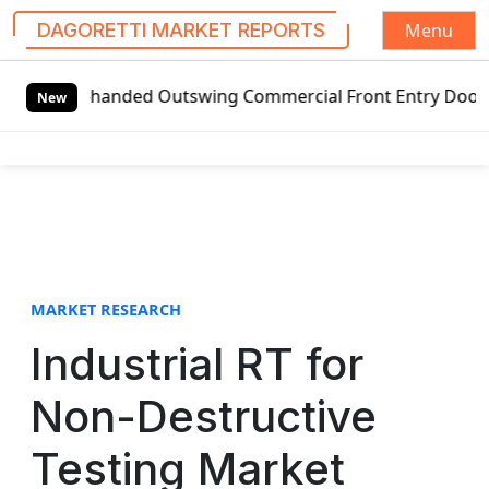
Menu
DAGORETTI MARKET REPORTS
S
t-handed Outswing Commercial Front Entry Door Pricing Str
k
New
i
p
t
o
c
o
n
t
MARKET RESEARCH
e
Industrial RT for
n
t
Non-Destructive
Testing Market