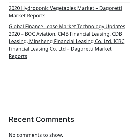
2020 Hydroponic Vegetables Market – Dagoretti
Market Reports
Global Finance Lease Market Technology Updates
2020 – BOC Aviation, CMB Financial Leasing, CDB
Leasing, Minsheng Financial Leasing Co. Ltd, ICBC
Financial Leasing Co. Ltd – Dagoretti Market
Reports
Recent Comments
No comments to show.