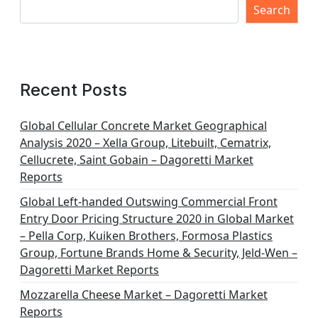
Search
Recent Posts
Global Cellular Concrete Market Geographical
Analysis 2020 – Xella Group, Litebuilt, Cematrix,
Cellucrete, Saint Gobain – Dagoretti Market
Reports
Global Left-handed Outswing Commercial Front
Entry Door Pricing Structure 2020 in Global Market
– Pella Corp, Kuiken Brothers, Formosa Plastics
Group, Fortune Brands Home & Security, Jeld-Wen –
Dagoretti Market Reports
Mozzarella Cheese Market – Dagoretti Market
Reports