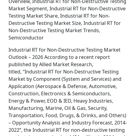
Overview, Industrial RT for Non-Destructive Testing
Market Segment, Industrial RT for Non-Destructive
Testing Market Share, Industrial RT for Non-
Destructive Testing Market Size, Industrial RT for
Non-Destructive Testing Market Trends,
Semiconductor
Industrial RT for Non-Destructive Testing Market
Outlook – 2026 According to a recent report
published by Allied Market Research,
titled, “Industrial RT for Non-Destructive Testing
Market by Component (System and Services) and
Application (Aerospace & Defense, Automotive,
Construction, Electronics & Semiconductors,
Energy & Power, EOD & IED, Heavy Industries,
Manufacturing, Marine, Oil & Gas, Security,
Transportation, Food, Drugs, & Drinks, and Others)
– Opportunity Analysis and Industry Forecast, 2014-
2022”, the Industrial RT for non-destructive testing