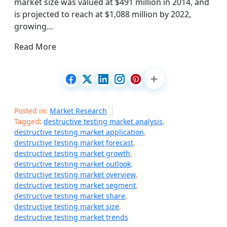
market size was valued at $491 million in 2014, and
is projected to reach at $1,088 million by 2022,
growing…
Read More
Posted in:
Market Research
Tagged:
destructive testing market analysis
,
destructive testing market application
,
destructive testing market forecast
,
destructive testing market growth
,
destructive testing market outlook
,
destructive testing market overview
,
destructive testing market segment
,
destructive testing market share
,
destructive testing market size
,
destructive testing market trends