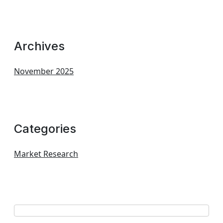
Archives
November 2025
Categories
Market Research