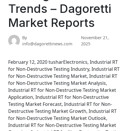
Trends – Dagoretti
Market Reports
By
November 21,
info@dagorettinews.com
2025
February 12, 2020 tusharElectronics, Industrial RT
for Non-Destructive Testing Industry, Industrial RT
for Non-Destructive Testing Market, Industrial RT
for Non-Destructive Testing Market Analysis,
Industrial RT for Non-Destructive Testing Market
Application, Industrial RT for Non-Destructive
Testing Market Forecast, Industrial RT for Non-
Destructive Testing Market Growth, Industrial RT
for Non-Destructive Testing Market Outlook,
Industrial RT for Non-Destructive Testing Market