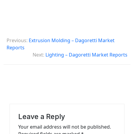
P
Previous:
Extrusion Molding – Dagoretti Market
o
Reports
s
Next:
Lighting – Dagoretti Market Reports
t
n
a
v
i
g
Leave a Reply
a
Your email address will not be published.