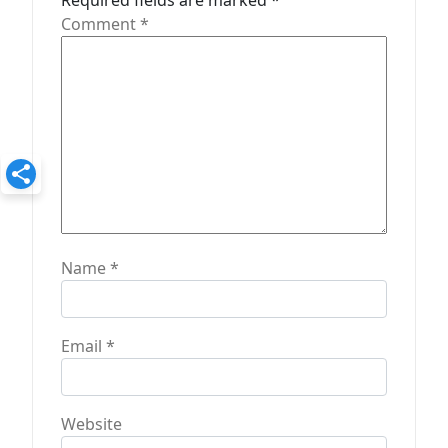
t
Required fields are marked
*
Comment
*
i
o
n
Name
*
Email
*
Website