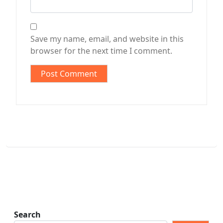
Save my name, email, and website in this
browser for the next time I comment.
Search