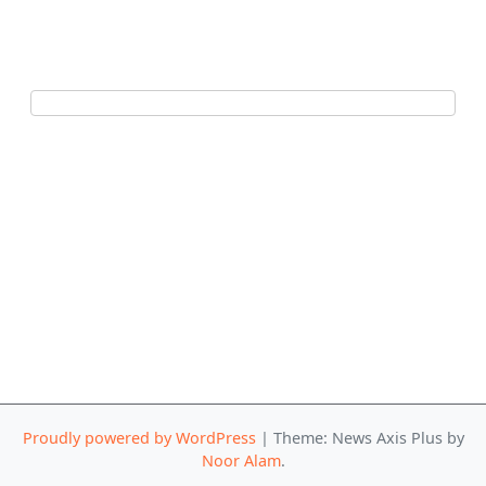
Proudly powered by WordPress
|
Theme: News Axis Plus by
Noor Alam
.