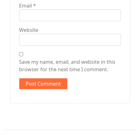
Email
*
Website
Save my name, email, and website in this
browser for the next time I comment.