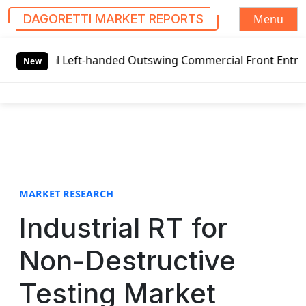
Menu
DAGORETTI MARKET REPORTS
S
l Left-handed Outswing Commercial Front Entry Door Pricin
k
New
i
p
t
o
c
o
n
t
MARKET RESEARCH
e
Industrial RT for
n
t
Non-Destructive
Testing Market