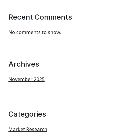
Recent Comments
No comments to show.
Archives
November 2025
Categories
Market Research