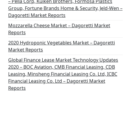
– Pella Corp, Kuiken Brothers, Formosa Plastics
Group, Fortune Brands Home & Security, Jeld-Wen –
Dagoretti Market Reports
Mozzarella Cheese Market – Dagoretti Market
Reports
2020 Hydroponic Vegetables Market – Dagoretti
Market Reports
Global Finance Lease Market Technology Updates
2020 – BOC Aviation, CMB Financial Leasing, CDB
Leasing, Minsheng Financial Leasing Co. Ltd, ICBC
Financial Leasing Co. Ltd – Dagoretti Market
Reports