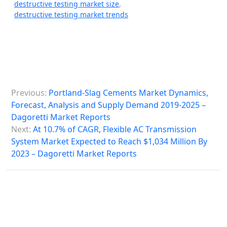
destructive testing market size
,
destructive testing market trends
P
Previous:
Portland-Slag Cements Market Dynamics,
o
Forecast, Analysis and Supply Demand 2019-2025 –
s
Dagoretti Market Reports
Next:
At 10.7% of CAGR, Flexible AC Transmission
t
System Market Expected to Reach $1,034 Million By
n
2023 – Dagoretti Market Reports
a
v
i
g