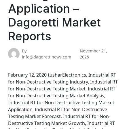
Application –
Dagoretti Market
Reports
By
November 21,
info@dagorettinews.com
2025
February 12, 2020 tusharElectronics, Industrial RT
for Non-Destructive Testing Industry, Industrial RT
for Non-Destructive Testing Market, Industrial RT
for Non-Destructive Testing Market Analysis,
Industrial RT for Non-Destructive Testing Market
Application, Industrial RT for Non-Destructive
Testing Market Forecast, Industrial RT for Non-
Destructive Testing Market Growth, Industrial RT