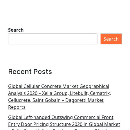
Search
Search
Recent Posts
Global Cellular Concrete Market Geographical
Analysis 2020 – Xella Group, Litebuilt, Cematrix,
Cellucrete, Saint Gobain – Dagoretti Market
Reports
Global Left-handed Outswing Commercial Front
Entry Door Pricing Structure 2020 in Global Market