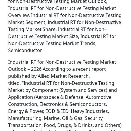
for Non-Destructive Testing Market Outlook,
Industrial RT for Non-Destructive Testing Market
Overview, Industrial RT for Non-Destructive Testing
Market Segment, Industrial RT for Non-Destructive
Testing Market Share, Industrial RT for Non-
Destructive Testing Market Size, Industrial RT for
Non-Destructive Testing Market Trends,
Semiconductor
Industrial RT for Non-Destructive Testing Market
Outlook – 2026 According to a recent report
published by Allied Market Research,
titled, “Industrial RT for Non-Destructive Testing
Market by Component (System and Services) and
Application (Aerospace & Defense, Automotive,
Construction, Electronics & Semiconductors,
Energy & Power, EOD & IED, Heavy Industries,
Manufacturing, Marine, Oil & Gas, Security,
Transportation, Food, Drugs, & Drinks, and Others)