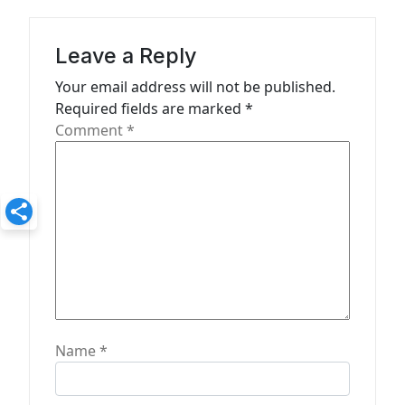
a
t
Leave a Reply
i
Your email address will not be published.
o
Required fields are marked
*
n
Comment
*
Name
*