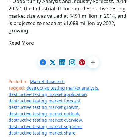
– Opportunity Analysis and Industry Forecast, 2014-
2022”, the Industrial RT for non-destructive testing
market size was valued at $491 million in 2014, and
is projected to reach at $1,088 million by 2022,
growing…
Read More
Posted in:
Market Research
Tagged:
destructive testing market analysis
,
destructive testing market application
,
destructive testing market forecast
,
destructive testing market growth
,
destructive testing market outlook
,
destructive testing market overview
,
destructive testing market segment
,
destructive testing market share
,