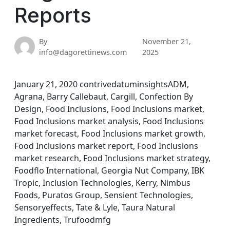
Reports
By
November 21,
info@dagorettinews.com
2025
January 21, 2020 contrivedatuminsightsADM,
Agrana, Barry Callebaut, Cargill, Confection By
Design, Food Inclusions, Food Inclusions market,
Food Inclusions market analysis, Food Inclusions
market forecast, Food Inclusions market growth,
Food Inclusions market report, Food Inclusions
market research, Food Inclusions market strategy,
Foodflo International, Georgia Nut Company, IBK
Tropic, Inclusion Technologies, Kerry, Nimbus
Foods, Puratos Group, Sensient Technologies,
Sensoryeffects, Tate & Lyle, Taura Natural
Ingredients, Trufoodmfg