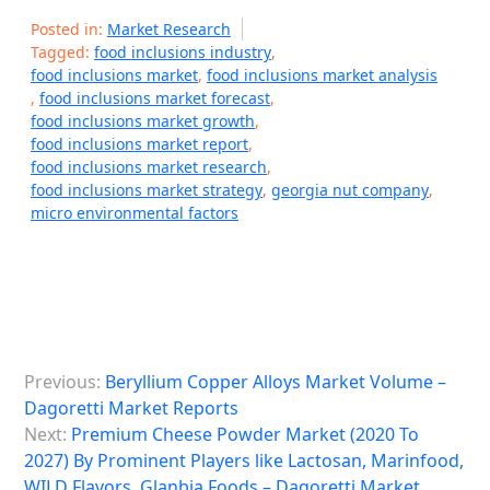
Posted in:
Market Research
Tagged:
food inclusions industry
,
food inclusions market
,
food inclusions market analysis
,
food inclusions market forecast
,
food inclusions market growth
,
food inclusions market report
,
food inclusions market research
,
food inclusions market strategy
,
georgia nut company
,
micro environmental factors
P
Previous:
Beryllium Copper Alloys Market Volume –
o
Dagoretti Market Reports
s
Next:
Premium Cheese Powder Market (2020 To
2027) By Prominent Players like Lactosan, Marinfood,
t
WILD Flavors, Glanbia Foods – Dagoretti Market