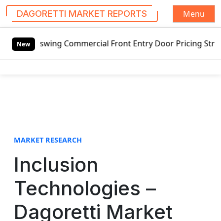
Menu
DAGORETTI MARKET REPORTS
S
 Outswing Commercial Front Entry Door Pricing Structure 20
k
New
i
p
t
o
c
o
n
t
MARKET RESEARCH
e
Inclusion
n
t
Technologies –
Dagoretti Market