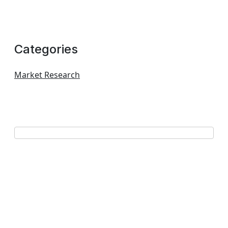
Categories
Market Research