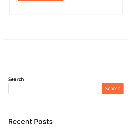
Search
Search
Recent Posts