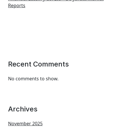
Reports
Recent Comments
No comments to show.
Archives
November 2025