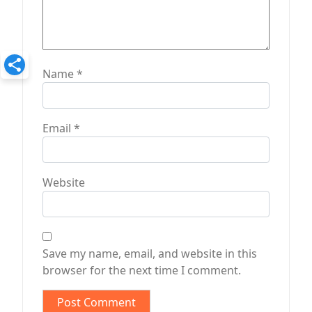
Name
*
Email
*
Website
Save my name, email, and website in this
browser for the next time I comment.