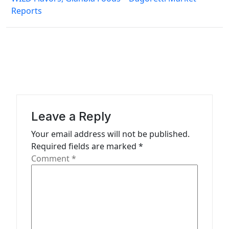
n
Reports
a
v
i
g
a
t
Leave a Reply
i
Your email address will not be published.
o
Required fields are marked
*
n
Comment
*