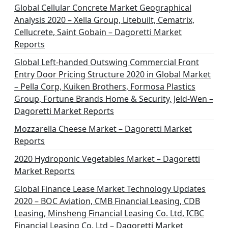
Global Cellular Concrete Market Geographical
Analysis 2020 – Xella Group, Litebuilt, Cematrix,
Cellucrete, Saint Gobain – Dagoretti Market
Reports
Global Left-handed Outswing Commercial Front
Entry Door Pricing Structure 2020 in Global Market
– Pella Corp, Kuiken Brothers, Formosa Plastics
Group, Fortune Brands Home & Security, Jeld-Wen –
Dagoretti Market Reports
Mozzarella Cheese Market – Dagoretti Market
Reports
2020 Hydroponic Vegetables Market – Dagoretti
Market Reports
Global Finance Lease Market Technology Updates
2020 – BOC Aviation, CMB Financial Leasing, CDB
Leasing, Minsheng Financial Leasing Co. Ltd, ICBC
Financial Leasing Co. Ltd – Dagoretti Market