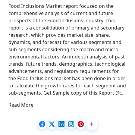
Food Inclusions Market report focused on the
comprehensive analysis of current and future
prospects of the Food Inclusions industry. This
report is a consolidation of primary and secondary
research, which provides market size, share,
dynamics, and forecast for various segments and
sub-segments considering the macro and micro
environmental factors. An in-depth analysis of past
trends, future trends, demographics, technological
advancements, and regulatory requirements for
the Food Inclusions market has been done in order
to calculate the growth rates for each segment and
sub-segments. Get Sample copy of this Report @:…
Read More