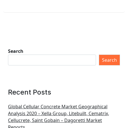
Search
Search
Recent Posts
Global Cellular Concrete Market Geographical
Analysis 2020 – Xella Group, Litebuilt, Cematrix,
Cellucrete, Saint Gobain – Dagoretti Market
Reports