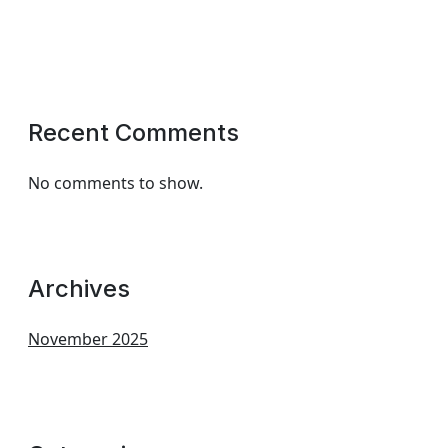
Recent Comments
No comments to show.
Archives
November 2025