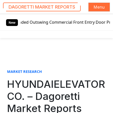
Menu
DAGORETTI MARKET REPORTS
S
handed Outswing Commercial Front Entry Door Pricing Struct
k
New
i
p
t
o
c
o
n
t
MARKET RESEARCH
e
HYUNDAIELEVATOR
n
t
CO. – Dagoretti
Market Reports