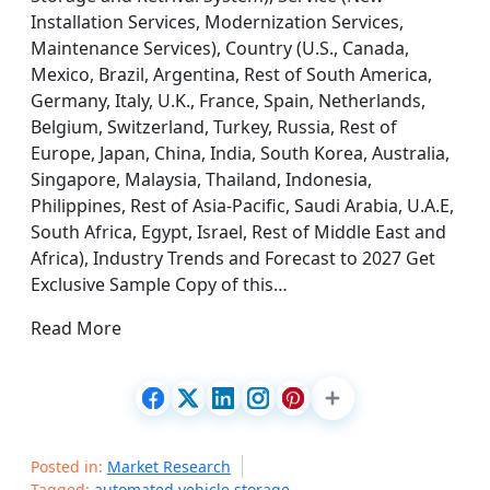
Installation Services, Modernization Services,
Maintenance Services), Country (U.S., Canada,
Mexico, Brazil, Argentina, Rest of South America,
Germany, Italy, U.K., France, Spain, Netherlands,
Belgium, Switzerland, Turkey, Russia, Rest of
Europe, Japan, China, India, South Korea, Australia,
Singapore, Malaysia, Thailand, Indonesia,
Philippines, Rest of Asia-Pacific, Saudi Arabia, U.A.E,
South Africa, Egypt, Israel, Rest of Middle East and
Africa), Industry Trends and Forecast to 2027 Get
Exclusive Sample Copy of this…
Read More
Posted in:
Market Research
Tagged:
automated vehicle storage
,