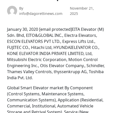
By
November 21,
info@dagorettinews.com
2025
January 30, 2020 [email protected]EITA Elevator (M)
Sdn. Bhd, EITO&GLOBAL INC., Electra Elevators,
ESCON ELEVATORS PVT LTD., Express Lifts Ltd.,
FUJITEC CO., Hitachi Ltd, HYUNDAIELEVATOR CO.,
KONE ELEVATOR INDIA PRIVATE LIMITED, Ltd,
Mitsubishi Electric Corporation, Motion Control
Engineering Inc., Otis Elevator Company., Schindler,
Thames Valley Controls, thyssenkrupp AG, Toshiba
India Pvt. Ltd.
Global Smart Elevator market By Component
(Control Systems, Maintenance Systems,
Communication Systems), Application (Residential,
Commercial, Institutional, Automated Vehicle
Storage and Retrival System), Service (New