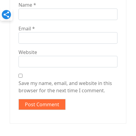
Name
*
Email
*
Website
Save my name, email, and website in this
browser for the next time I comment.