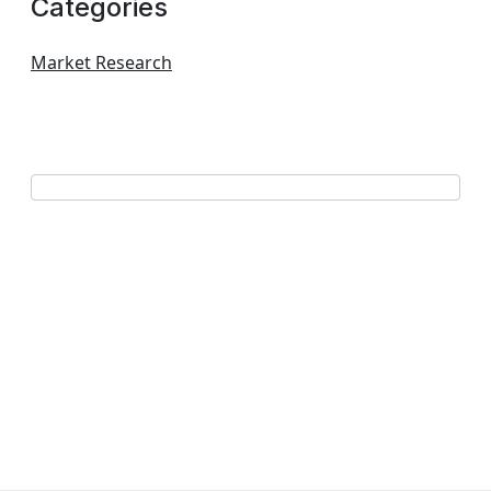
Categories
Market Research