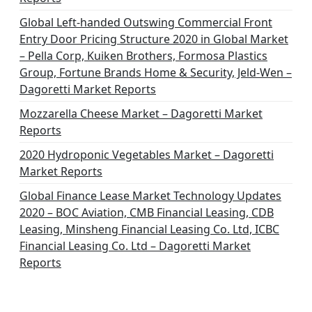
Global Left-handed Outswing Commercial Front
Entry Door Pricing Structure 2020 in Global Market
– Pella Corp, Kuiken Brothers, Formosa Plastics
Group, Fortune Brands Home & Security, Jeld-Wen –
Dagoretti Market Reports
Mozzarella Cheese Market – Dagoretti Market
Reports
2020 Hydroponic Vegetables Market – Dagoretti
Market Reports
Global Finance Lease Market Technology Updates
2020 – BOC Aviation, CMB Financial Leasing, CDB
Leasing, Minsheng Financial Leasing Co. Ltd, ICBC
Financial Leasing Co. Ltd – Dagoretti Market
Reports