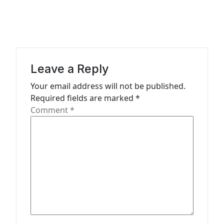
i
g
a
t
Leave a Reply
i
Your email address will not be published.
o
Required fields are marked
*
n
Comment
*