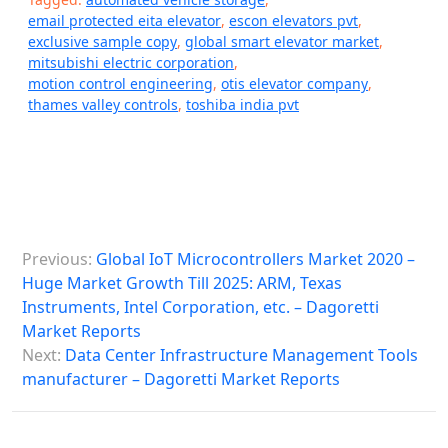
email protected eita elevator
,
escon elevators pvt
,
exclusive sample copy
,
global smart elevator market
,
mitsubishi electric corporation
,
motion control engineering
,
otis elevator company
,
thames valley controls
,
toshiba india pvt
P
Previous:
Global IoT Microcontrollers Market 2020 –
o
Huge Market Growth Till 2025: ARM, Texas
s
Instruments, Intel Corporation, etc. – Dagoretti
Market Reports
t
Next:
Data Center Infrastructure Management Tools
n
manufacturer – Dagoretti Market Reports
a
v