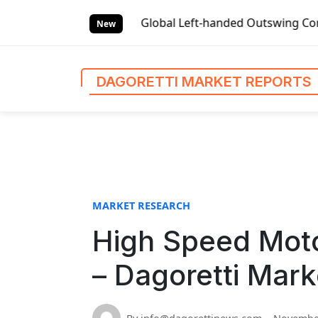
S
t Reports
Global Left-handed Outswing Commercial Front E
k
New
i
p
t
DAGORETTI MARKET REPORTS
o
c
o
n
t
e
n
MARKET RESEARCH
t
High Speed Mot
– Dagoretti Mark