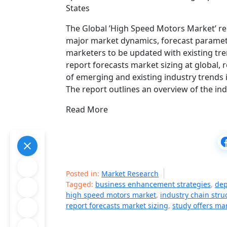
States
The Global ’High Speed Motors Market’ re
major market dynamics, forecast paramete
marketers to be updated with existing tre
report forecasts market sizing at global,
of emerging and existing industry trend
The report outlines an overview of the in
Read More
Posted in:
Market Research
Tagged:
business enhancement strategies
,
dep
high speed motors market
,
industry chain stru
report forecasts market sizing
,
study offers ma