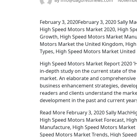
By info@dagorettinews.com
November
February 3, 2020February 3, 2020 Sally 
High Speed Motors Market 2020, High Sp
Growth, High Speed Motors Market Manuf
Motors Market the United Kingdom, High
Types, High Speed Motors Market United St
High Speed Motors Market Report 2020 ’Hi
in-depth study on the current state of th
market. An elaborate and comprehensive p
business enhancement strategies, developme
readers and clients understand the marke
development in the past and current years
Read More February 3, 2020 Sally MachH
High Speed Motors Market Forecast, Hig
Manufacture, High Speed Motors Market 
Speed Motors Market Trends, High Speed