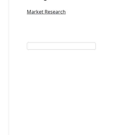
Market Research