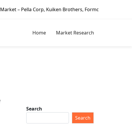
 Corp, Kuiken Brothers, Formosa Plastics Group, Fortune Br
Home
Market Research
e
Search
Search