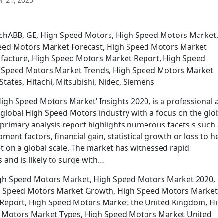
 21, 2025
MachABB, GE, High Speed Motors, High Speed Motors Market,
eed Motors Market Forecast, High Speed Motors Market
acture, High Speed Motors Market Report, High Speed
 Speed Motors Market Trends, High Speed Motors Market
ates, Hitachi, Mitsubishi, Nidec, Siemens
gh Speed Motors Market’ Insights 2020, is a professional 
e global High Speed Motors industry with a focus on the glo
rimary analysis report highlights numerous facets s such 
nt factors, financial gain, statistical growth or loss to h
t on a global scale. The market has witnessed rapid
 and is likely to surge with…
igh Speed Motors Market, High Speed Motors Market 2020,
h Speed Motors Market Growth, High Speed Motors Market
Report, High Speed Motors Market the United Kingdom, H
 Motors Market Types, High Speed Motors Market United