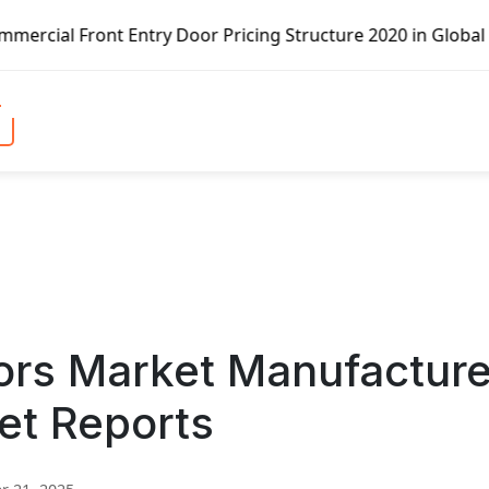
ntry Door Pricing Structure 2020 in Global Market – Pella
ors Market Manufactur
et Reports