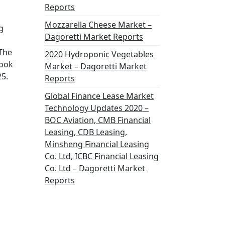
Reports
Mozzarella Cheese Market –
g
Dagoretti Market Reports
 The
2020 Hydroponic Vegetables
look
Market – Dagoretti Market
25.
Reports
Global Finance Lease Market
Technology Updates 2020 –
BOC Aviation, CMB Financial
Leasing, CDB Leasing,
Minsheng Financial Leasing
Co. Ltd, ICBC Financial Leasing
Co. Ltd – Dagoretti Market
Reports