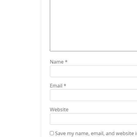
t
i
o
n
Name
*
Email
*
Website
Save my name, email, and website i