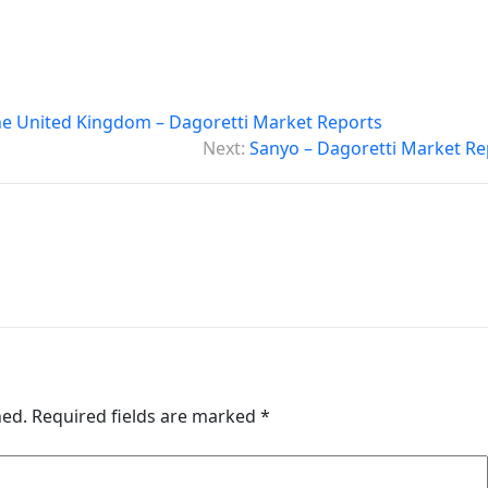
he United Kingdom – Dagoretti Market Reports
Next:
Sanyo – Dagoretti Market Re
hed.
Required fields are marked
*