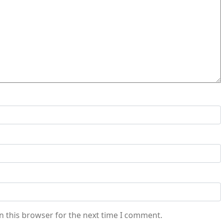
n this browser for the next time I comment.