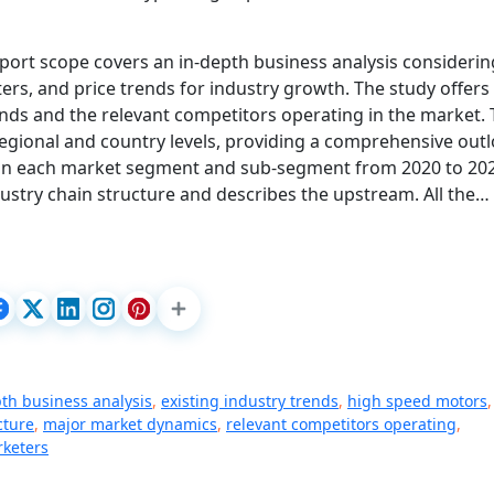
port scope covers an in-depth business analysis considerin
rs, and price trends for industry growth. The study offers
nds and the relevant competitors operating in the market.
 regional and country levels, providing a comprehensive out
s in each market segment and sub-segment from 2020 to 20
dustry chain structure and describes the upstream. All the…
th business analysis
,
existing industry trends
,
high speed motors
,
cture
,
major market dynamics
,
relevant competitors operating
,
rketers