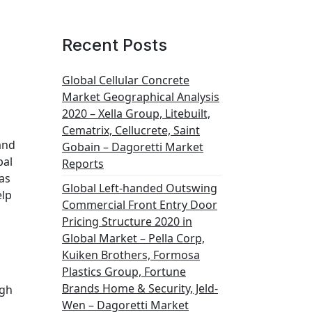
Recent Posts
Global Cellular Concrete
Market Geographical Analysis
2020 – Xella Group, Litebuilt,
Cematrix, Cellucrete, Saint
and
Gobain – Dagoretti Market
bal
Reports
as
Global Left-handed Outswing
elp
Commercial Front Entry Door
Pricing Structure 2020 in
Global Market – Pella Corp,
Kuiken Brothers, Formosa
Plastics Group, Fortune
Brands Home & Security, Jeld-
igh
Wen – Dagoretti Market