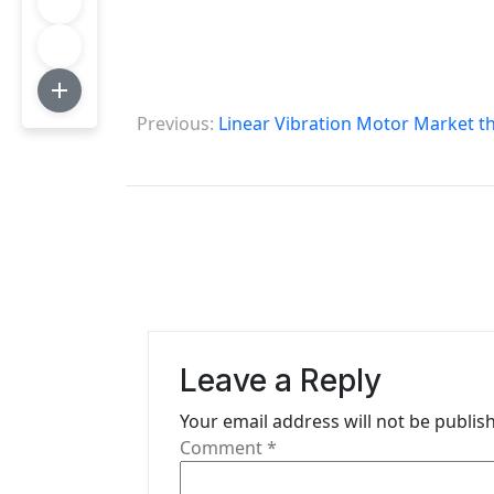
P
Previous:
Linear Vibration Motor Market t
o
s
t
n
a
v
Leave a Reply
i
Your email address will not be publis
g
Comment
*
a