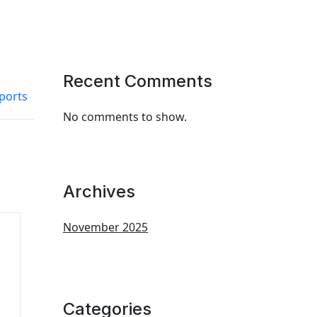
Recent Comments
ports
No comments to show.
Archives
November 2025
Categories