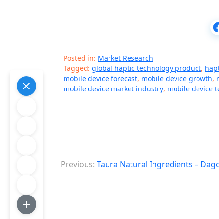
Posted in:
Market Research
Tagged:
global haptic technology product
,
hapt
mobile device forecast
,
mobile device growth
,
mobile device market industry
,
mobile device 
P
Previous:
Taura Natural Ingredients – Dag
o
s
t