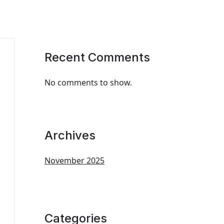
Recent Comments
No comments to show.
Archives
November 2025
Categories