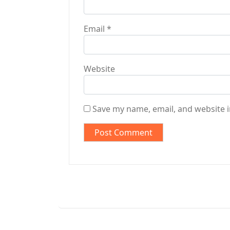
Email
*
Website
Save my name, email, and website i