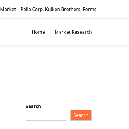
 Corp, Kuiken Brothers, Formosa Plastics Group, Fortune B
Home
Market Research
Search
Search