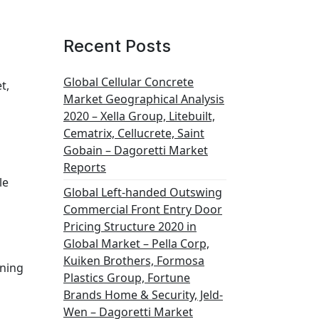
Recent Posts
Global Cellular Concrete
t,
Market Geographical Analysis
2020 – Xella Group, Litebuilt,
Cematrix, Cellucrete, Saint
Gobain – Dagoretti Market
Reports
le
Global Left-handed Outswing
Commercial Front Entry Door
Pricing Structure 2020 in
Global Market – Pella Corp,
Kuiken Brothers, Formosa
aning
Plastics Group, Fortune
Brands Home & Security, Jeld-
Wen – Dagoretti Market