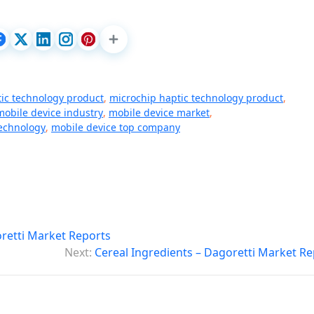
ic technology product
,
microchip haptic technology product
,
mobile device industry
,
mobile device market
,
technology
,
mobile device top company
oretti Market Reports
Next:
Cereal Ingredients – Dagoretti Market Re