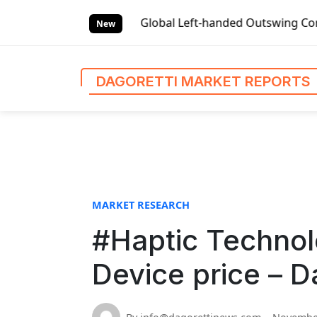
S
et Reports
Global Left-handed Outswing Commercial Front E
k
New
i
p
t
DAGORETTI MARKET REPORTS
o
c
o
n
t
e
n
MARKET RESEARCH
t
#Haptic Technol
Device price – D