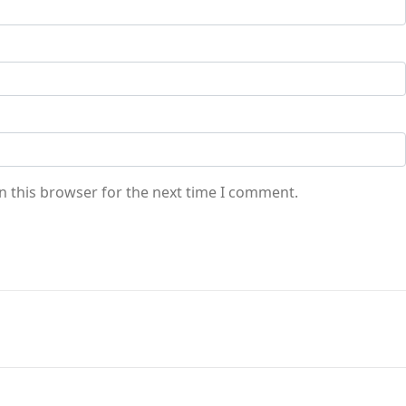
n this browser for the next time I comment.