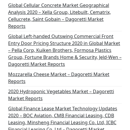
Global Cellular Concrete Market Geographical
Analysis 2020 – Xella Group, Litebuilt, Cematrix,
Cellucrete, Saint Gobain – Dagoretti Market
Reports
Global Left-handed Outswing Commercial Front
Entry Door Pricing Structure 2020 in Global Market
– Pella Corp, Kuiken Brothers, Formosa Plastics
Group, Fortune Brands Home & Security, Jeld-Wen –
Dagoretti Market Reports
Mozzarella Cheese Market – Dagoretti Market
Reports
2020 Hydroponic Vegetables Market – Dagoretti
Market Reports
Global Finance Lease Market Technology Updates
2020 – BOC Aviation, CMB Financial Leasing, CDB
Leasing, Minsheng Financial Leasing Co. Ltd, ICBC
Financial Leasing Co. Ltd – Dagoretti Market