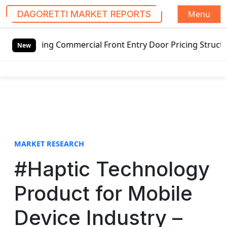
Menu
DAGORETTI MARKET REPORTS
S
wing Commercial Front Entry Door Pricing Structure 2020 in
k
New
i
p
t
o
c
o
n
t
MARKET RESEARCH
e
#Haptic Technology
n
t
Product for Mobile
Device Industry –