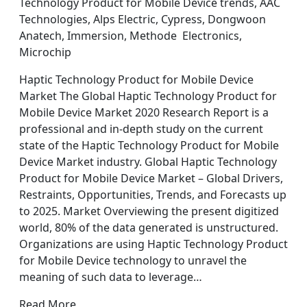
Technology Product for Mobile Device trends, AAC
Technologies, Alps Electric, Cypress, Dongwoon
Anatech, Immersion, Methode Electronics,
Microchip
Haptic Technology Product for Mobile Device
Market The Global Haptic Technology Product for
Mobile Device Market 2020 Research Report is a
professional and in-depth study on the current
state of the Haptic Technology Product for Mobile
Device Market industry. Global Haptic Technology
Product for Mobile Device Market – Global Drivers,
Restraints, Opportunities, Trends, and Forecasts up
to 2025. Market Overviewing the present digitized
world, 80% of the data generated is unstructured.
Organizations are using Haptic Technology Product
for Mobile Device technology to unravel the
meaning of such data to leverage…
Read More