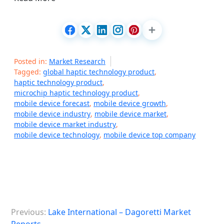
Posted in:
Market Research
Tagged:
global haptic technology product
,
haptic technology product
,
microchip haptic technology product
,
mobile device forecast
,
mobile device growth
,
mobile device industry
,
mobile device market
,
mobile device market industry
,
mobile device technology
,
mobile device top company
P
Previous:
Lake International – Dagoretti Market
o