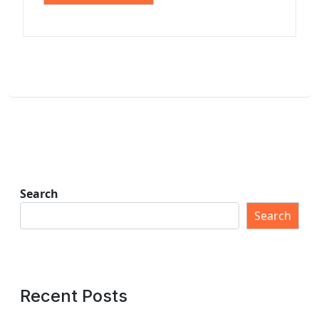
Search
Search
Recent Posts