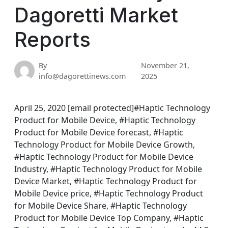
Dagoretti Market
Reports
By
November 21,
info@dagorettinews.com
2025
April 25, 2020 [email protected]#Haptic Technology
Product for Mobile Device, #Haptic Technology
Product for Mobile Device forecast, #Haptic
Technology Product for Mobile Device Growth,
#Haptic Technology Product for Mobile Device
Industry, #Haptic Technology Product for Mobile
Device Market, #Haptic Technology Product for
Mobile Device price, #Haptic Technology Product
for Mobile Device Share, #Haptic Technology
Product for Mobile Device Top Company, #Haptic