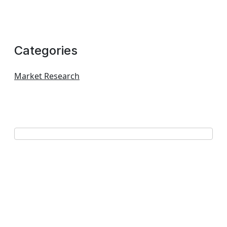
Categories
Market Research