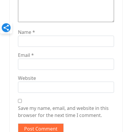
Name
*
Email
*
Website
Save my name, email, and website in this
browser for the next time I comment.