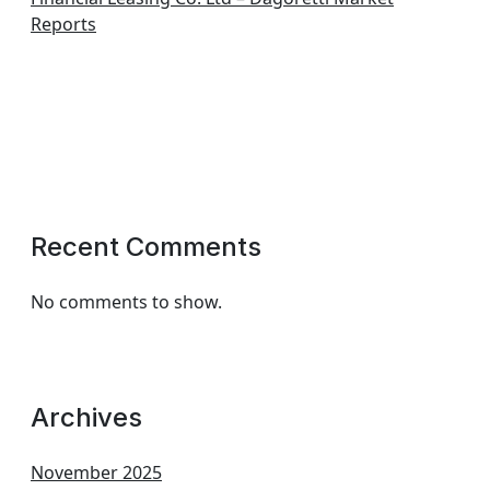
Reports
Recent Comments
No comments to show.
Archives
November 2025