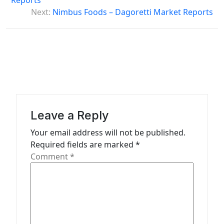
Reports
s
Next:
Nimbus Foods – Dagoretti Market Reports
t
n
a
v
i
g
Leave a Reply
a
Your email address will not be published.
t
Required fields are marked
*
Comment
*
i
o
n