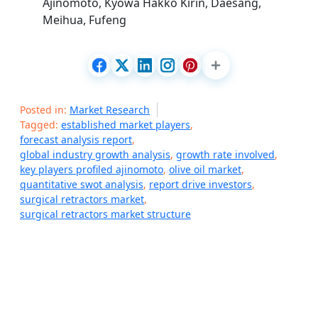
Ajinomoto, Kyowa Hakko Kirin, Daesang,
Meihua, Fufeng
Posted in:
Market Research
Tagged:
established market players
,
forecast analysis report
,
global industry growth analysis
,
growth rate involved
,
key players profiled ajinomoto
,
olive oil market
,
quantitative swot analysis
,
report drive investors
,
surgical retractors market
,
surgical retractors market structure
P