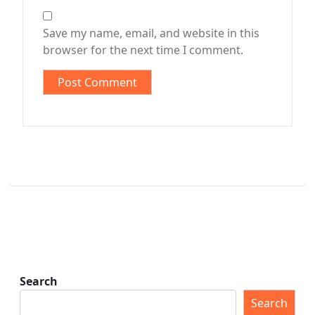
Save my name, email, and website in this
browser for the next time I comment.
Search
Search