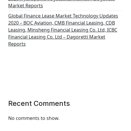
Market Reports
Global Finance Lease Market Technology Updates
2020 – BOC Aviation, CMB Financial Leasing, CDB
Leasing, Minsheng Financial Leasing Co. Ltd, ICBC
Financial Leasing Co. Ltd – Dagoretti Market
Reports
Recent Comments
No comments to show.