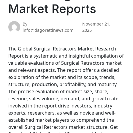
Market Reports
By
November 21,
info@dagorettinews.com
2025
The Global Surgical Retractors Market Research
Report is a systematic and insightful compilation of
valuable evaluations of Surgical Retractors market
and relevant aspects. The report offers a detailed
exploration of the market and its scope, trends,
structure, production, profitability, and maturity.
The precise evaluation of market size, share,
revenue, sales volume, demand, and growth rate
involved in the report drive investors, industry
experts, researchers, as well as novice and well-
established market players to comprehend the
overall Surgical Retractors market structure. Get