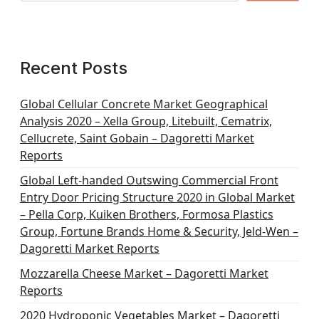
Recent Posts
Global Cellular Concrete Market Geographical
Analysis 2020 – Xella Group, Litebuilt, Cematrix,
Cellucrete, Saint Gobain – Dagoretti Market
Reports
Global Left-handed Outswing Commercial Front
Entry Door Pricing Structure 2020 in Global Market
– Pella Corp, Kuiken Brothers, Formosa Plastics
Group, Fortune Brands Home & Security, Jeld-Wen –
Dagoretti Market Reports
Mozzarella Cheese Market – Dagoretti Market
Reports
2020 Hydroponic Vegetables Market – Dagoretti