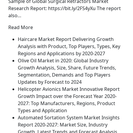
Sample of Global Surgical Retractors Market
Research Report: https://bit.ly/2FS4yXu The report
also…
Read More
Haircare Market Report Delivering Growth
Analysis with Product, Top Players, Types, Key
Regions and Applications by 2020-2027
Olive Oil Market in 2020: Global Industry
Growth Analysis, Size, Share, Future Trends,
Segmentation, Demands and Top Players
Updates by Forecast to 2024
Helicopter Avionics Market Innovative Report
Growth Impact over the Forecast Year 2020-
2027: Top Manufacturers, Regions, Product
Types and Application
Automated Sortation System Market Insights
Report 2020-2027: Market Size, Industry
Growth, Latest Trends and Forecast Analysis