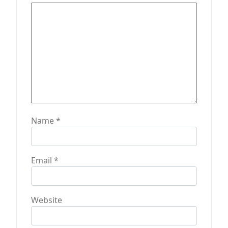
Name
*
Email
*
Website