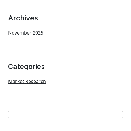
Archives
November 2025
Categories
Market Research