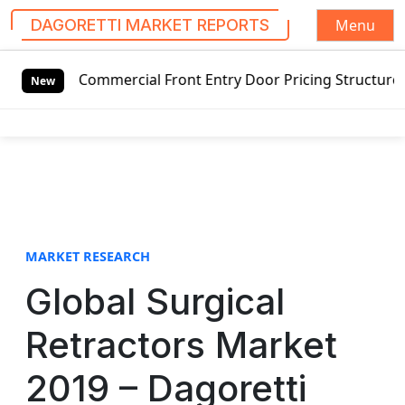
Menu
DAGORETTI MARKET REPORTS
S
Commercial Front Entry Door Pricing Structure 2020 in Glo
k
New
i
p
t
o
c
o
n
t
MARKET RESEARCH
e
Global Surgical
n
t
Retractors Market
2019 – Dagoretti