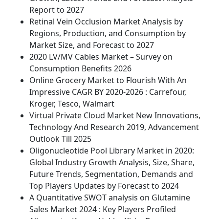
Report to 2027
Retinal Vein Occlusion Market Analysis by
Regions, Production, and Consumption by
Market Size, and Forecast to 2027
2020 LV/MV Cables Market – Survey on
Consumption Benefits 2026
Online Grocery Market to Flourish With An
Impressive CAGR BY 2020-2026 : Carrefour,
Kroger, Tesco, Walmart
Virtual Private Cloud Market New Innovations,
Technology And Research 2019, Advancement
Outlook Till 2025
Oligonucleotide Pool Library Market in 2020:
Global Industry Growth Analysis, Size, Share,
Future Trends, Segmentation, Demands and
Top Players Updates by Forecast to 2024
A Quantitative SWOT analysis on Glutamine
Sales Market 2024 : Key Players Profiled