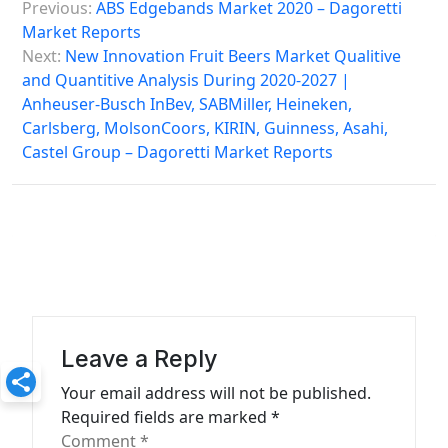
Previous:
ABS Edgebands Market 2020 – Dagoretti
o
Market Reports
s
Next:
New Innovation Fruit Beers Market Qualitive
and Quantitive Analysis During 2020-2027 |
t
Anheuser-Busch InBev, SABMiller, Heineken,
n
Carlsberg, MolsonCoors, KIRIN, Guinness, Asahi,
a
Castel Group – Dagoretti Market Reports
v
i
g
a
t
i
Leave a Reply
o
Your email address will not be published.
n
Required fields are marked
*
Comment
*