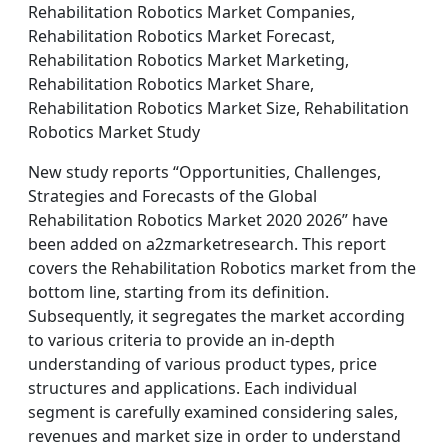
Rehabilitation Robotics Market Companies,
Rehabilitation Robotics Market Forecast,
Rehabilitation Robotics Market Marketing,
Rehabilitation Robotics Market Share,
Rehabilitation Robotics Market Size, Rehabilitation
Robotics Market Study
New study reports “Opportunities, Challenges,
Strategies and Forecasts of the Global
Rehabilitation Robotics Market 2020 2026” have
been added on a2zmarketresearch. This report
covers the Rehabilitation Robotics market from the
bottom line, starting from its definition.
Subsequently, it segregates the market according
to various criteria to provide an in-depth
understanding of various product types, price
structures and applications. Each individual
segment is carefully examined considering sales,
revenues and market size in order to understand