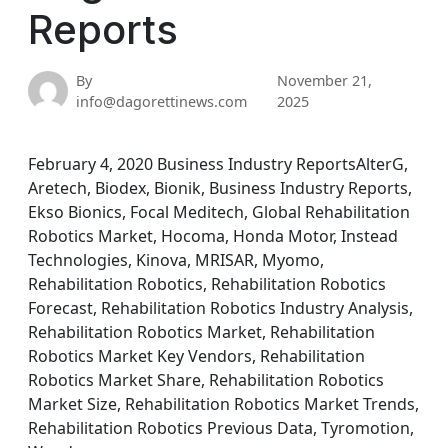
Reports
By
November 21,
info@dagorettinews.com
2025
February 4, 2020 Business Industry ReportsAlterG,
Aretech, Biodex, Bionik, Business Industry Reports,
Ekso Bionics, Focal Meditech, Global Rehabilitation
Robotics Market, Hocoma, Honda Motor, Instead
Technologies, Kinova, MRISAR, Myomo,
Rehabilitation Robotics, Rehabilitation Robotics
Forecast, Rehabilitation Robotics Industry Analysis,
Rehabilitation Robotics Market, Rehabilitation
Robotics Market Key Vendors, Rehabilitation
Robotics Market Share, Rehabilitation Robotics
Market Size, Rehabilitation Robotics Market Trends,
Rehabilitation Robotics Previous Data, Tyromotion,