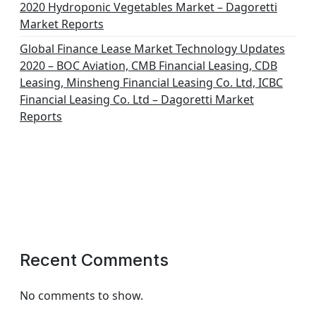
2020 Hydroponic Vegetables Market – Dagoretti
Market Reports
Global Finance Lease Market Technology Updates
2020 – BOC Aviation, CMB Financial Leasing, CDB
Leasing, Minsheng Financial Leasing Co. Ltd, ICBC
Financial Leasing Co. Ltd – Dagoretti Market
Reports
Recent Comments
No comments to show.