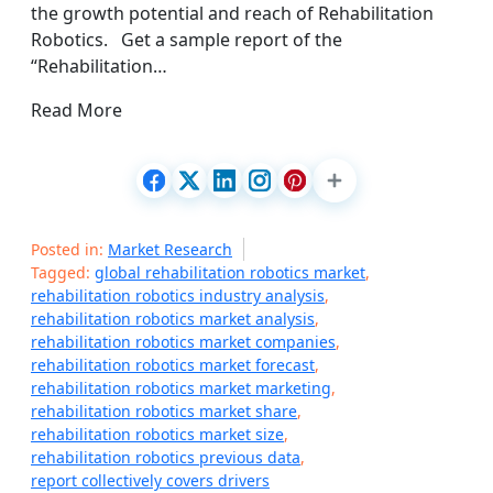
the growth potential and reach of Rehabilitation
Robotics. Get a sample report of the
“Rehabilitation…
Read More
Posted in:
Market Research
Tagged:
global rehabilitation robotics market
,
rehabilitation robotics industry analysis
,
rehabilitation robotics market analysis
,
rehabilitation robotics market companies
,
rehabilitation robotics market forecast
,
rehabilitation robotics market marketing
,
rehabilitation robotics market share
,
rehabilitation robotics market size
,
rehabilitation robotics previous data
,
report collectively covers drivers