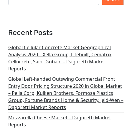
Recent Posts
Global Cellular Concrete Market Geographical
Analysis 2020 – Xella Group, Litebuilt, Cematrix,
Cellucrete, Saint Gobain – Dagoretti Market
Reports
Global Left-handed Outswing Commercial Front
Entry Door Pricing Structure 2020 in Global Market
– Pella Corp, Kuiken Brothers, Formosa Plastics
Group, Fortune Brands Home & Security, Jeld-Wen –
Dagoretti Market Reports
Mozzarella Cheese Market – Dagoretti Market
Reports