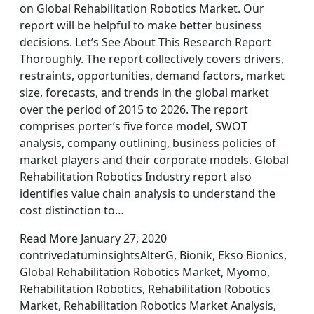
on Global Rehabilitation Robotics Market. Our
report will be helpful to make better business
decisions. Let’s See About This Research Report
Thoroughly. The report collectively covers drivers,
restraints, opportunities, demand factors, market
size, forecasts, and trends in the global market
over the period of 2015 to 2026. The report
comprises porter’s five force model, SWOT
analysis, company outlining, business policies of
market players and their corporate models. Global
Rehabilitation Robotics Industry report also
identifies value chain analysis to understand the
cost distinction to…
Read More January 27, 2020
contrivedatuminsightsAlterG, Bionik, Ekso Bionics,
Global Rehabilitation Robotics Market, Myomo,
Rehabilitation Robotics, Rehabilitation Robotics
Market, Rehabilitation Robotics Market Analysis,