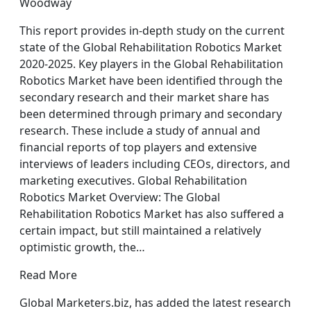
Woodway
This report provides in-depth study on the current
state of the Global Rehabilitation Robotics Market
2020-2025. Key players in the Global Rehabilitation
Robotics Market have been identified through the
secondary research and their market share has
been determined through primary and secondary
research. These include a study of annual and
financial reports of top players and extensive
interviews of leaders including CEOs, directors, and
marketing executives. Global Rehabilitation
Robotics Market Overview: The Global
Rehabilitation Robotics Market has also suffered a
certain impact, but still maintained a relatively
optimistic growth, the…
Read More
Global Marketers.biz, has added the latest research