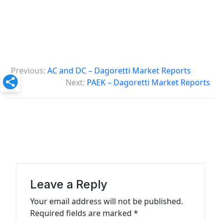
P
Previous:
AC and DC – Dagoretti Market Reports
o
Next:
PAEK – Dagoretti Market Reports
s
t
n
a
v
i
Leave a Reply
g
Your email address will not be published.
a
Required fields are marked
*