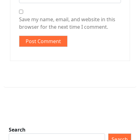
Save my name, email, and website in this
browser for the next time I comment.
Search
Search