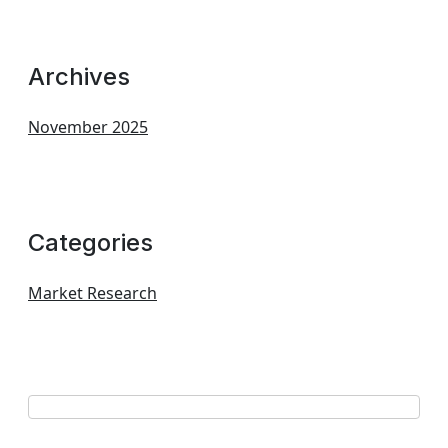
Archives
November 2025
Categories
Market Research