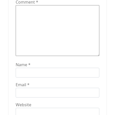
t
Comment
*
i
o
n
Name
*
Email
*
Website