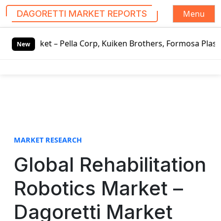
Menu
DAGORETTI MARKET REPORTS
S
t – Pella Corp, Kuiken Brothers, Formosa Plastics Group, 
k
New
i
p
t
o
c
o
n
t
MARKET RESEARCH
e
Global Rehabilitation
n
t
Robotics Market –
Dagoretti Market