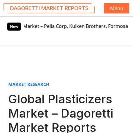
Menu
DAGORETTI MARKET REPORTS
S
 Market – Pella Corp, Kuiken Brothers, Formosa Plastics G
k
New
i
p
t
o
c
o
n
t
MARKET RESEARCH
e
Global Plasticizers
n
t
Market – Dagoretti
Market Reports