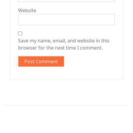
Website
Save my name, email, and website in this
browser for the next time I comment.