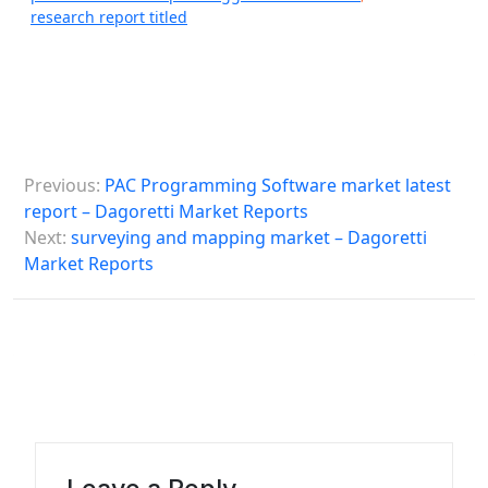
research report titled
P
Previous:
PAC Programming Software market latest
o
report – Dagoretti Market Reports
s
Next:
surveying and mapping market – Dagoretti
Market Reports
t
n
a
v
i
g