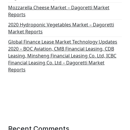
Mozzarella Cheese Market – Dagoretti Market
Reports
2020 Hydroponic Vegetables Market – Dagoretti
Market Reports
Global Finance Lease Market Technology Updates
2020 – BOC Aviation, CMB Financial Leasing, CDB
Leasing, Minsheng Financial Leasing Co. Ltd, ICBC
Financial Leasing Co. Ltd – Dagoretti Market
Reports
Recent Comments