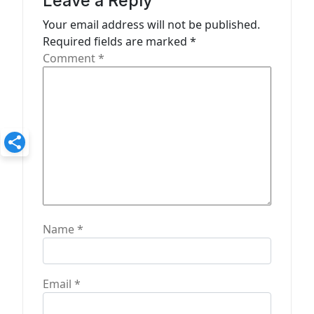
a
Leave a Reply
t
Your email address will not be published.
Required fields are marked
*
i
Comment
*
o
n
Name
*
Email
*