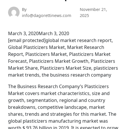
By
November 21,
info@dagorettinews.com
2025
March 3, 2020March 3, 2020
[email protected]global market research report,
Global Plasticizers Market, Market Research
Report, Plasticizers Market, Plasticizers Market
Forecast, Plasticizers Market Growth, Plasticizers
Market Share, Plasticizers Market Size, plasticizers
market trends, the business research company
The Business Research Company’s Plasticizers
Market covers market characteristics, size and
growth, segmentation, regional and country
breakdowns, competitive landscape, market
shares, trends and strategies for this market. The
global plasticizers manufacturing market was
worth $ 93.76 billion in 2019. It is expected to grow