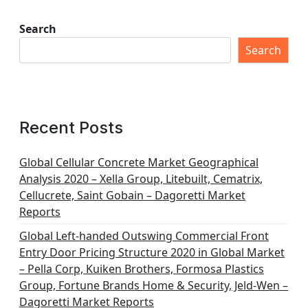
Search
Search
Recent Posts
Global Cellular Concrete Market Geographical
Analysis 2020 – Xella Group, Litebuilt, Cematrix,
Cellucrete, Saint Gobain – Dagoretti Market
Reports
Global Left-handed Outswing Commercial Front
Entry Door Pricing Structure 2020 in Global Market
– Pella Corp, Kuiken Brothers, Formosa Plastics
Group, Fortune Brands Home & Security, Jeld-Wen –
Dagoretti Market Reports