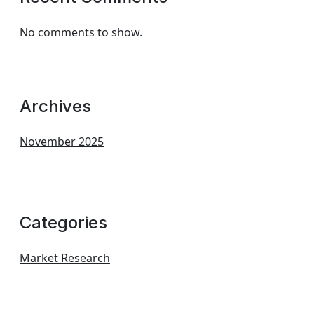
No comments to show.
Archives
November 2025
Categories
Market Research