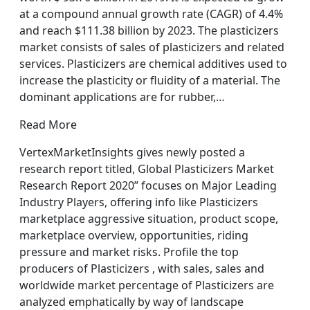
at a compound annual growth rate (CAGR) of 4.4%
and reach $111.38 billion by 2023. The plasticizers
market consists of sales of plasticizers and related
services. Plasticizers are chemical additives used to
increase the plasticity or fluidity of a material. The
dominant applications are for rubber,…
Read More
VertexMarketInsights gives newly posted a
research report titled, Global Plasticizers Market
Research Report 2020” focuses on Major Leading
Industry Players, offering info like Plasticizers
marketplace aggressive situation, product scope,
marketplace overview, opportunities, riding
pressure and market risks. Profile the top
producers of Plasticizers , with sales, sales and
worldwide market percentage of Plasticizers are
analyzed emphatically by way of landscape