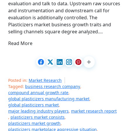
evaluation and talk to data. Upstream raw sources
and instrumentation and downstream call for
evaluation is additionally controlled. The
Plasticizers market business growth traits and
selling channels square degree analyzed.…
Read More
Posted in:
Market Research
Tagged:
business research company
,
compound annual growth rate
,
global plasticizers manufacturing market
,
global plasticizers market
,
major leading industry players
,
market research report
,
plasticizers market consists
,
plasticizers market growth
,
plasticizers marketplace aggressive situation
,