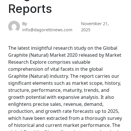
Reports
By
November 21,
info@dagorettinews.com
2025
The latest insightful research study on the Global
Graphite (Natural) Market 2020 released by Market
Research Explore comprises valuable
comprehension of vital facets in the global
Graphite (Natural) industry. The report carries our
significant elements such as market scope, history,
structure, performance, maturity, trends, and
growth potential with expansive analysis. It also
enlightens precise sales, revenue, demand,
production, and growth rate forecasts up to 2025,
which have been extracted from a thorough survey
of historical and current market performance. The