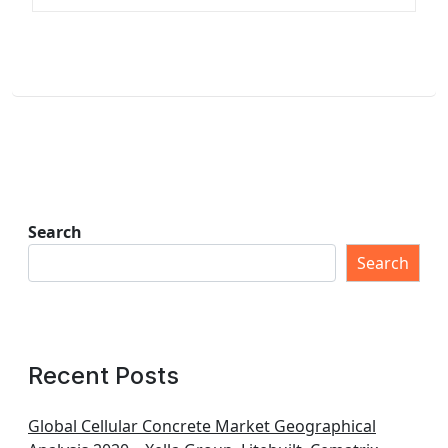
Search
Search
Recent Posts
Global Cellular Concrete Market Geographical