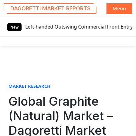
Menu
DAGORETTI MARKET REPORTS
S
 Left-handed Outswing Commercial Front Entry Door Pricing
k
New
i
p
t
o
c
o
n
t
MARKET RESEARCH
e
Global Graphite
n
t
(Natural) Market –
Dagoretti Market