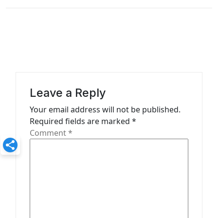
n
a
v
i
g
a
Leave a Reply
t
Your email address will not be published.
Required fields are marked
*
i
Comment
*
o
n