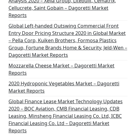
Analysis 2020 – Xella Group, Litebuilt, Cematrix,
Cellucrete, Saint Gobain – Dagoretti Market
Reports
Global Left-handed Outswing Commercial Front
Entry Door Pricing Structure 2020 in Global Market
– Pella Corp, Kuiken Brothers, Formosa Plastics
Group, Fortune Brands Home & Security, Jeld-Wen –
Dagoretti Market Reports
Mozzarella Cheese Market – Dagoretti Market
Reports
2020 Hydroponic Vegetables Market – Dagoretti
Market Reports
Global Finance Lease Market Technology Updates
2020 – BOC Aviation, CMB Financial Leasing, CDB
Leasing, Minsheng Financial Leasing Co. Ltd, ICBC
Financial Leasing Co. Ltd – Dagoretti Market
Reports