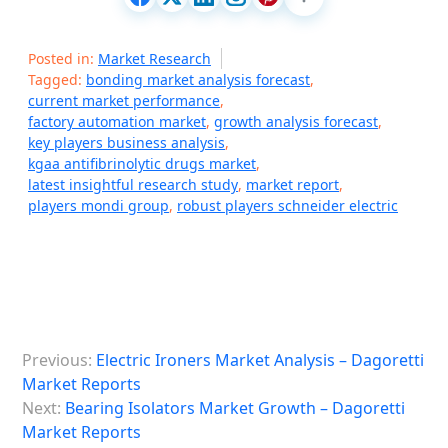
Posted in:
Market Research
Tagged:
bonding market analysis forecast
,
current market performance
,
factory automation market
,
growth analysis forecast
,
key players business analysis
,
kgaa antifibrinolytic drugs market
,
latest insightful research study
,
market report
,
players mondi group
,
robust players schneider electric
P
Previous:
Electric Ironers Market Analysis – Dagoretti
o
Market Reports
s
Next:
Bearing Isolators Market Growth – Dagoretti
Market Reports
t