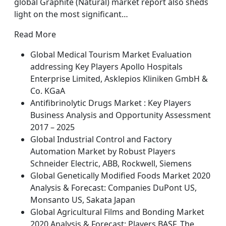
global Graphite (Natural) market report also sheds
light on the most significant…
Read More
Global Medical Tourism Market Evaluation
addressing Key Players Apollo Hospitals
Enterprise Limited, Asklepios Kliniken GmbH &
Co. KGaA
Antifibrinolytic Drugs Market : Key Players
Business Analysis and Opportunity Assessment
2017 – 2025
Global Industrial Control and Factory
Automation Market by Robust Players
Schneider Electric, ABB, Rockwell, Siemens
Global Genetically Modified Foods Market 2020
Analysis & Forecast: Companies DuPont US,
Monsanto US, Sakata Japan
Global Agricultural Films and Bonding Market
2020 Analysis & Forecast: Players BASF, The