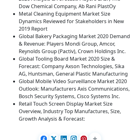
Dow Chemical Company, Ab Rani PlastOy
Metal Cleaning Equipment Market Size
Dynamics Reviewed for Stakeholders in New
2019 Report
Global Bakery Packaging Market 2020 Demand
& Revenue: Players Mondi Group, Amcor,
Reynolds Group (Pactiv), Crown Holdings Inc.
Global Tooling Board Market 2020 Size &
Forecast: Company Axson Technologies, Sika
AG, Huntsman, General Plastic Manufacturing
Global Mobile Video Surveillance Market 2020
Outlook: Manufacturers Axis Communications,
Bosch Security Systems, Cisco Systems Inc.
Retail Touch Screen Display Market Size
Overview, Industry Top Manufactures, Size,
Growth Analysis & Forecast: