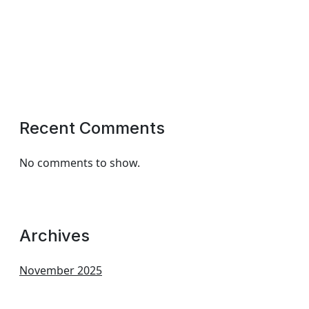
Recent Comments
No comments to show.
Archives
November 2025