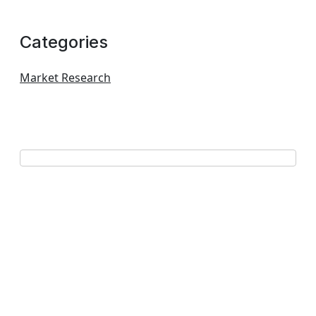
Categories
Market Research