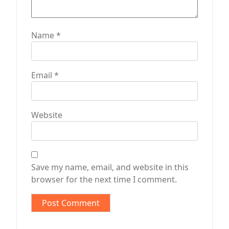
Name
*
Email
*
Website
Save my name, email, and website in this
browser for the next time I comment.