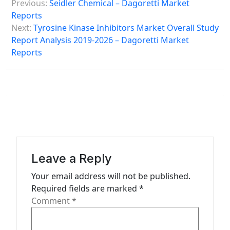
Previous:
Seidler Chemical – Dagoretti Market
o
Reports
s
Next:
Tyrosine Kinase Inhibitors Market Overall Study
Report Analysis 2019-2026 – Dagoretti Market
t
Reports
n
a
v
i
g
a
Leave a Reply
t
Your email address will not be published.
i
Required fields are marked
*
o
Comment
*
n