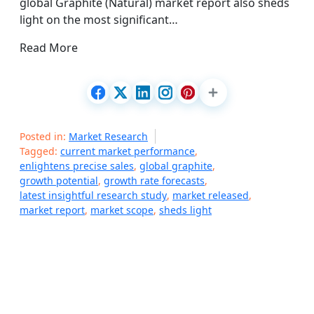
global Graphite (Natural) market report also sheds
light on the most significant…
Read More
Posted in:
Market Research
Tagged:
current market performance
,
enlightens precise sales
,
global graphite
,
growth potential
,
growth rate forecasts
,
latest insightful research study
,
market released
,
market report
,
market scope
,
sheds light
P