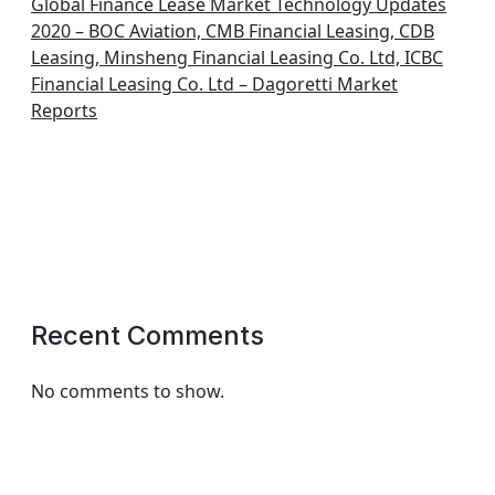
Global Finance Lease Market Technology Updates
2020 – BOC Aviation, CMB Financial Leasing, CDB
Leasing, Minsheng Financial Leasing Co. Ltd, ICBC
Financial Leasing Co. Ltd – Dagoretti Market
Reports
Recent Comments
No comments to show.