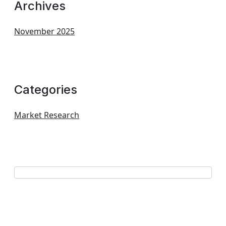
Archives
November 2025
Categories
Market Research