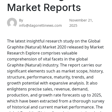
Market Reports
By
November 21,
info@dagorettinews.com
2025
The latest insightful research study on the Global
Graphite (Natural) Market 2020 released by Market
Research Explore comprises valuable
comprehension of vital facets in the global
Graphite (Natural) industry. The report carries our
significant elements such as market scope, history,
structure, performance, maturity, trends, and
growth potential with expansive analysis. It also
enlightens precise sales, revenue, demand,
production, and growth rate forecasts up to 2025,
which have been extracted from a thorough survey
of historical and current market performance. The