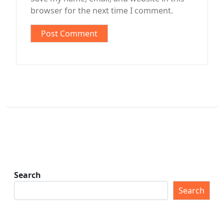
browser for the next time I comment.
Search
Search