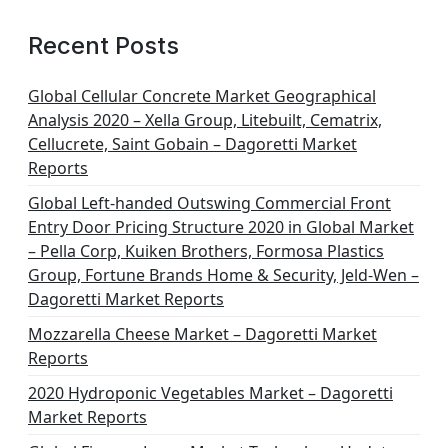
Recent Posts
Global Cellular Concrete Market Geographical
Analysis 2020 – Xella Group, Litebuilt, Cematrix,
Cellucrete, Saint Gobain – Dagoretti Market
Reports
Global Left-handed Outswing Commercial Front
Entry Door Pricing Structure 2020 in Global Market
– Pella Corp, Kuiken Brothers, Formosa Plastics
Group, Fortune Brands Home & Security, Jeld-Wen –
Dagoretti Market Reports
Mozzarella Cheese Market – Dagoretti Market
Reports
2020 Hydroponic Vegetables Market – Dagoretti
Market Reports