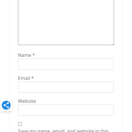
Name
*
Email
*
Website
Save my name, email, and website in this