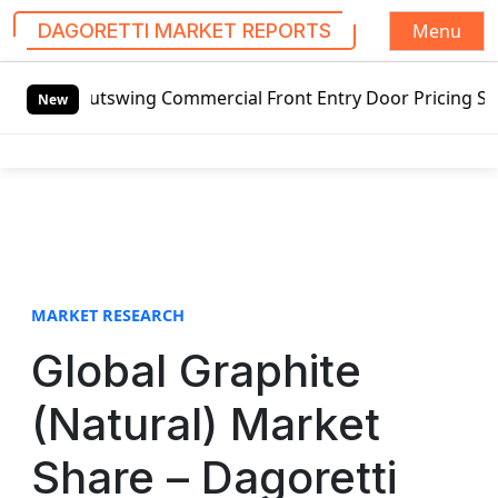
Menu
DAGORETTI MARKET REPORTS
S
 Outswing Commercial Front Entry Door Pricing Structure 20
k
New
i
p
t
o
c
o
n
t
MARKET RESEARCH
e
Global Graphite
n
t
(Natural) Market
Share – Dagoretti